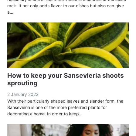
rack. It not only adds flavor to our dishes but also can give
a…
How to keep your Sansevieria shoots
sprouting
2 January 2023
With their particularly shaped leaves and slender form, the
Sansevieria is one of the more preferred plants for
decorating a home. In order to keep…