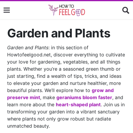
Garden and Plants
Garden and Plants
: in this section of
Howtofeelgood.net, discover everything to cultivate
your love for gardening, vegetables, and all things
plants. Whether you’re a seasoned green thumb or
just starting, find a wealth of tips, tricks, and ideas
to elevate your garden and nurture healthier, more
beautiful plants. We’ll explore how to
grow and
preserve mint
, make
geraniums bloom faster
, and
learn more about the
heart-shaped plant
. Join us in
transforming your garden into a vibrant sanctuary
where plants not only grow robust but radiate
unmatched beauty.