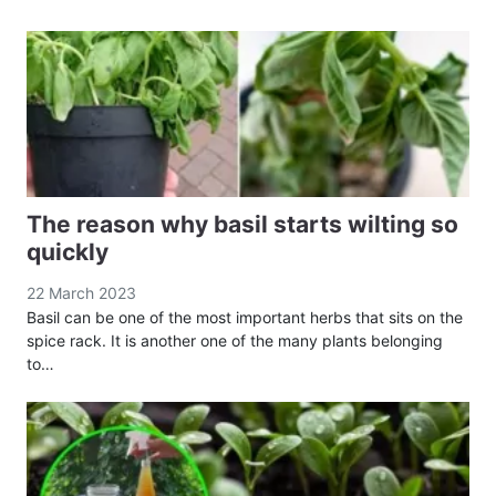
The reason why basil starts wilting so
quickly
22 March 2023
Basil can be one of the most important herbs that sits on the
spice rack. It is another one of the many plants belonging
to…