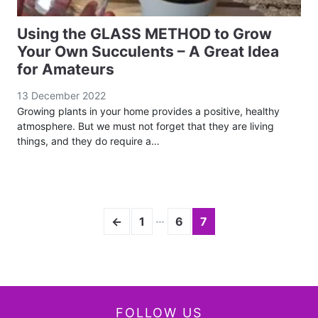
Using the GLASS METHOD to Grow
Your Own Succulents – A Great Idea
for Amateurs
13 December 2022
Growing plants in your home provides a positive, healthy
atmosphere. But we must not forget that they are living
things, and they do require a…
…
←
1
6
7
FOLLOW US