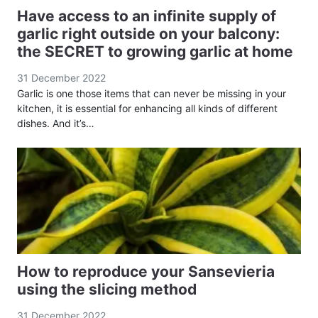
Have access to an infinite supply of
garlic right outside on your balcony:
the SECRET to growing garlic at home
31 December 2022
Garlic is one those items that can never be missing in your
kitchen, it is essential for enhancing all kinds of different
dishes. And it’s…
How to reproduce your Sansevieria
using the slicing method
31 December 2022