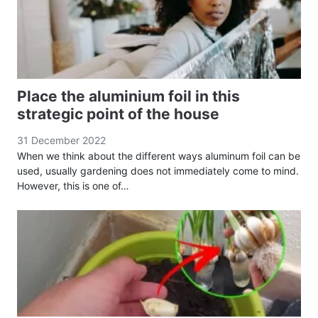
Place the aluminium foil in this
strategic point of the house
31 December 2022
When we think about the different ways aluminum foil can be
used, usually gardening does not immediately come to mind.
However, this is one of…