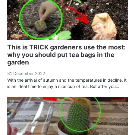
This is TRICK gardeners use the most:
why you should put tea bags in the
garden
31 December 2022
With the arrival of autumn and the temperatures in decline, it
is an ideal time to enjoy a nice cup of tea. But after you…