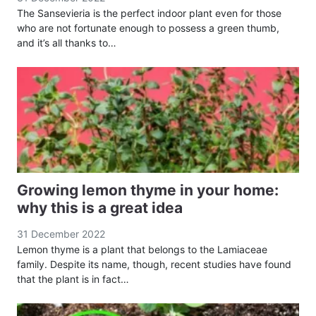
The Sansevieria is the perfect indoor plant even for those
who are not fortunate enough to possess a green thumb,
and it’s all thanks to…
Growing lemon thyme in your home:
why this is a great idea
31 December 2022
Lemon thyme is a plant that belongs to the Lamiaceae
family. Despite its name, though, recent studies have found
that the plant is in fact…