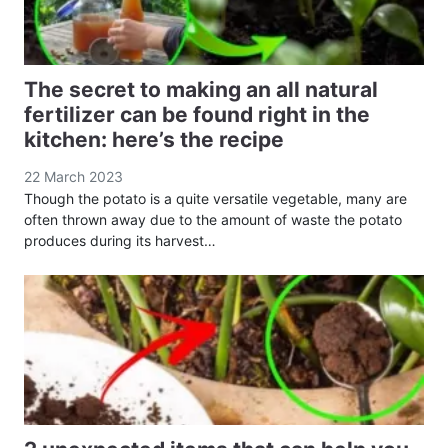
The secret to making an all natural
fertilizer can be found right in the
kitchen: here’s the recipe
22 March 2023
Though the potato is a quite versatile vegetable, many are
often thrown away due to the amount of waste the potato
produces during its harvest…