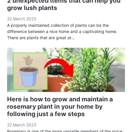
2 unexpected items that can help you
grow lush plants
22 March 2023
A properly maintained collection of plants can be the
difference between a nice home and a captivating home.
There are plants that are great at…
Here is how to grow and maintain a
rosemary plant in your home by
following just a few steps
22 March 2023
Rosemary is one of the more versatile members of the spice