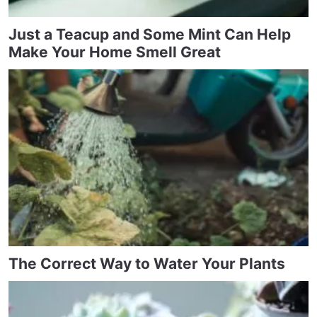
Just a Teacup and Some Mint Can Help
Make Your Home Smell Great
The Correct Way to Water Your Plants