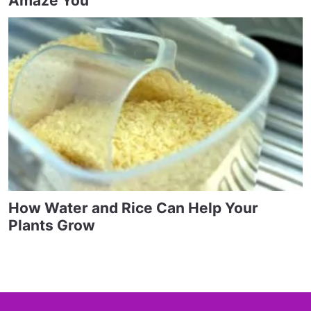
Amaze You
How Water and Rice Can Help Your
Plants Grow