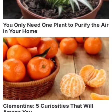
You Only Need One Plant to Purify the Air
in Your Home
Clementine: 5 Curiosities That Will