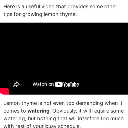
Here is a useful video that provides some other
tips for growing lemon thyme:
Lemon thyme is not even too demanding when it
comes to
watering
. Obviously, it will require some
watering, but nothing that will interfere too much
with rest of your busy schedule.