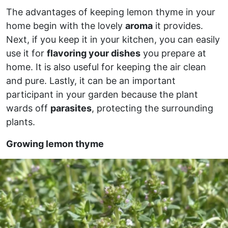
The advantages of keeping lemon thyme in your
home begin with the lovely
aroma
it provides.
Next, if you keep it in your kitchen, you can easily
use it for
flavoring your dishes
you prepare at
home. It is also useful for keeping the air clean
and pure. Lastly, it can be an important
participant in your garden because the plant
wards off
parasites
, protecting the surrounding
plants.
Growing lemon thyme