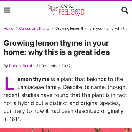
Home
Garden and Plants
Growing lemon thyme in your home: why this is a great idea
Growing lemon thyme in your
home: why this is a great idea
By
Robert Barbi
-
31 December 2022
L
emon thyme
is a plant that belongs to the
Lamiaceae family. Despite its name, though,
recent studies have found that the plant is in fact
not a hybrid but a distinct and original species,
contrary to how it had been described originally
in 1811.