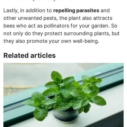
Lastly, in addition to
repelling parasites
and
other unwanted pests, the plant also attracts
bees who act as pollinators for your garden. So
not only do they protect surrounding plants, but
they also promote your own well-being.
Related articles