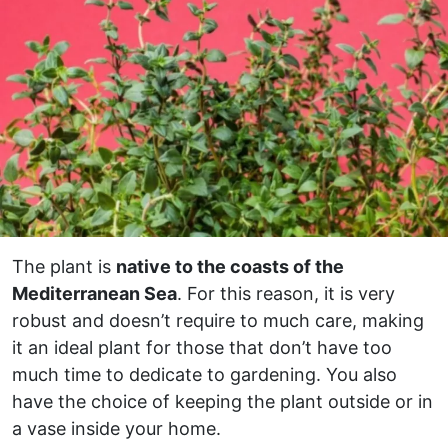
The plant is
native to the coasts of the
Mediterranean Sea
. For this reason, it is very
robust and doesn’t require to much care, making
it an ideal plant for those that don’t have too
much time to dedicate to gardening. You also
have the choice of keeping the plant outside or in
a vase inside your home.