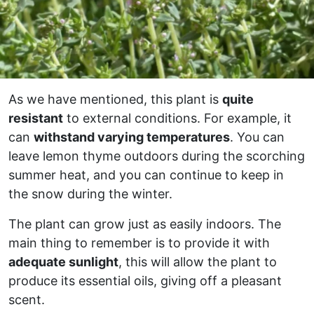
As we have mentioned, this plant is
quite
resistant
to external conditions. For example, it
can
withstand varying temperatures
. You can
leave lemon thyme outdoors during the scorching
summer heat, and you can continue to keep in
the snow during the winter.
The plant can grow just as easily indoors. The
main thing to remember is to provide it with
adequate sunlight
, this will allow the plant to
produce its essential oils, giving off a pleasant
scent.