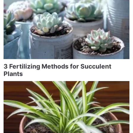
3 Fertilizing Methods for Succulent
Plants