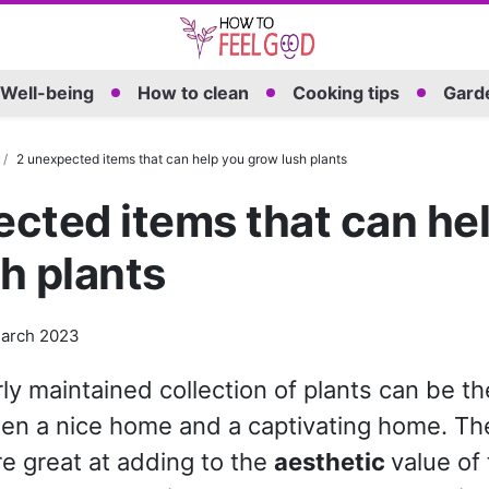
Well-being
How to clean
Cooking tips
Garde
2 unexpected items that can help you grow lush plants
cted items that can he
h plants
arch 2023
ly maintained collection of plants can be th
en a nice home and a captivating home. Th
re great at adding to the
aesthetic
value of