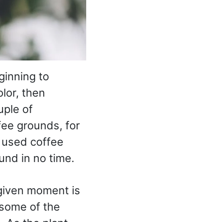
ginning to
olor, then
uple of
ffee grounds, for
 used coffee
und in no time.
 given moment is
d some of the