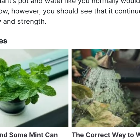
lant’s pot and water like you normally would
ow, however, you should see that it continu
 and strength.
es
and Some Mint Can
The Correct Way to 