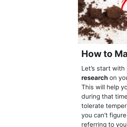
How to Ma
Let’s start with
research
on you
This will help y
during that time
tolerate tempe
you can’t figure
referring to you