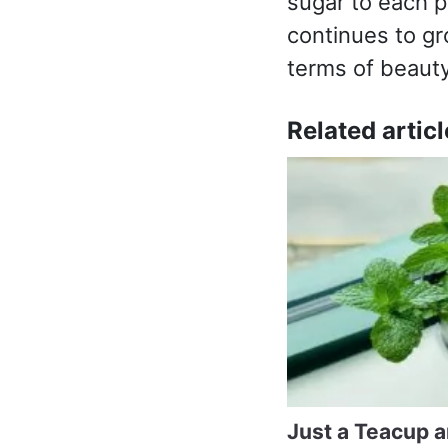
sugar to each p
continues to gr
terms of beauty
Related articl
Just a Teacup 