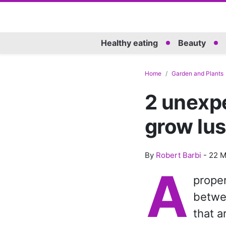
Healthy eating
Beauty
Home
Garden and Plants
2 unexpe
grow lus
By
Robert Barbi
-
22 M
A
proper
betwe
that a