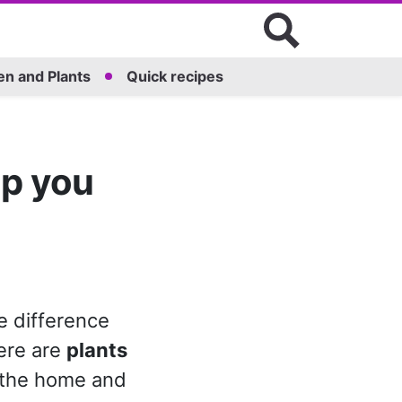
n and Plants
Quick recipes
lp you
e difference
ere are
plants
 the home and