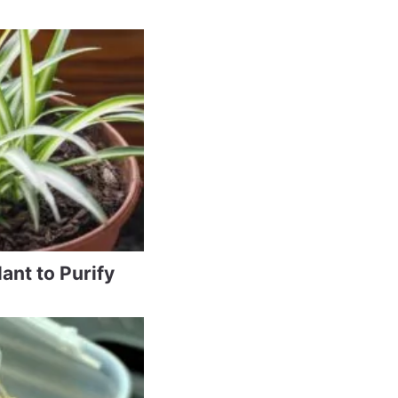
ant to Purify