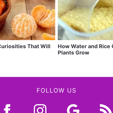
uriosities That Will
How Water and Rice 
Plants Grow
FOLLOW US