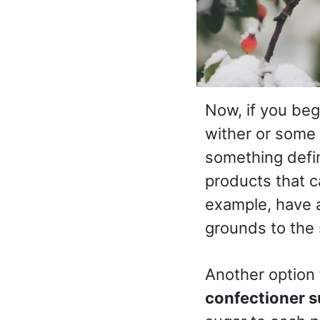
Now, if you beg
wither or some
something defin
products that 
example, have a
grounds to the 
Another option 
confectioner s