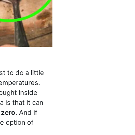
t to do a little
temperatures.
rought inside
a is that it can
 zero
. And if
he option of