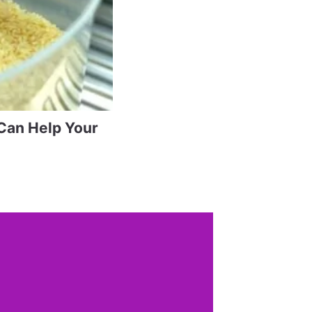
Can Help Your