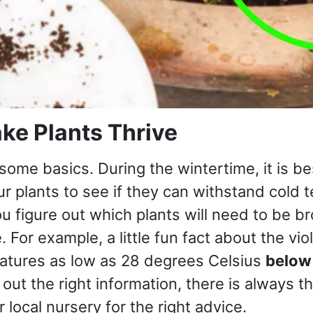
ke Plants Thrive
 some basics. During the wintertime, it is bes
r plants to see if they can withstand cold 
ou figure out which plants will need to be b
. For example, a little fun fact about the viol
ratures as low as 28 degrees Celsius
below
 out the right information, there is always t
r local nursery for the right advice.