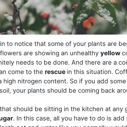
in to notice that some of your plants are be
 flowers are showing an unhealthy
yellow
c
itely needs to be done. And there are a co
can come to the
rescue
in this situation. Co
 high nitrogen content. So if you add some
soil, your plants should be coming back aro
that should be sitting in the kitchen at any
ugar
. In this case, all you have to do is ad