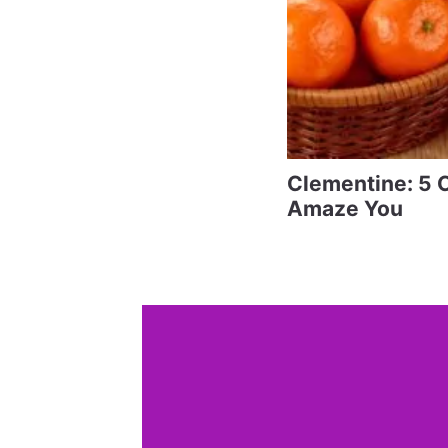
Clementine: 5 C
Amaze You