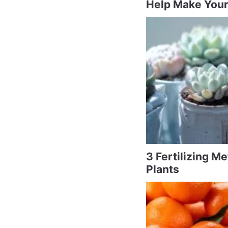
Help Make Your
3 Fertilizing M
Plants