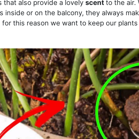
s that also provide a lovely
scent
to the air
s inside or on the balcony, they always ma
for this reason we want to keep our plants