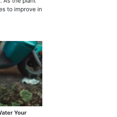
. As the plant
es to improve in
Water Your