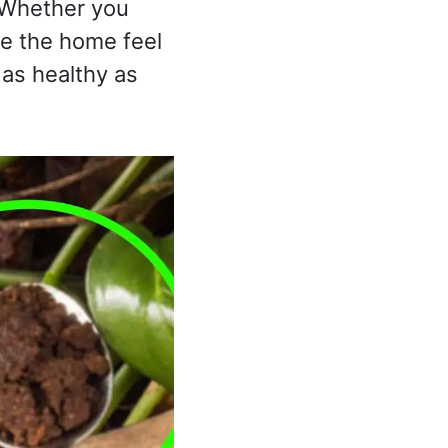
. Whether you
ke the home feel
 as healthy as