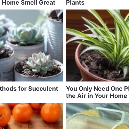
 Home Smell Great
Plants
ethods for Succulent
You Only Need One Pl
the Air in Your Home