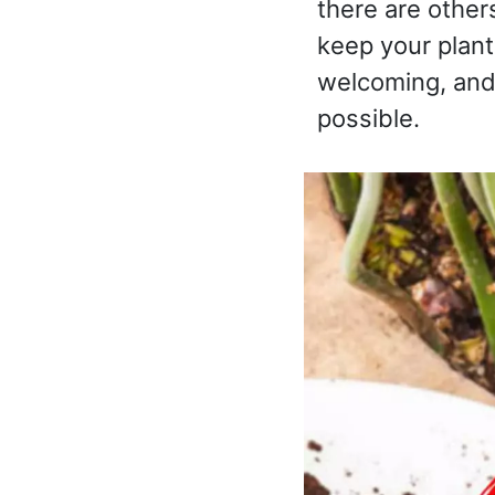
there are other
keep your plant
welcoming, and 
possible.