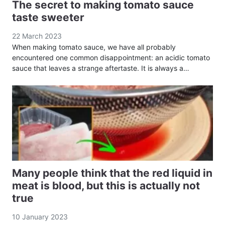
The secret to making tomato sauce
taste sweeter
22 March 2023
When making tomato sauce, we have all probably
encountered one common disappointment: an acidic tomato
sauce that leaves a strange aftertaste. It is always a…
Many people think that the red liquid in
meat is blood, but this is actually not
true
10 January 2023