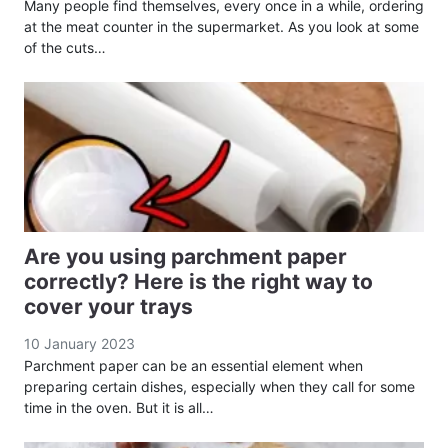
Many people find themselves, every once in a while, ordering
at the meat counter in the supermarket. As you look at some
of the cuts…
Are you using parchment paper
correctly? Here is the right way to
cover your trays
10 January 2023
Parchment paper can be an essential element when
preparing certain dishes, especially when they call for some
time in the oven. But it is all…