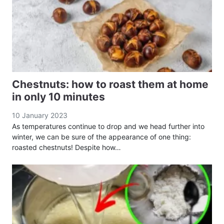
Chestnuts: how to roast them at home
in only 10 minutes
10 January 2023
As temperatures continue to drop and we head further into
winter, we can be sure of the appearance of one thing:
roasted chestnuts! Despite how…