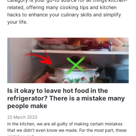
category is your go-to source for all things kitchen-
related, offering many cooking tips and kitchen
hacks to enhance your culinary skills and simplify
your life.
Is it okay to leave hot food in the
refrigerator? There is a mistake many
people make
22 March 2023
In the kitchen, we are all guilty of making certain mistakes
that we didn’t even know we made. For the most part, these