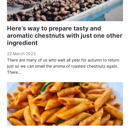
Here’s way to prepare tasty and
aromatic chestnuts with just one other
ingredient
22 March 2023
There are many of us who wait all year for autumn to return
just so we can smell the aroma of roasted chestnuts again.
There…