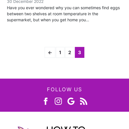
30 December 2022
Have you ever wondered why you can sometimes find eggs
between two shelves at room temperature in the
supermarket, but when you get home you…
←
1
2
3
FOLLOW US