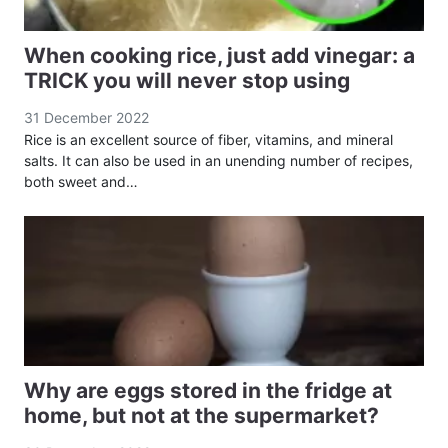
When cooking rice, just add vinegar: a
TRICK you will never stop using
31 December 2022
Rice is an excellent source of fiber, vitamins, and mineral
salts. It can also be used in an unending number of recipes,
both sweet and…
Why are eggs stored in the fridge at
home, but not at the supermarket?