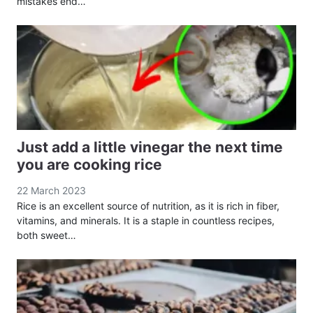
mistakes end…
Just add a little vinegar the next time
you are cooking rice
22 March 2023
Rice is an excellent source of nutrition, as it is rich in fiber,
vitamins, and minerals. It is a staple in countless recipes,
both sweet…