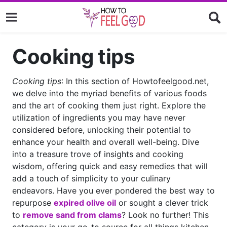
Cooking tips
Cooking tips
: In this section of Howtofeelgood.net,
we delve into the myriad benefits of various foods
and the art of cooking them just right. Explore the
utilization of ingredients you may have never
considered before, unlocking their potential to
enhance your health and overall well-being. Dive
into a treasure trove of insights and cooking
wisdom, offering quick and easy remedies that will
add a touch of simplicity to your culinary
endeavors. Have you ever pondered the best way to
repurpose
expired olive oil
or sought a clever trick
to
remove sand from clams
? Look no further! This