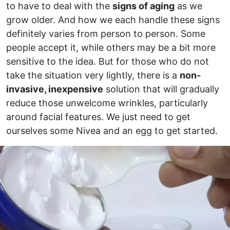
to have to deal with the
signs of aging
as we
grow older. And how we each handle these signs
definitely varies from person to person. Some
people accept it, while others may be a bit more
sensitive to the idea. But for those who do not
take the situation very lightly, there is a
non-
invasive, inexpensive
solution that will gradually
reduce those unwelcome wrinkles, particularly
around facial features. We just need to get
ourselves some Nivea and an egg to get started.