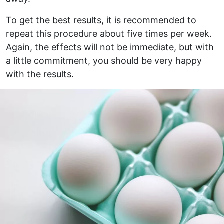
To get the best results, it is recommended to
repeat this procedure about five times per week.
Again, the effects will not be immediate, but with
a little commitment, you should be very happy
with the results.