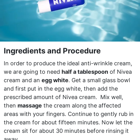
Ingredients and Procedure
In order to produce the ideal anti-wrinkle cream,
we are going to need
half a tablespoon
of Nivea
cream and an
egg white
. Get a small glass bowl
and first put in the egg white, then add the
prescribed amount of Nivea cream. Mix well,
then
massage
the cream along the affected
areas with your fingers. Continue to gently rub in
the cream for about fifteen minutes. Now let the
cream sit for about 30 minutes before rinsing it
away.