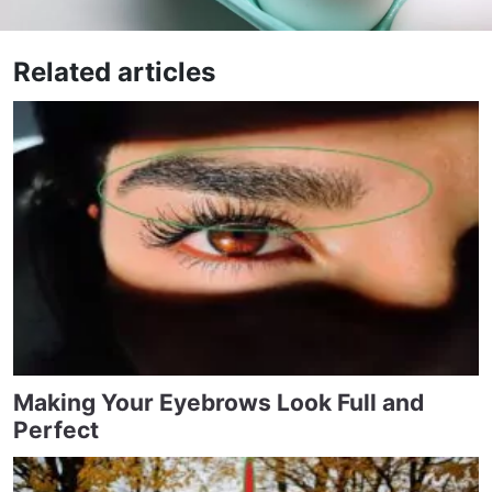
Related articles
Making Your Eyebrows Look Full and
Perfect