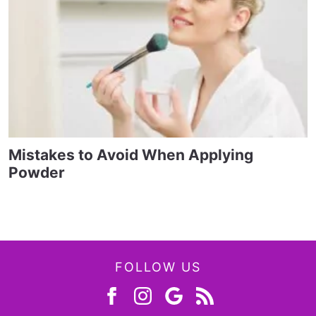
Mistakes to Avoid When Applying
Powder
FOLLOW US