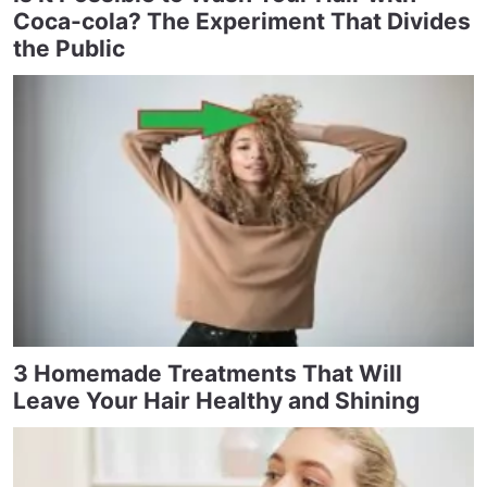
Coca-cola? The Experiment That Divides
the Public
3 Homemade Treatments That Will
Leave Your Hair Healthy and Shining