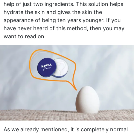
help of just two ingredients. This solution helps
hydrate the skin and gives the skin the
appearance of being ten years younger. If you
have never heard of this method, then you may
want to read on.
As we already mentioned, it is completely normal