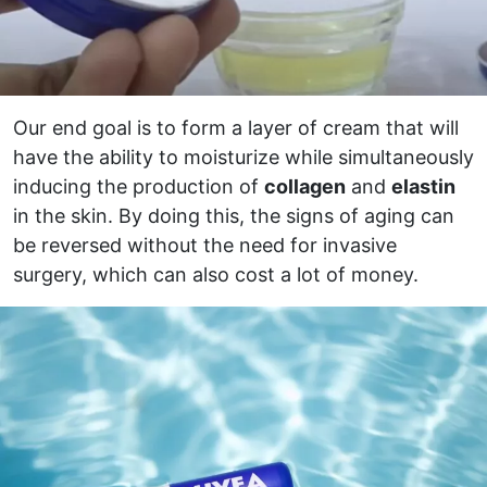
Our end goal is to form a layer of cream that will
have the ability to moisturize while simultaneously
inducing the production of
collagen
and
elastin
in the skin. By doing this, the signs of aging can
be reversed without the need for invasive
surgery, which can also cost a lot of money.