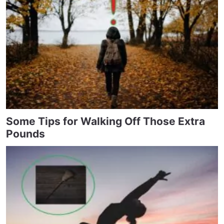
Some Tips for Walking Off Those Extra
Pounds