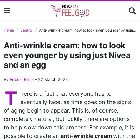
Home
Beauty
Anti-wrinkle cream: how to look even younger by using just Nivea and an egg
Anti-wrinkle cream: how to look
even younger by using just Nivea
and an egg
By
Robert Barbi
-
22 March 2023
T
here is a fact that everyone has to
eventually face, as time goes on the signs
of aging begin to appear. This is, of course,
completely natural, but luckily there are options
to help slow down this process. For example, it is
possible to create an
anti-wrinkle cream
with the