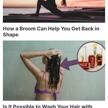
How a Broom Can Help You Get Back in
Shape
Is It Possible to Wash Your Hair with