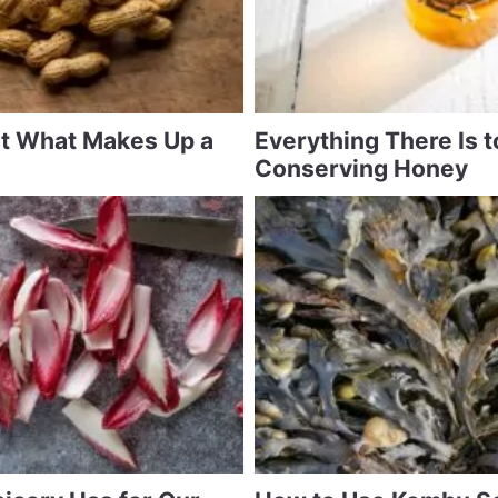
at What Makes Up a
Everything There Is 
Conserving Honey