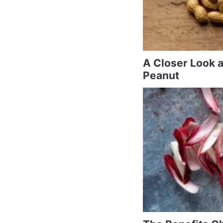
A Closer Look 
Peanut