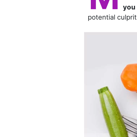
you 
potential culpri