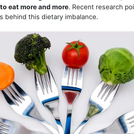
to eat more and more
. Recent research poi
ts behind this dietary imbalance.