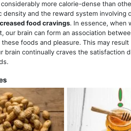
 considerably more calorie-dense than other
ic density and the reward system involving
ncreased food cravings
. In essence, when
at, our brain can form an association betwee
these foods and pleasure. This may result i
ur brain continually craves the satisfaction 
ds.
es