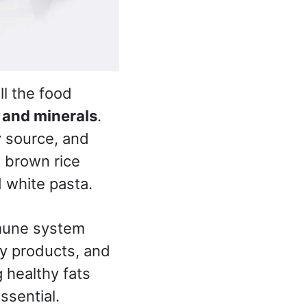
l the food
, and minerals
.
 source, and
d brown rice
 white pasta.
immune system
ry products, and
 healthy fats
ssential.