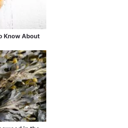
to Know About