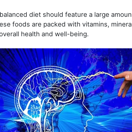
balanced diet should feature a large amoun
ese foods are packed with vitamins, mineral
overall health and well-being.