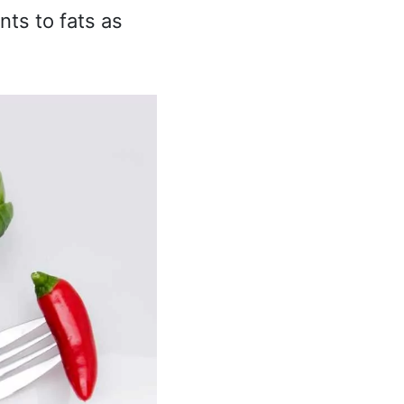
nts to fats as