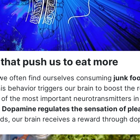
that push us to eat more
 we often find ourselves consuming
junk foo
his behavior triggers our brain to boost the 
 of the most important neurotransmitters in 
.
Dopamine regulates the sensation of ple
ods, our brain receives a reward through do