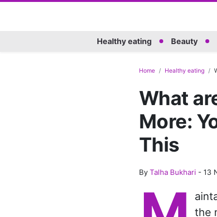
Healthy eating
Beauty
Home
Healthy eating
W
What ar
More: Y
This
By
Talha Bukhari
-
13 
M
aint
the 