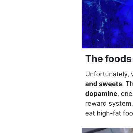
The foods 
Unfortunately,
and sweets
. T
dopamine
, one
reward system
eat high-fat fo