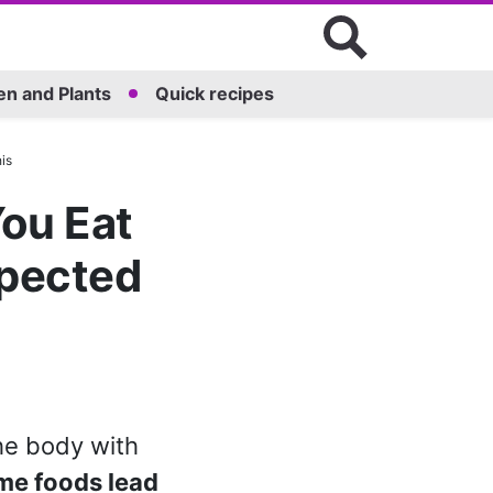
n and Plants
Quick recipes
is
ou Eat
xpected
the body with
me foods lead