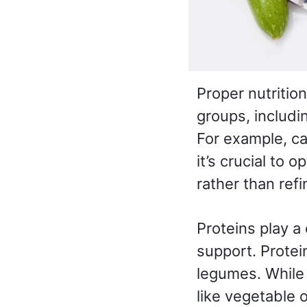
Proper nutritio
groups, includi
For example, c
it’s crucial to 
rather than ref
Proteins play a 
support. Protei
legumes. While 
like vegetable o