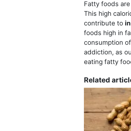
Fatty foods are
This high calor
contribute to
i
foods high in f
consumption of 
addiction, as o
eating fatty foo
Related articl