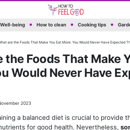
Well-being
How to clean
Cooking tips
Garde
hat are the Foods That Make You Eat More: You Would Never Have Expected Th
e the Foods That Make Y
ou Would Never Have E
November 2023
aining a balanced diet is crucial to provide 
nutrients for good health. Nevertheless,
so