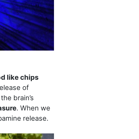
d like chips
release of
the brain’s
asure
. When we
pamine release.