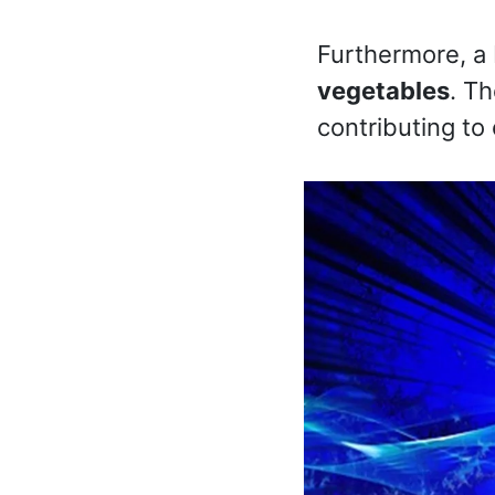
Furthermore, a 
vegetables
. Th
contributing to 