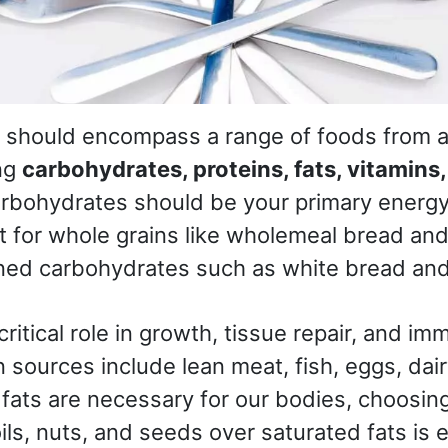
n should encompass a range of foods from al
ng
carbohydrates, proteins, fats, vitamins
arbohydrates should be your primary energy
opt for whole grains like wholemeal bread an
ined carbohydrates such as white bread and
critical role in growth, tissue repair, and 
n sources include lean meat, fish, eggs, dai
fats are necessary for our bodies, choosing
ils, nuts, and seeds over saturated fats is e