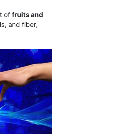
t of
fruits and
s, and fiber,