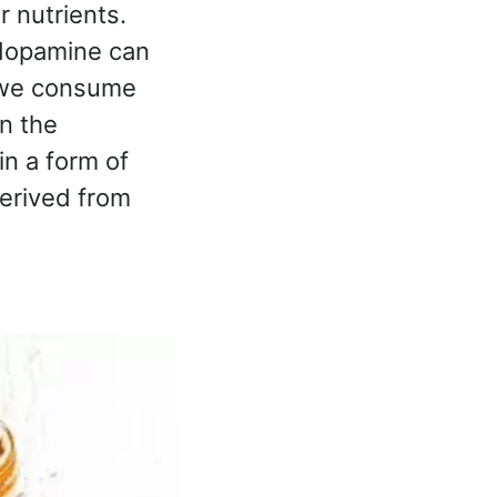
 nutrients.
 dopamine can
 we consume
n the
n a form of
derived from