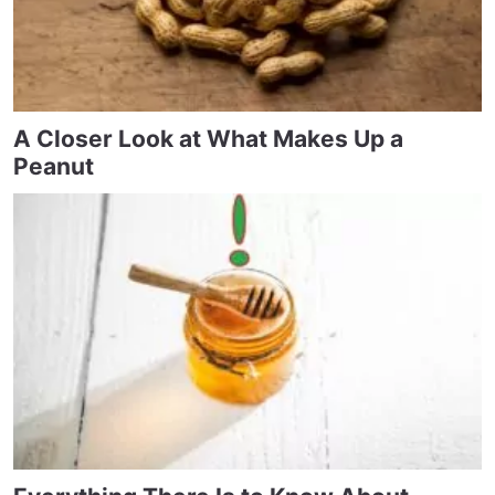
A Closer Look at What Makes Up a
Peanut