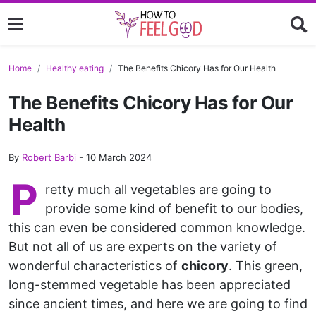
Home
Healthy eating
The Benefits Chicory Has for Our Health
The Benefits Chicory Has for Our
Health
By
Robert Barbi
-
10 March 2024
P
retty much all vegetables are going to
provide some kind of benefit to our bodies,
this can even be considered common knowledge.
But not all of us are experts on the variety of
wonderful characteristics of
chicory
. This green,
long-stemmed vegetable has been appreciated
since ancient times, and here we are going to find