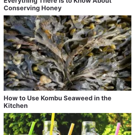
Everything There Is to Know About
Conserving Honey
How to Use Kombu Seaweed in the
Kitchen