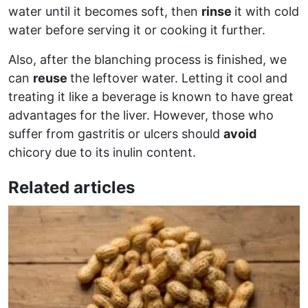
water until it becomes soft, then
rinse
it with cold
water before serving it or cooking it further.
Also, after the blanching process is finished, we
can
reuse
the leftover water. Letting it cool and
treating it like a beverage is known to have great
advantages for the liver. However, those who
suffer from gastritis or ulcers should
avoid
chicory due to its inulin content.
Related articles