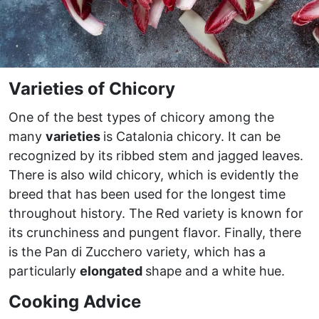
Varieties of Chicory
One of the best types of chicory among the
many
varieties
is Catalonia chicory. It can be
recognized by its ribbed stem and jagged leaves.
There is also wild chicory, which is evidently the
breed that has been used for the longest time
throughout history. The Red variety is known for
its crunchiness and pungent flavor. Finally, there
is the Pan di Zucchero variety, which has a
particularly
elongated
shape and a white hue.
Cooking Advice