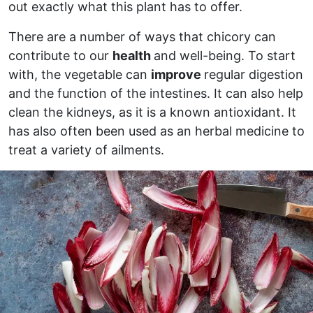
out exactly what this plant has to offer.
There are a number of ways that chicory can
contribute to our
health
and well-being. To start
with, the vegetable can
improve
regular digestion
and the function of the intestines. It can also help
clean the kidneys, as it is a known antioxidant. It
has also often been used as an herbal medicine to
treat a variety of ailments.