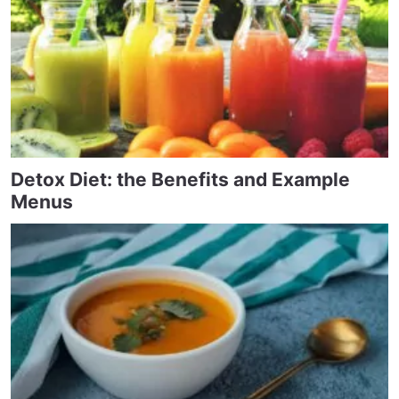
Detox Diet: the Benefits and Example
Menus