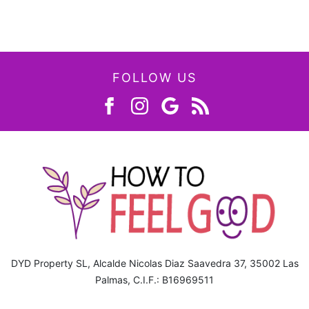
FOLLOW US
DYD Property SL, Alcalde Nicolas Diaz Saavedra 37, 35002 Las
Palmas, C.I.F.: B16969511