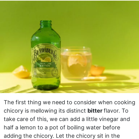
The first thing we need to consider when cooking
chicory is mellowing its distinct
bitter
flavor. To
take care of this, we can add a little vinegar and
half a lemon to a pot of boiling water before
adding the chicory. Let the chicory sit in the