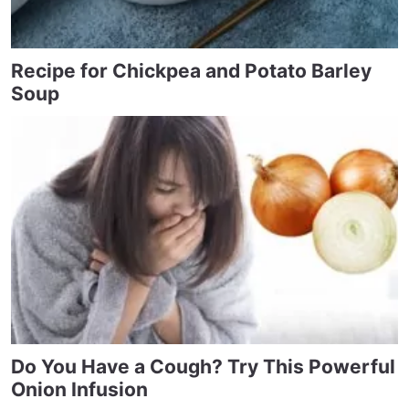
Recipe for Chickpea and Potato Barley
Soup
Do You Have a Cough? Try This Powerful
Onion Infusion