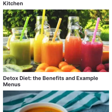
Kitchen
Detox Diet: the Benefits and Example
Menus