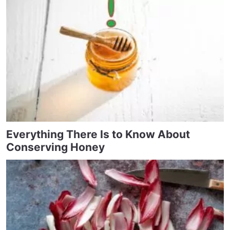
Everything There Is to Know About
Conserving Honey