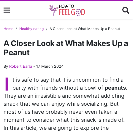
Home
Healthy eating
A Closer Look at What Makes Up a Peanut
A Closer Look at What Makes Up a
Peanut
By
Robert Barbi
-
17 March 2024
I
t is safe to say that it is uncommon to find a
party with friends without a bowl of
peanuts
.
They are an irresistible and somewhat addicting
snack that we can enjoy while socializing. But
most of us have probably never even taken a
moment to consider what this snack is made of.
In this article, we are going to explore the