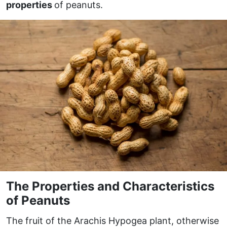
properties
of peanuts.
The Properties and Characteristics
of Peanuts
The fruit of the Arachis Hypogea plant, otherwise