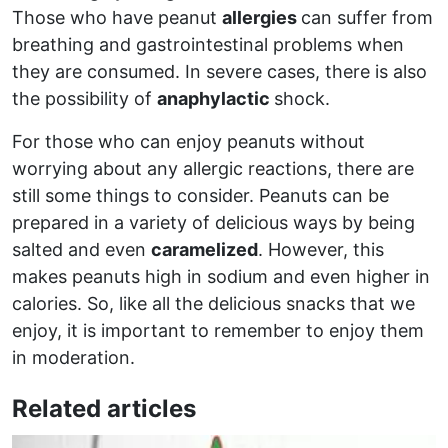
Those who have peanut
allergies
can suffer from
breathing and gastrointestinal problems when
they are consumed. In severe cases, there is also
the possibility of
anaphylactic
shock.
For those who can enjoy peanuts without
worrying about any allergic reactions, there are
still some things to consider. Peanuts can be
prepared in a variety of delicious ways by being
salted and even
caramelized
. However, this
makes peanuts high in sodium and even higher in
calories. So, like all the delicious snacks that we
enjoy, it is important to remember to enjoy them
in moderation.
Related articles