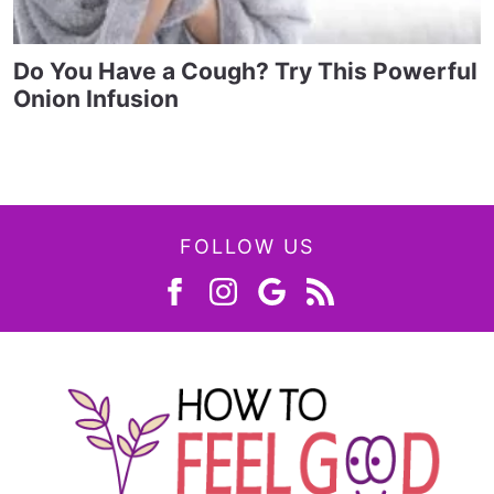
Do You Have a Cough? Try This Powerful
Onion Infusion
FOLLOW US