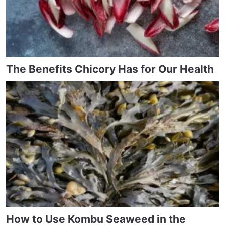
The Benefits Chicory Has for Our Health
How to Use Kombu Seaweed in the