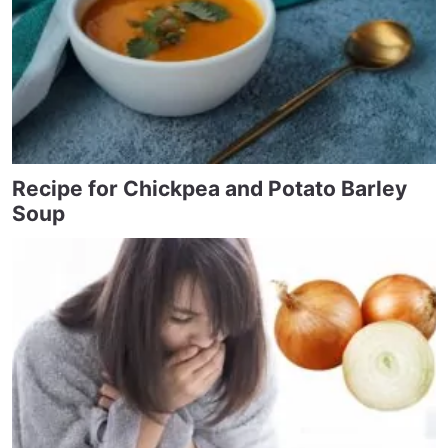
Recipe for Chickpea and Potato Barley
Soup