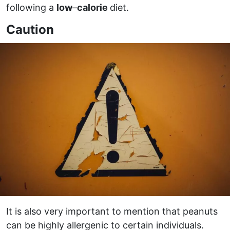
following a
low
–
calorie
diet.
Caution
It is also very important to mention that peanuts
can be highly allergenic to certain individuals.