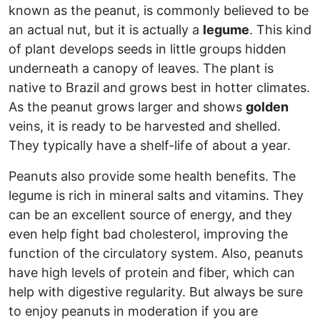
known as the peanut, is commonly believed to be
an actual nut, but it is actually a
legume
. This kind
of plant develops seeds in little groups hidden
underneath a canopy of leaves. The plant is
native to Brazil and grows best in hotter climates.
As the peanut grows larger and shows
golden
veins, it is ready to be harvested and shelled.
They typically have a shelf-life of about a year.
Peanuts also provide some health benefits. The
legume is rich in mineral salts and vitamins. They
can be an excellent source of energy, and they
even help fight bad cholesterol, improving the
function of the circulatory system. Also, peanuts
have high levels of protein and fiber, which can
help with digestive regularity. But always be sure
to enjoy peanuts in moderation if you are