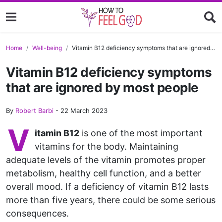
Home
Well-being
Vitamin B12 deficiency symptoms that are ignored by most people
Vitamin B12 deficiency symptoms
that are ignored by most people
By
Robert Barbi
-
22 March 2023
V
itamin B12
is one of the most important
vitamins for the body. Maintaining
adequate levels of the vitamin promotes proper
metabolism, healthy cell function, and a better
overall mood. If a deficiency of vitamin B12 lasts
more than five years, there could be some serious
consequences.