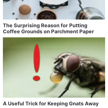
The Surprising Reason for Putting
Coffee Grounds on Parchment Paper
A Useful Trick for Keeping Gnats Away