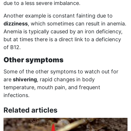
due to a less severe imbalance.
Another example is constant fainting due to
dizziness
, which sometimes can result in anemia.
Anemia is typically caused by an iron deficiency,
but at times there is a direct link to a deficiency
of B12.
Other symptoms
Some of the other symptoms to watch out for
are
shivering
, rapid changes in body
temperature, mouth pain, and frequent
infections.
Related articles