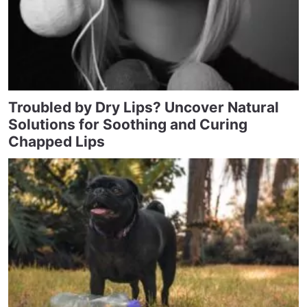
Troubled by Dry Lips? Uncover Natural
Solutions for Soothing and Curing
Chapped Lips