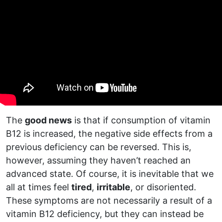
The
good news
is that if consumption of vitamin
B12 is increased, the negative side effects from a
previous deficiency can be reversed. This is,
however, assuming they haven’t reached an
advanced state. Of course, it is inevitable that we
all at times feel
tired
,
irritable
, or disoriented.
These symptoms are not necessarily a result of a
vitamin B12 deficiency, but they can instead be