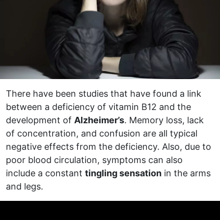
There have been studies that have found a link
between a deficiency of vitamin B12 and the
development of
Alzheimer’s
. Memory loss, lack
of concentration, and confusion are all typical
negative effects from the deficiency. Also, due to
poor blood circulation, symptoms can also
include a constant
tingling sensation
in the arms
and legs.