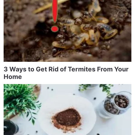
3 Ways to Get Rid of Termites From Your
Home