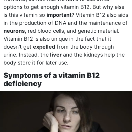
options to get enough vitamin B12. But why else
is this vitamin so
important
? Vitamin B12 also aids
in the production of DNA and the maintenance of
neurons
, red blood cells, and genetic material.
Vitamin B12 is also unique in the fact that it
doesn’t get
expelled
from the body through
urine. Instead, the
liver
and the kidneys help the
body store it for later use.
Symptoms of a vitamin B12
deficiency