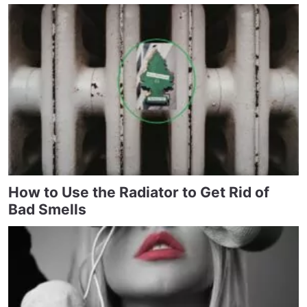
How to Use the Radiator to Get Rid of
Bad Smells