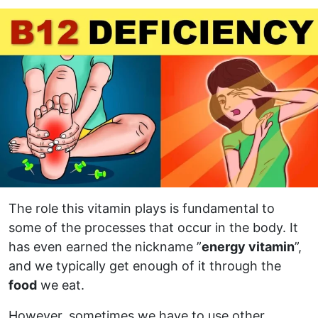
The role this vitamin plays is fundamental to
some of the processes that occur in the body. It
has even earned the nickname ”
energy vitamin
”,
and we typically get enough of it through the
food
we eat.
However, sometimes we have to use other