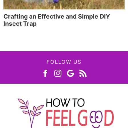
Crafting an Effective and Simple DIY
Insect Trap
FOLLOW US