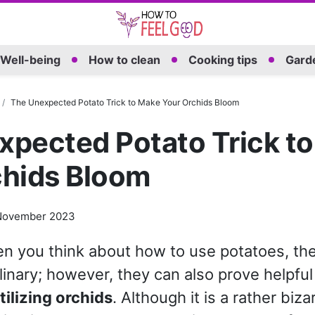
Well-being
How to clean
Cooking tips
Garde
The Unexpected Potato Trick to Make Your Orchids Bloom
xpected Potato Trick t
chids Bloom
November 2023
 you think about how to use potatoes, the 
linary; however, they can also prove helpful 
tilizing orchids
. Although it is a rather biz