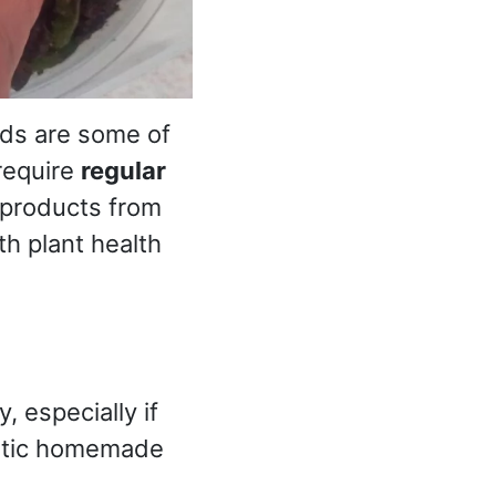
hids are some of
require
regular
 products from
h plant health
 especially if
tastic homemade