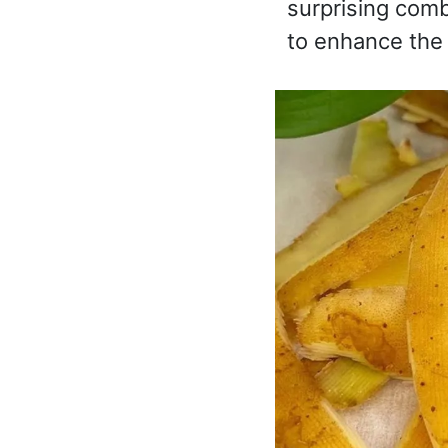
surprising comb
to enhance the 