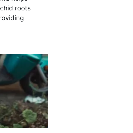
rchid roots
roviding