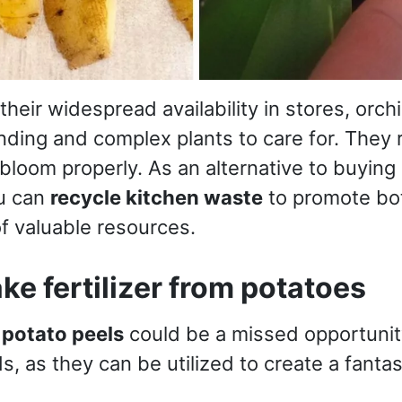
 their widespread availability in stores, orc
ding and complex plants to care for. They 
bloom properly. As an alternative to buying
ou can
recycle kitchen waste
to promote bot
f valuable resources.
e fertilizer from potatoes
y
potato peels
could be a missed opportunity,
s, as they can be utilized to create a fan