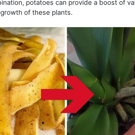
ination, potatoes can provide a boost of va
growth of these plants.