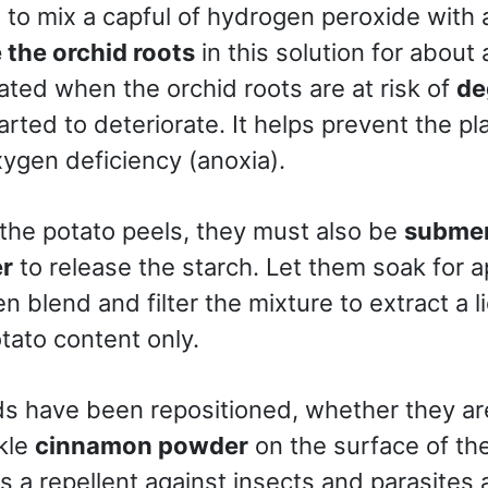
s to mix a capful of hydrogen peroxide with a 
the orchid roots
in this solution for about 
ated when the orchid roots are at risk of
de
arted to deteriorate. It helps prevent the pl
ygen deficiency (anoxia).
 the potato peels, they must also be
submerg
er
to release the starch. Let them soak for 
en blend and filter the mixture to extract a l
tato content only.
s have been repositioned, whether they are 
nkle
cinnamon powder
on the surface of the
s a repellent against insects and parasites