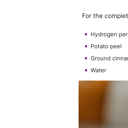
For the complet
Hydrogen per
Potato peel
Ground cinn
Water