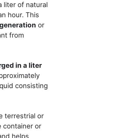
liter of natural
an hour. This
generation
or
ant from
ed in a liter
approximately
iquid consisting
terrestrial or
 container or
 and helps