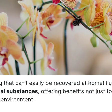
ng that can’t easily be recovered at home! F
ral substances
, offering benefits not just 
e environment.