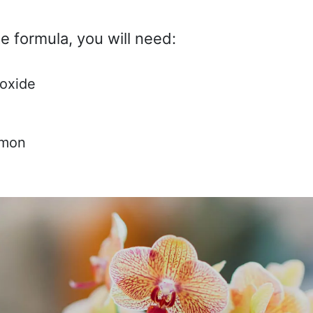
e formula, you will need:
oxide
amon