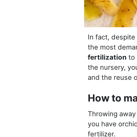
In fact, despite
the most deman
fertilization
to 
the nursery, y
and the reuse o
How to mak
Throwing awa
you have orchid
fertilizer.