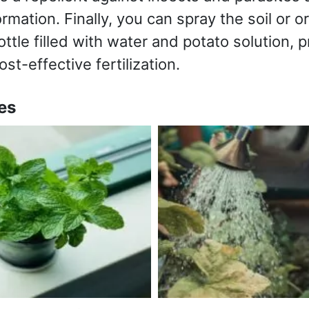
mation. Finally, you can spray the soil or o
ttle filled with water and potato solution, p
t-effective fertilization.
es