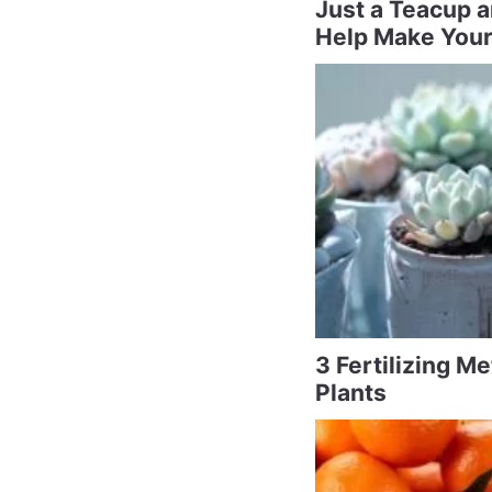
Just a Teacup 
Help Make Your
3 Fertilizing M
Plants