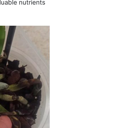
luable nutrients