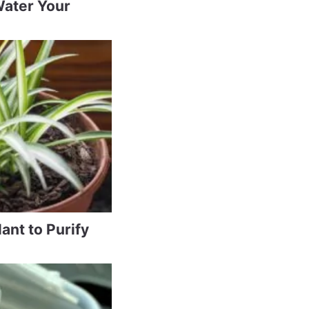
Water Your
ant to Purify