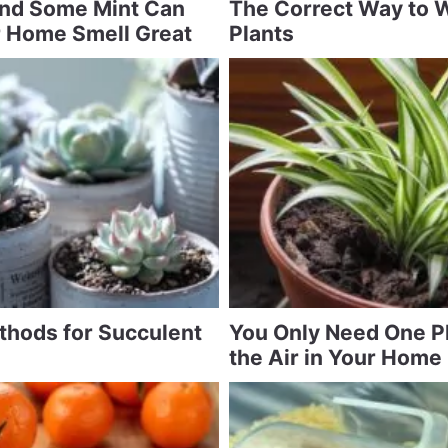
and Some Mint Can
The Correct Way to 
 Home Smell Great
Plants
ethods for Succulent
You Only Need One Pl
the Air in Your Home