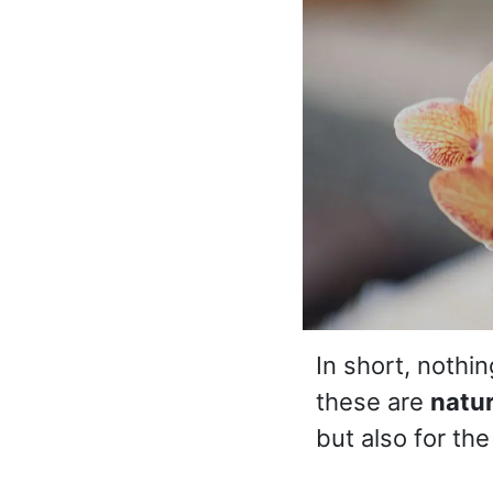
In short, nothi
these are
natu
but also for th