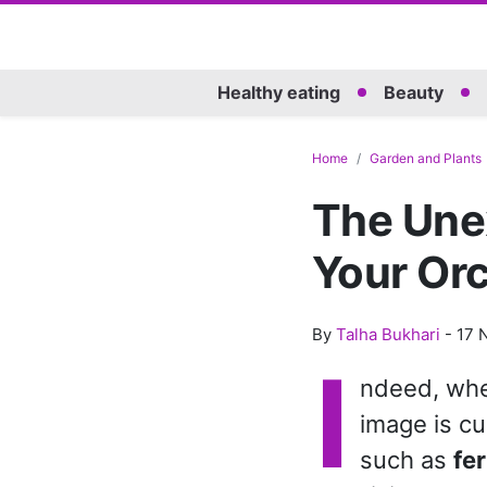
Healthy eating
Beauty
Home
Garden and Plants
The Une
Your Or
By
Talha Bukhari
-
17 
I
ndeed, when
image is cu
such as
fer