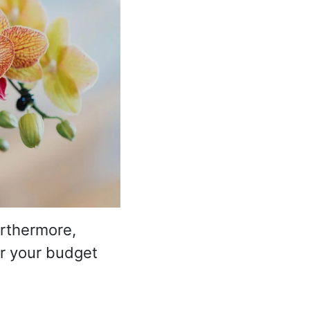
urthermore,
for your budget