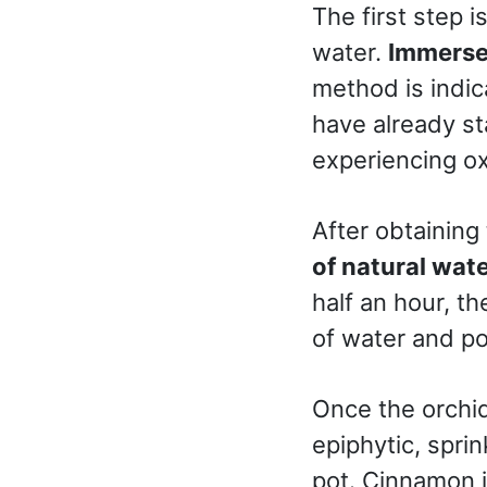
The first step i
water.
Immerse 
method is indic
have already st
experiencing ox
After obtaining
of natural wat
half an hour, th
of water and po
Once the orchid
epiphytic, spri
pot. Cinnamon i