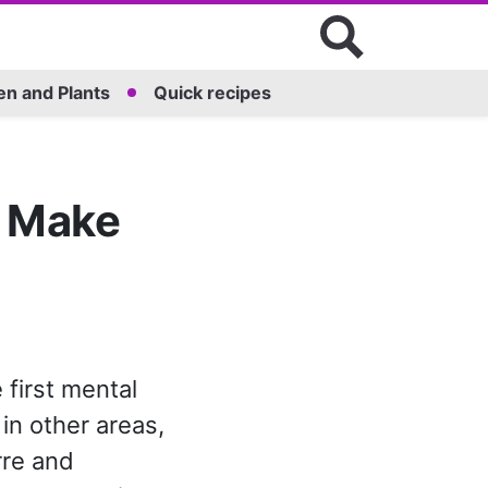
n and Plants
Quick recipes
o Make
first mental
in other areas,
arre and