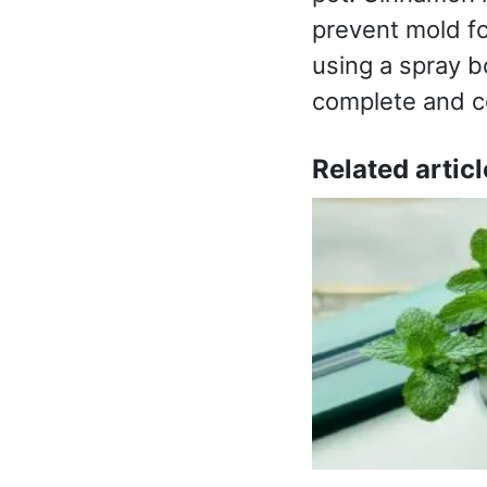
prevent mold for
using a spray bo
complete and cos
Related articl