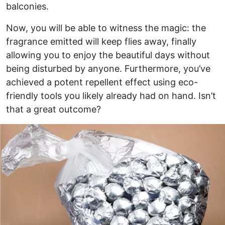
balconies.
Now, you will be able to witness the magic: the
fragrance emitted will keep flies away, finally
allowing you to enjoy the beautiful days without
being disturbed by anyone. Furthermore, you’ve
achieved a potent repellent effect using eco-
friendly tools you likely already had on hand. Isn’t
that a great outcome?