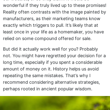
wonderful if they truly lived up to these promises!
Reality often contrasts with the image painted by
manufacturers, as their marketing teams know
exactly which triggers to pull. It’s likely that at
least once in your life as a homemaker, you have
relied on some compound offered for sale.
But did it actually work well for you? Probably
not. You might have regretted your decision for a
long time, especially if you spent a considerable
amount of money on it. History helps us avoid
repeating the same mistakes. That’s why I
recommend considering alternative strategies,
perhaps rooted in ancient popular wisdom.