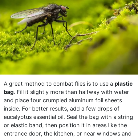
A great method to combat flies is to use a
plastic
bag
. Fill it slightly more than halfway with water
and place four crumpled aluminum foil sheets
inside. For better results, add a few drops of
eucalyptus essential oil. Seal the bag with a string
or elastic band, then position it in areas like the
entrance door, the kitchen, or near windows and