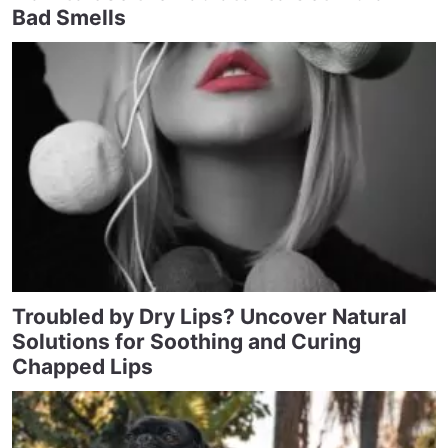
Bad Smells
Troubled by Dry Lips? Uncover Natural
Solutions for Soothing and Curing
Chapped Lips