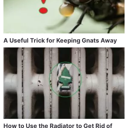
A Useful Trick for Keeping Gnats Away
How to Use the Radiator to Get Rid of