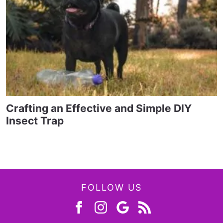
Crafting an Effective and Simple DIY
Insect Trap
FOLLOW US