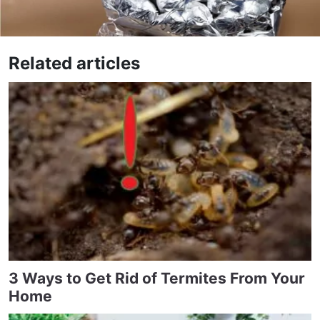
Related articles
3 Ways to Get Rid of Termites From Your
Home