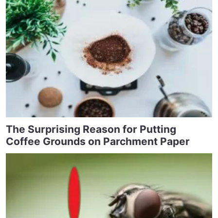
The Surprising Reason for Putting
Coffee Grounds on Parchment Paper