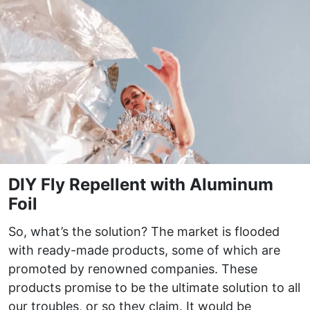
DIY Fly Repellent with Aluminum
Foil
So, what’s the solution? The market is flooded
with ready-made products, some of which are
promoted by renowned companies. These
products promise to be the ultimate solution to all
our troubles, or so they claim. It would be