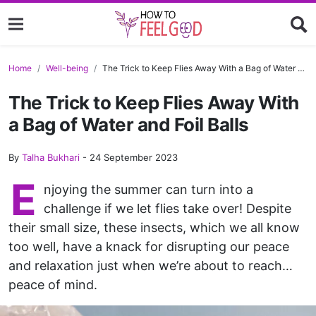
Home
Well-being
The Trick to Keep Flies Away With a Bag of Water and Foil Balls
The Trick to Keep Flies Away With
a Bag of Water and Foil Balls
By
Talha Bukhari
-
24 September 2023
E
njoying the summer can turn into a
challenge if we let flies take over! Despite
their small size, these insects, which we all know
too well, have a knack for disrupting our peace
and relaxation just when we’re about to reach…
peace of mind.