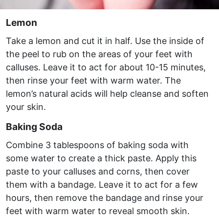
Lemon
Take a lemon and cut it in half. Use the inside of
the peel to rub on the areas of your feet with
calluses. Leave it to act for about 10-15 minutes,
then rinse your feet with warm water. The
lemon’s natural acids will help cleanse and soften
your skin.
Baking Soda
Combine 3 tablespoons of baking soda with
some water to create a thick paste. Apply this
paste to your calluses and corns, then cover
them with a bandage. Leave it to act for a few
hours, then remove the bandage and rinse your
feet with warm water to reveal smooth skin.