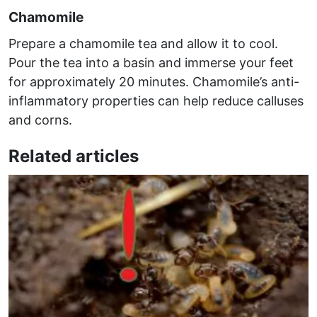
Chamomile
Prepare a chamomile tea and allow it to cool.
Pour the tea into a basin and immerse your feet
for approximately 20 minutes. Chamomile’s anti-
inflammatory properties can help reduce calluses
and corns.
Related articles