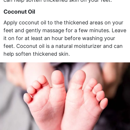
Coconut Oil
Apply coconut oil to the thickened areas on your
feet and gently massage for a few minutes. Leave
it on for at least an hour before washing your
feet. Coconut oil is a natural moisturizer and can
help soften thickened skin.