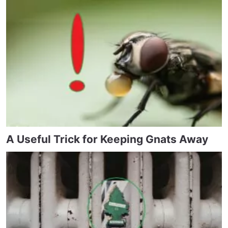
A Useful Trick for Keeping Gnats Away