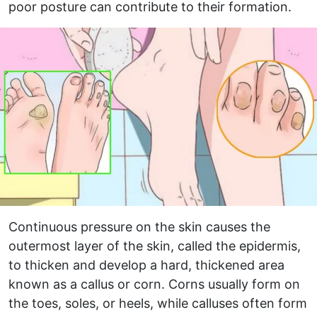
poor posture can contribute to their formation.
Continuous pressure on the skin causes the
outermost layer of the skin, called the epidermis,
to thicken and develop a hard, thickened area
known as a callus or corn. Corns usually form on
the toes, soles, or heels, while calluses often form