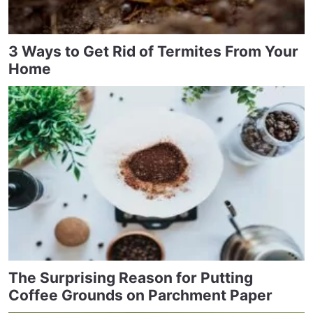
3 Ways to Get Rid of Termites From Your
Home
The Surprising Reason for Putting
Coffee Grounds on Parchment Paper