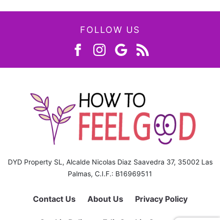
FOLLOW US
DYD Property SL, Alcalde Nicolas Diaz Saavedra 37, 35002 Las
Palmas, C.I.F.: B16969511
Contact Us
About Us
Privacy Policy