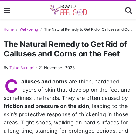
Home
Well-being
The Natural Remedy to Get Rid of Calluses and Corns on the Feet
The Natural Remedy to Get Rid of
Calluses and Corns on the Feet
By
Talha Bukhari
-
21 November 2023
C
alluses and corns
are thick, hardened
layers of skin that develop on the feet and
sometimes the hands. They are often caused by
friction and pressure on the skin
, leading to the
skin’s protective response of thickening in those
areas. Tight shoes, walking on hard surfaces for
a long time, standing for prolonged periods, and