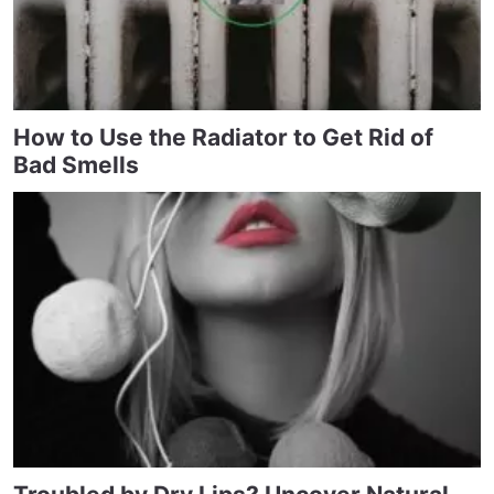
How to Use the Radiator to Get Rid of
Bad Smells