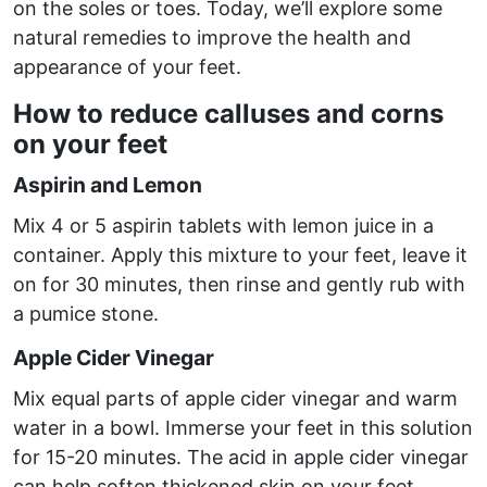
on the soles or toes. Today, we’ll explore some
natural remedies to improve the health and
appearance of your feet.
How to reduce calluses and corns
on your feet
Aspirin and Lemon
Mix 4 or 5 aspirin tablets with lemon juice in a
container. Apply this mixture to your feet, leave it
on for 30 minutes, then rinse and gently rub with
a pumice stone.
Apple Cider Vinegar
Mix equal parts of apple cider vinegar and warm
water in a bowl. Immerse your feet in this solution
for 15-20 minutes. The acid in apple cider vinegar
can help soften thickened skin on your feet.