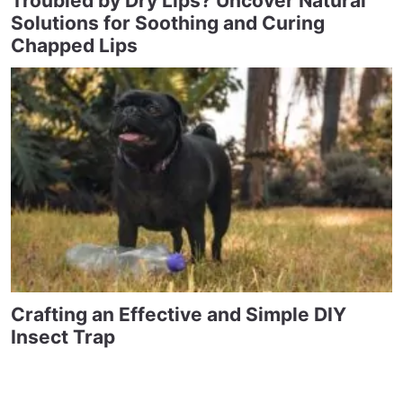
Troubled by Dry Lips? Uncover Natural
Solutions for Soothing and Curing
Chapped Lips
Crafting an Effective and Simple DIY
Insect Trap