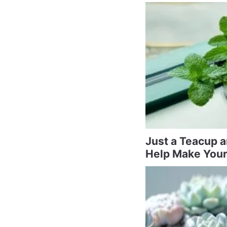
Just a Teacup 
Help Make Your