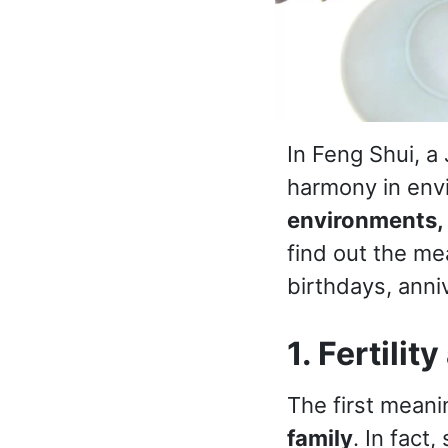
In Feng Shui, a
harmony in env
environments,
find out the me
birthdays, anni
1. Fertilit
The first meanin
family
. In fact