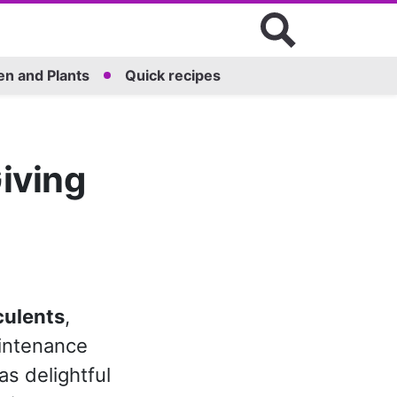
n and Plants
Quick recipes
iving
culents
,
aintenance
as delightful