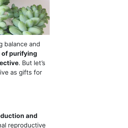
ng balance and
of purifying
ective
. But let’s
ve as gifts for
oduction and
nal reproductive