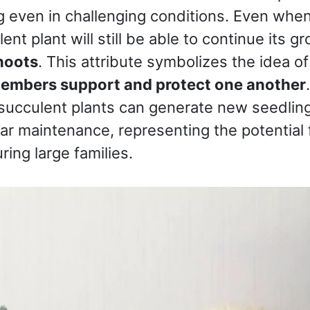
ing even in challenging conditions. Even whe
ent plant will still be able to continue its g
hoots
. This attribute symbolizes the idea of 
members support and protect one another
 succulent plants can generate new seedlin
lar maintenance, representing the potential
ring large families.