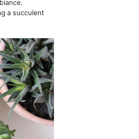
mbiance.
ng a succulent