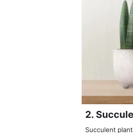
2. Succule
Succulent plant