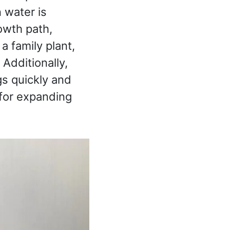
n water is
rowth path,
a family plant,
. Additionally,
gs quickly and
 for expanding