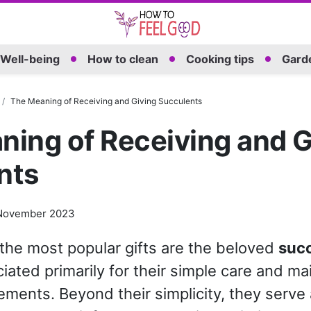
Well-being
How to clean
Cooking tips
Garde
The Meaning of Receiving and Giving Succulents
ing of Receiving and G
nts
November 2023
he most popular gifts are the beloved
suc
iated primarily for their simple care and m
ements. Beyond their simplicity, they serve 