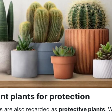
nt plants for protection
s are also regarded as
protective plants
. 