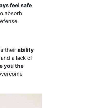
ays feel safe
to absorb
defense.
is their
ability
 and a lack of
e you the
overcome