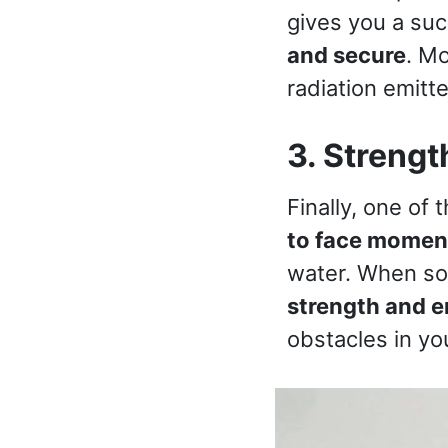
gives you a succ
and secure
. Mo
radiation emitt
3. Strengt
Finally, one of 
to face moment
water. When so
strength and en
obstacles in you