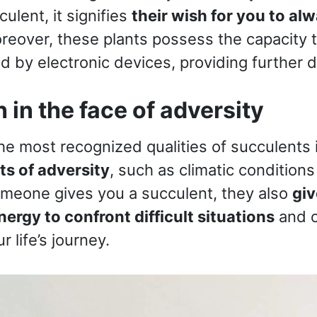
ulent, it signifies
their wish for you to alw
reover, these plants possess the capacity 
ed by electronic devices, providing further 
h in the face of adversity
the most recognized qualities of succulents 
s of adversity
, such as climatic conditions
meone gives you a succulent, they also
giv
ergy to confront difficult situations
and 
r life’s journey.