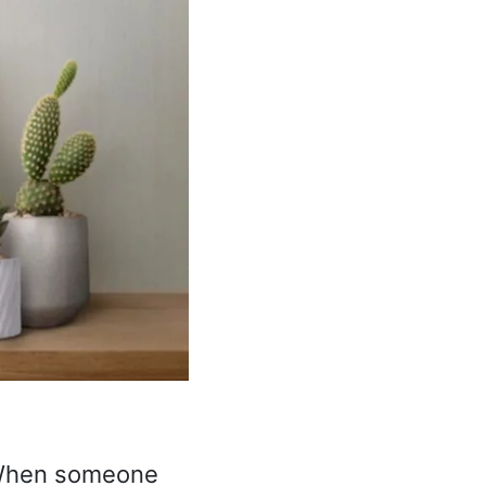
When someone