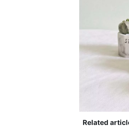
Related articl