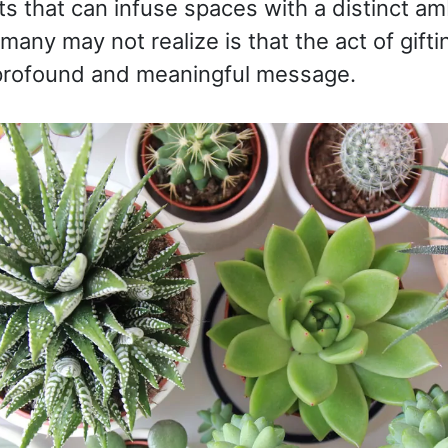
ts that can infuse spaces with a distinct a
any may not realize is that the act of gifti
a profound and meaningful message.