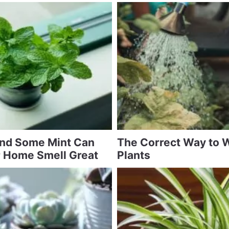
and Some Mint Can
The Correct Way to 
 Home Smell Great
Plants