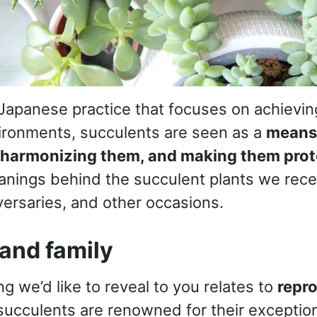
 Japanese practice that focuses on achievi
ironments, succulents are seen as a
means 
 harmonizing them, and making them prot
anings behind the succulent plants we recei
versaries, and other occasions.
y and family
g we’d like to reveal to you relates to
repr
, succulents are renowned for their exceptio