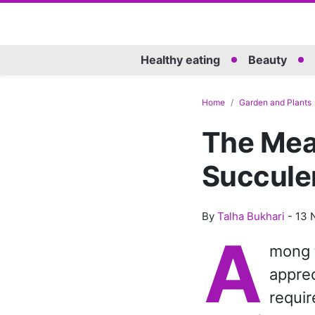
Healthy eating
Beauty
Home
Garden and Plants
The Mean
Succule
By
Talha Bukhari
-
13 
A
mong t
apprec
requir