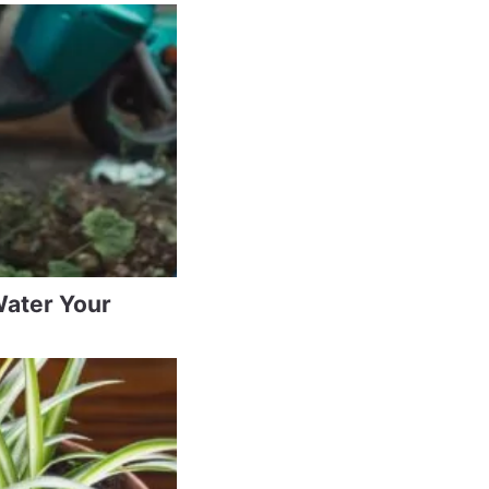
Water Your