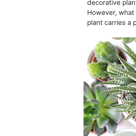
decorative plan
However, what m
plant carries 