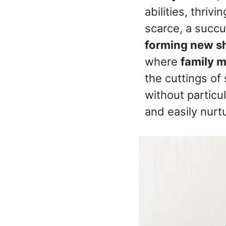
abilities, thriv
scarce, a succul
forming new s
where
family 
the cuttings of
without particu
and easily nurtu