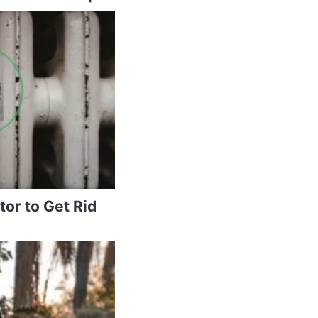
tor to Get Rid