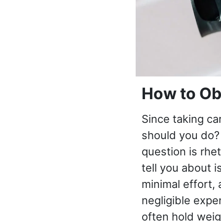
How to Ob
Since taking ca
should you do? 
question is rhe
tell you about i
minimal effort,
negligible expe
often hold wei