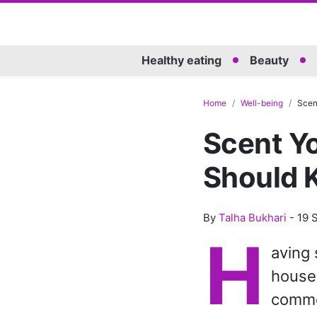
Healthy eating
Beauty
Home
Well-being
Scent
Scent Yo
Should 
By
Talha Bukhari
-
19 
H
aving 
housew
commo