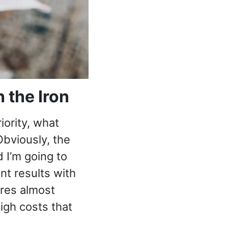
 the Iron
iority, what
Obviously, the
 I’m going to
ent results with
ires almost
igh costs that