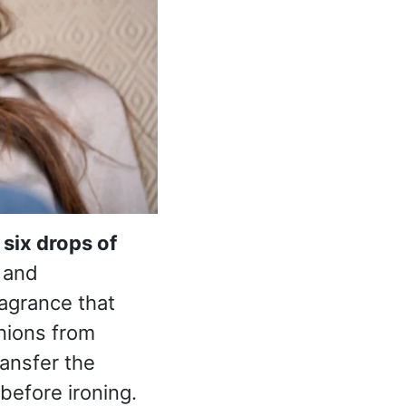
 six drops of
s and
ragrance that
nions from
ransfer the
before ironing.