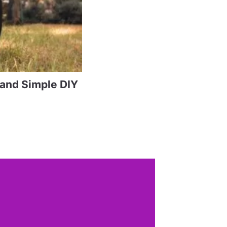
 and Simple DIY