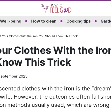
Well-being
How to clean
Cooking tips
Garde
 Your Clothes With the Iron, You Should Know This Trick
ur Clothes With the Iro
Know This Trick
September 2023
scented clothes with the
iron
is the “dream”
ife. However, the outcomes often fall shor
n methods usually used, which are wrong f