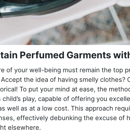
tain Perfumed Garments with
re of your well-being must remain the top pr
Accept the idea of ​​having smelly clothes? 
torical! To put your mind at ease, the method
s child’s play, capable of offering you excell
 as well as at a low cost. This approach requ
nses, effectively debunking the excuse of h
ght elsewhere.