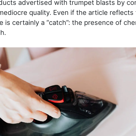
ducts advertised with trumpet blasts by co
ediocre quality. Even if the article reflect
e is certainly a “catch”: the presence of ch
h.