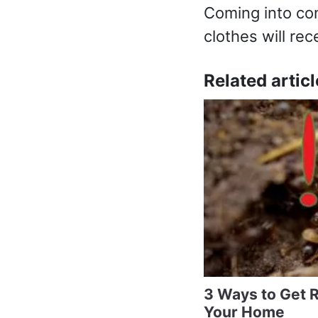
Coming into co
clothes will rec
Related articl
3 Ways to Get R
Your Home