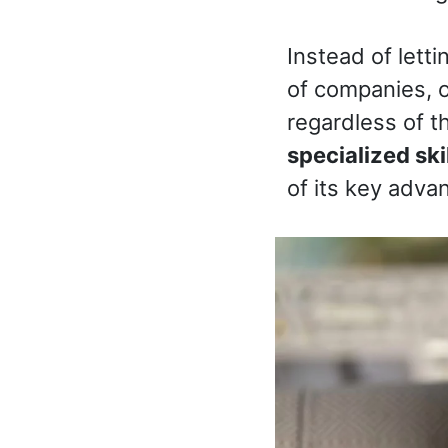
Instead of lett
of companies, o
regardless of t
specialized ski
of its key adva