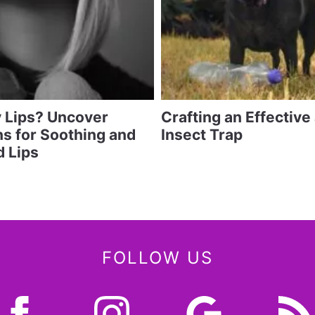
y Lips? Uncover
Crafting an Effective
ns for Soothing and
Insect Trap
 Lips
FOLLOW US