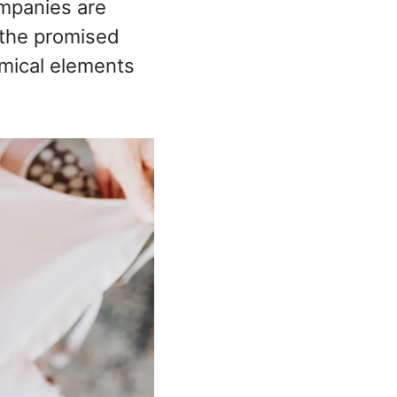
mpanies are
s the promised
emical elements