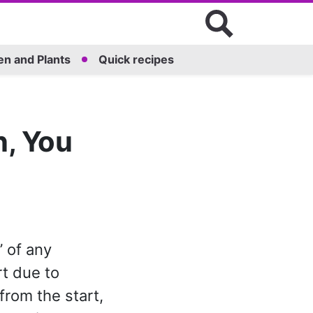
n and Plants
Quick recipes
n, You
 of any
t due to
rom the start,