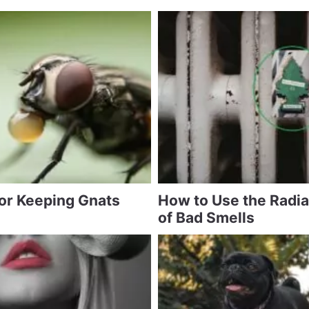
for Keeping Gnats
How to Use the Radia
of Bad Smells