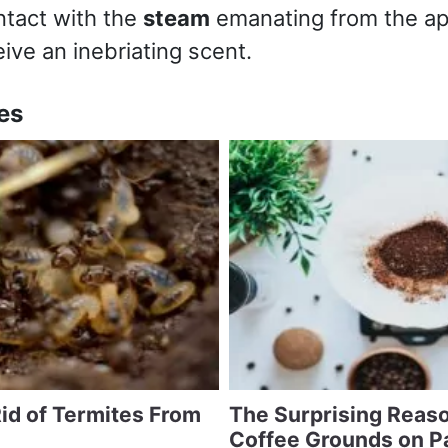
ntact with the
steam
emanating from the ap
eive an inebriating scent.
es
id of Termites From
The Surprising Reaso
Coffee Grounds on P