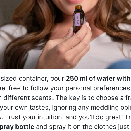
 sized container, pour
250 ml of water with
eel free to follow your personal preference
 different scents. The key is to choose a f
your own tastes, ignoring any meddling opi
y. Trust your intuition, and you’ll do great! T
pray bottle
and spray it on the clothes just 