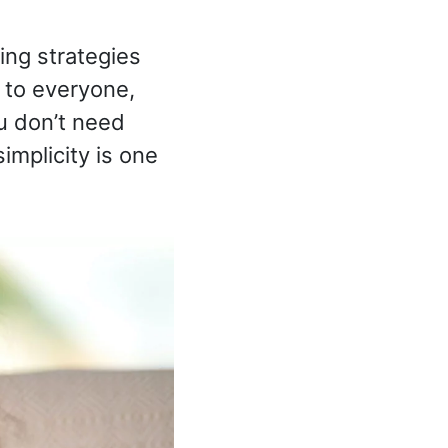
ing strategies
 to everyone,
ou don’t need
simplicity is one