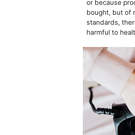
or because pro
bought, but of m
standards, ther
harmful to healt