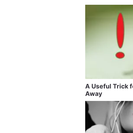
A Useful Trick 
Away