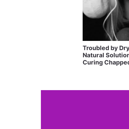
Troubled by Dr
Natural Solutio
Curing Chapped