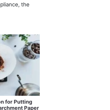
pliance, the
n for Putting
archment Paper