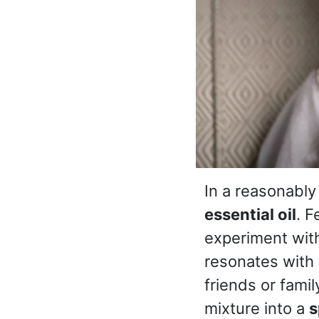
In a reasonably
essential oil
. F
experiment with
resonates with 
friends or famil
mixture into a
s