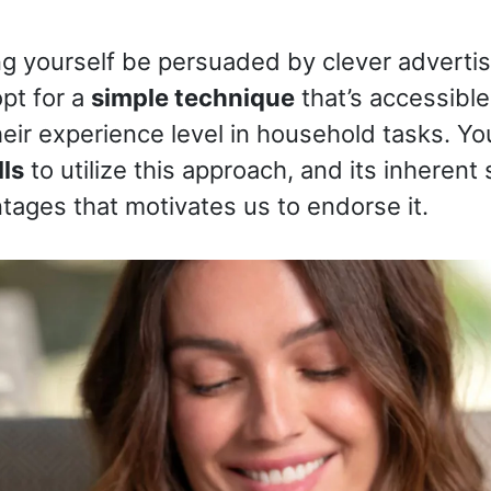
ing yourself be persuaded by clever advertis
pt for a
simple technique
that’s accessible
heir experience level in household tasks. Y
lls
to utilize this approach, and its inherent 
ntages that motivates us to endorse it.