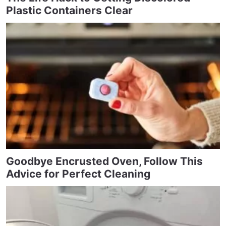
Plastic Containers Clear
Goodbye Encrusted Oven, Follow This
Advice for Perfect Cleaning