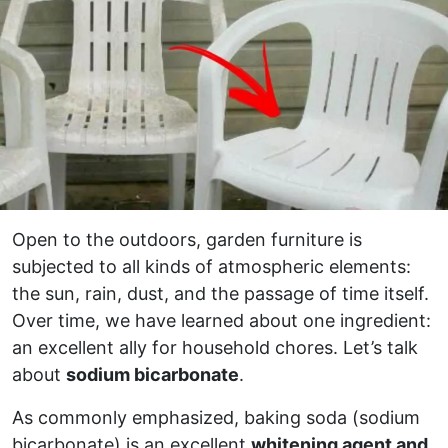
Open to the outdoors, garden furniture is
subjected to all kinds of atmospheric elements:
the sun, rain, dust, and the passage of time itself.
Over time, we have learned about one ingredient:
an excellent ally for household chores. Let’s talk
about
sodium bicarbonate
.
As commonly emphasized, baking soda (sodium
bicarbonate) is an excellent
whitening agent and