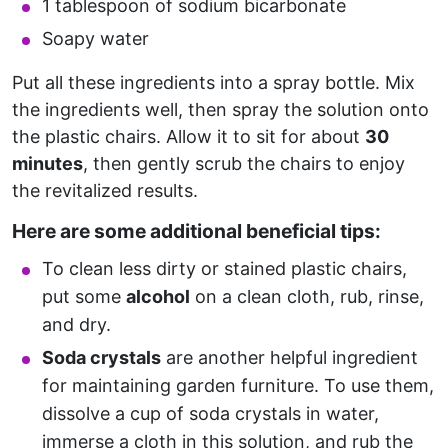
1 tablespoon of sodium bicarbonate
Soapy water
Put all these ingredients into a spray bottle. Mix
the ingredients well, then spray the solution onto
the plastic chairs. Allow it to sit for about
30
minutes
, then gently scrub the chairs to enjoy
the revitalized results.
Here are some additional beneficial tips:
To clean less dirty or stained plastic chairs,
put some
alcohol
on a clean cloth, rub, rinse,
and dry.
Soda crystals
are another helpful ingredient
for maintaining garden furniture. To use them,
dissolve a cup of soda crystals in water,
immerse a cloth in this solution, and rub the