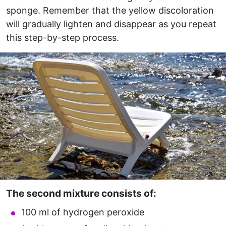
sponge. Remember that the yellow discoloration
will gradually lighten and disappear as you repeat
this step-by-step process.
The second mixture consists of:
100 ml of hydrogen peroxide