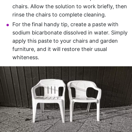
chairs. Allow the solution to work briefly, then
rinse the chairs to complete cleaning.
For the final handy tip, create a paste with
sodium bicarbonate dissolved in water. Simply
apply this paste to your chairs and garden
furniture, and it will restore their usual
whiteness.