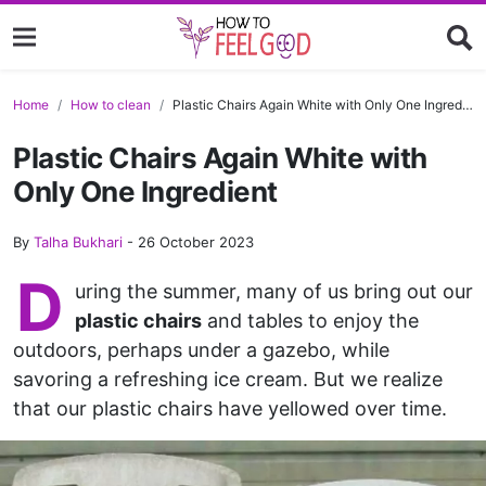
Home
How to clean
Plastic Chairs Again White with Only One Ingredient
Plastic Chairs Again White with
Only One Ingredient
By
Talha Bukhari
-
26 October 2023
D
uring the summer, many of us bring out our
plastic chairs
and tables to enjoy the
outdoors, perhaps under a gazebo, while
savoring a refreshing ice cream. But we realize
that our plastic chairs have yellowed over time.