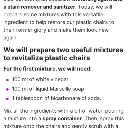
a stain remover and sanitizer
. Today, we will
prepare some mixtures with this versatile
ingredient to help restore our plastic chairs to
their former glory and make them look new
again.
We will prepare two useful mixtures
to revitalize plastic chairs
For the first mixture, we will need:
100 ml of white vinegar
100 ml of liquid Marseille soap
1 tablespoon of bicarbonate of soda.
Mix all the ingredients with a bit of water, pouring
a mixture into a
spray container
. Then, spray this
mixture onto the chairs and gently scrub with a