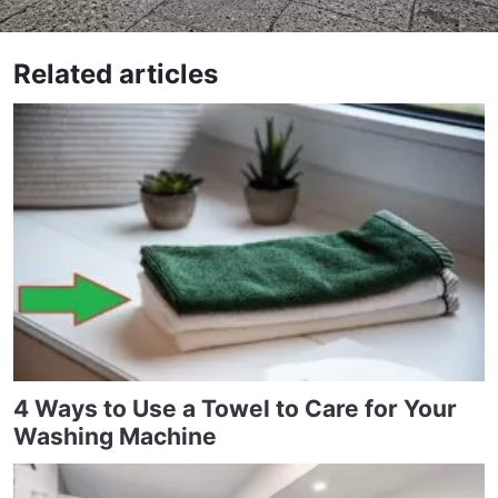
Related articles
4 Ways to Use a Towel to Care for Your
Washing Machine