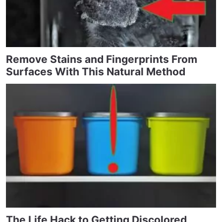
Remove Stains and Fingerprints From
Surfaces With This Natural Method
The Life Hack to Getting Discolored