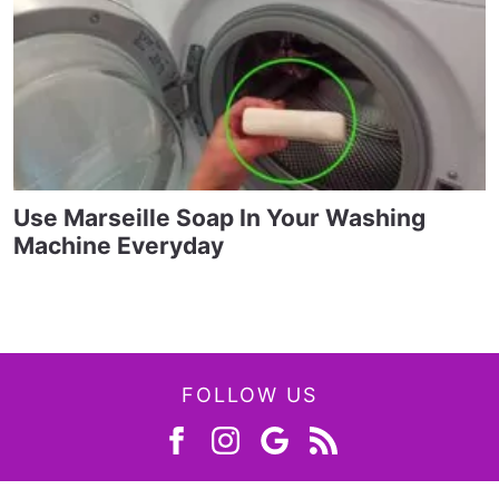
Use Marseille Soap In Your Washing
Machine Everyday
FOLLOW US