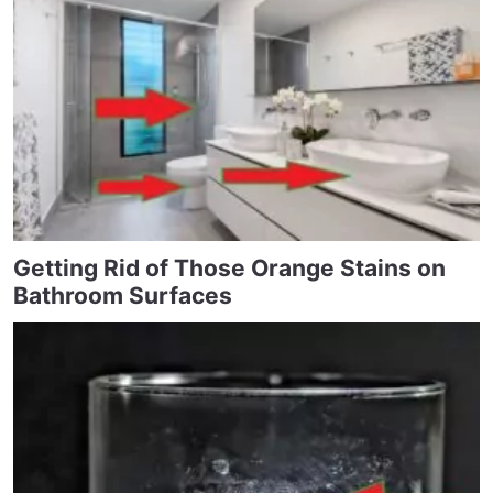
Getting Rid of Those Orange Stains on
Bathroom Surfaces