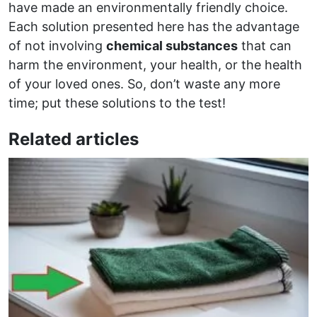
have made an environmentally friendly choice.
Each solution presented here has the advantage
of not involving
chemical substances
that can
harm the environment, your health, or the health
of your loved ones. So, don’t waste any more
time; put these solutions to the test!
Related articles