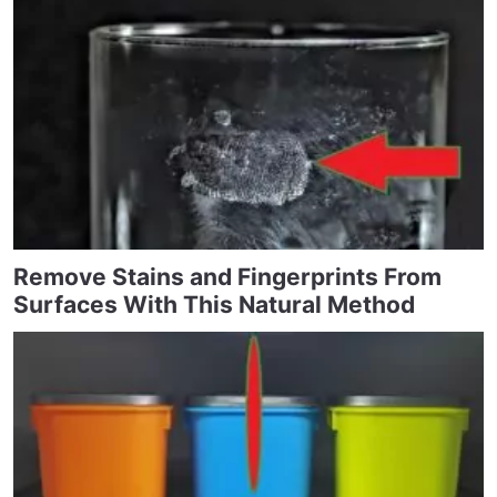
Remove Stains and Fingerprints From
Surfaces With This Natural Method