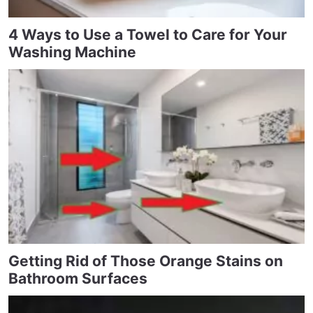
4 Ways to Use a Towel to Care for Your
Washing Machine
Getting Rid of Those Orange Stains on
Bathroom Surfaces