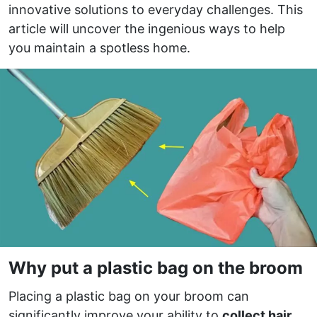
innovative solutions to everyday challenges. This
article will uncover the ingenious ways to help
you maintain a spotless home.
Why put a plastic bag on the broom
Placing a plastic bag on your broom can
significantly improve your ability to
collect hair