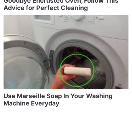
Goodbye Encrusted Oven, Follow This
Advice for Perfect Cleaning
Use Marseille Soap In Your Washing
Machine Everyday