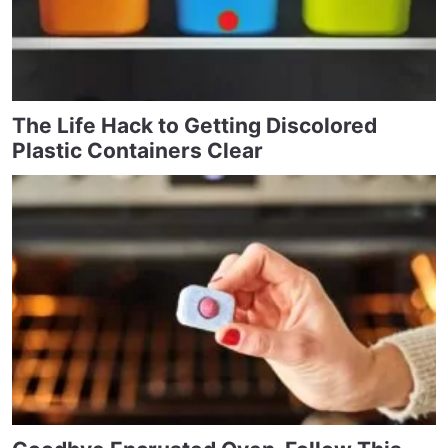
The Life Hack to Getting Discolored
Plastic Containers Clear