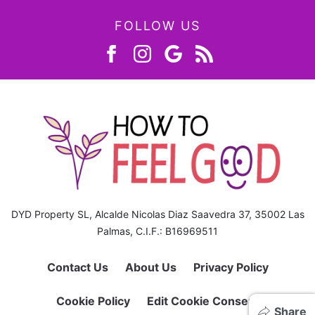
FOLLOW US
DYD Property SL, Alcalde Nicolas Diaz Saavedra 37, 35002 Las
Palmas, C.I.F.: B16969511
Contact Us
About Us
Privacy Policy
Cookie Policy
Edit Cookie Consent
Share