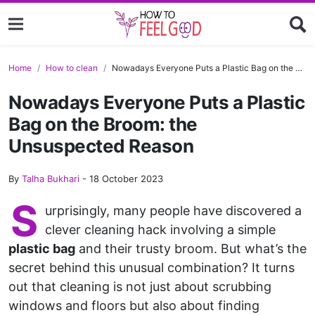
Home
How to clean
Nowadays Everyone Puts a Plastic Bag on the Broom: the Unsuspected Reason
Nowadays Everyone Puts a Plastic
Bag on the Broom: the
Unsuspected Reason
By
Talha Bukhari
-
18 October 2023
S
urprisingly, many people have discovered a
clever cleaning hack involving a simple
plastic bag
and their trusty broom. But what’s the
secret behind this unusual combination? It turns
out that cleaning is not just about scrubbing
windows and floors but also about finding