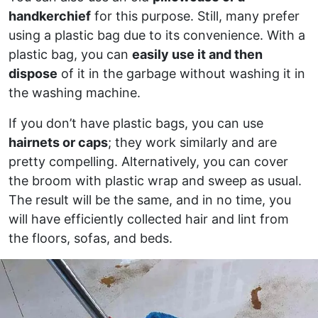
handkerchief
for this purpose. Still, many prefer
using a plastic bag due to its convenience. With a
plastic bag, you can
easily use it and then
dispose
of it in the garbage without washing it in
the washing machine.
If you don’t have plastic bags, you can use
hairnets or caps
; they work similarly and are
pretty compelling. Alternatively, you can cover
the broom with plastic wrap and sweep as usual.
The result will be the same, and in no time, you
will have efficiently collected hair and lint from
the floors, sofas, and beds.