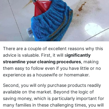
There are a couple of excellent reasons why this
advice is valuable. First, it will s
ignificantly
streamline your cleaning procedures
, making
them easy to follow even if you have little or no
experience as a housewife or homemaker.
Second, you will only purchase products readily
available on the market. Beyond the logic of
saving money, which is particularly important for
many families in these challenging times, you will