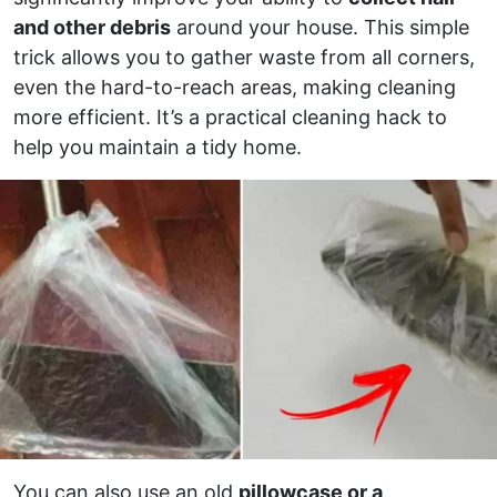
and other debris
around your house. This simple
trick allows you to gather waste from all corners,
even the hard-to-reach areas, making cleaning
more efficient. It’s a practical cleaning hack to
help you maintain a tidy home.
You can also use an old
pillowcase or a