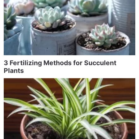
3 Fertilizing Methods for Succulent
Plants