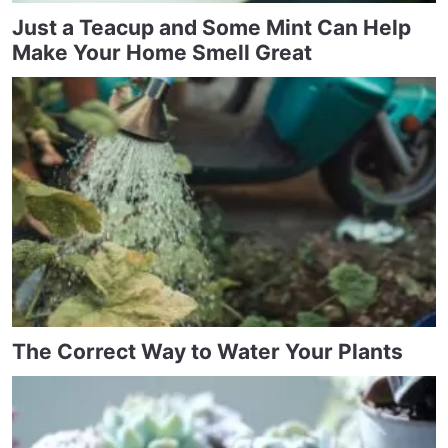
Just a Teacup and Some Mint Can Help
Make Your Home Smell Great
The Correct Way to Water Your Plants