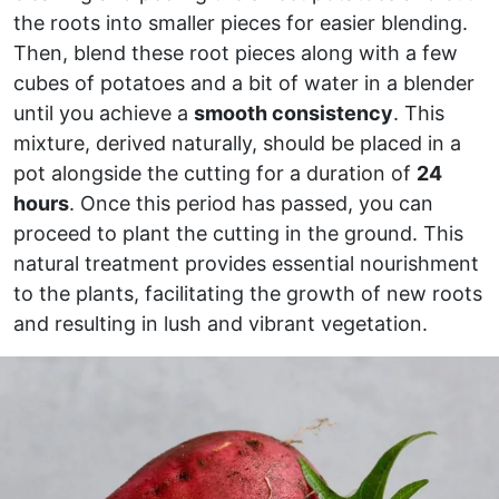
the roots into smaller pieces for easier blending.
Then, blend these root pieces along with a few
cubes of potatoes and a bit of water in a blender
until you achieve a
smooth consistency
. This
mixture, derived naturally, should be placed in a
pot alongside the cutting for a duration of
24
hours
. Once this period has passed, you can
proceed to plant the cutting in the ground. This
natural treatment provides essential nourishment
to the plants, facilitating the growth of new roots
and resulting in lush and vibrant vegetation.