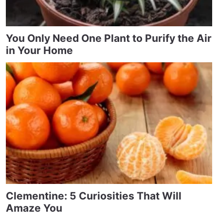
You Only Need One Plant to Purify the Air
in Your Home
Clementine: 5 Curiosities That Will
Amaze You