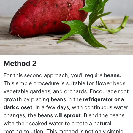
Method 2
For this second approach, you’ll require
beans.
This simple procedure is suitable for flower beds,
vegetable gardens, and orchards. Encourage root
growth by placing beans in the
refrigerator or a
dark closet
. In a few days, with continuous water
changes, the beans will
sprout
. Blend the beans
with their soaked water to create a natural
rooting solution. This method is not only simple