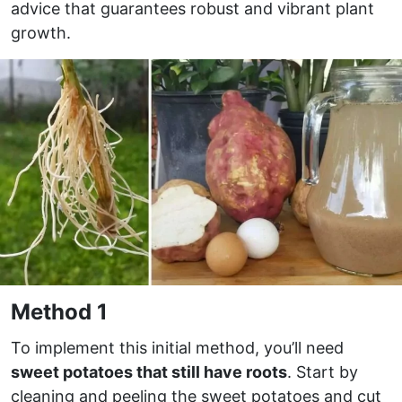
advice that guarantees robust and vibrant plant
growth.
Method 1
To implement this initial method, you’ll need
sweet potatoes that still have roots
. Start by
cleaning and peeling the sweet potatoes and cut