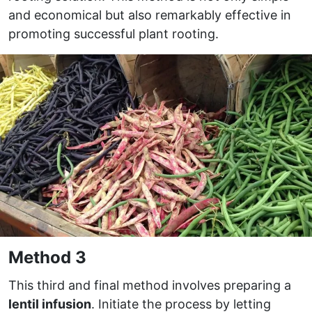
and economical but also remarkably effective in
promoting successful plant rooting.
Method 3
This third and final method involves preparing a
lentil infusion
. Initiate the process by letting