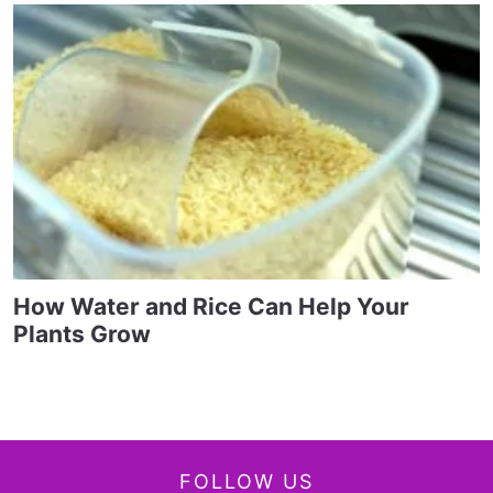
How Water and Rice Can Help Your
Plants Grow
FOLLOW US