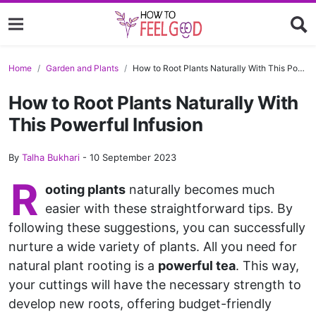
Home
Garden and Plants
How to Root Plants Naturally With This Powerful Infusion
How to Root Plants Naturally With
This Powerful Infusion
By
Talha Bukhari
-
10 September 2023
R
ooting plants
naturally becomes much
easier with these straightforward tips. By
following these suggestions, you can successfully
nurture a wide variety of plants. All you need for
natural plant rooting is a
powerful tea
. This way,
your cuttings will have the necessary strength to
develop new roots, offering budget-friendly