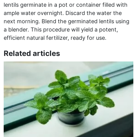
lentils germinate in a pot or container filled with
ample water overnight. Discard the water the
next morning. Blend the germinated lentils using
a blender. This procedure will yield a potent,
efficient natural fertilizer, ready for use.
Related articles