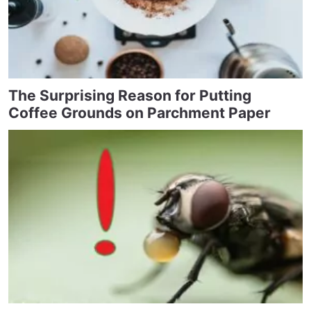
The Surprising Reason for Putting
Coffee Grounds on Parchment Paper