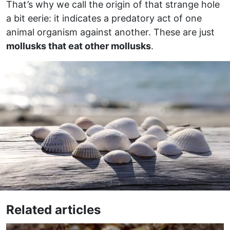
That’s why we call the origin of that strange hole
a bit eerie: it indicates a predatory act of one
animal organism against another. These are just
mollusks that eat other mollusks
.
Related articles