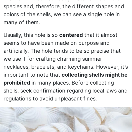
species and, therefore, the different shapes and
colors of the shells, we can see a single hole in
many of them.
Usually, this hole is so
centered
that it almost
seems to have been made on purpose and
artificially. The hole tends to be so precise that
we use it for crafting charming summer
necklaces, bracelets, and keychains. However, it’s
important to note that
collecting shells might be
prohibited
in many places. Before collecting
shells, seek confirmation regarding local laws and
regulations to avoid unpleasant fines.