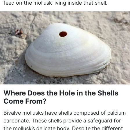
feed on the mollusk living inside that shell.
Where Does the Hole in the Shells
Come From?
Bivalve mollusks have shells composed of calcium
carbonate. These shells provide a safeguard for
the mollusk’s delicate body. Despite the different