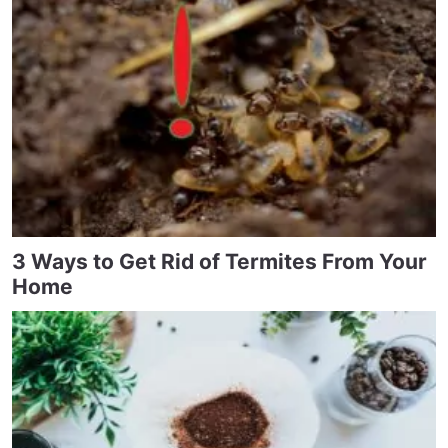
3 Ways to Get Rid of Termites From Your
Home