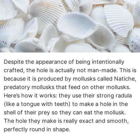
Despite the appearance of being intentionally
crafted, the hole is actually not man-made. This is
because it is produced by mollusks called Natiche,
predatory mollusks that feed on other mollusks.
Here’s how it works: they use their strong radula
(like a tongue with teeth) to make a hole in the
shell of their prey so they can eat the mollusk.
The hole they make is really exact and smooth,
perfectly round in shape.