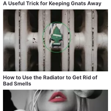
A Useful Trick for Keeping Gnats Away
How to Use the Radiator to Get Rid of
Bad Smells