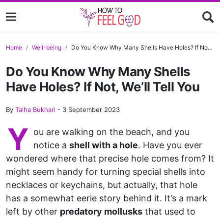
Home
Well-being
Do You Know Why Many Shells Have Holes? If Not, We’ll Tell You
Do You Know Why Many Shells
Have Holes? If Not, We’ll Tell You
By
Talha Bukhari
-
3 September 2023
Y
ou are walking on the beach, and you
notice a
shell with a hole
. Have you ever
wondered where that precise hole comes from? It
might seem handy for turning special shells into
necklaces or keychains, but actually, that hole
has a somewhat eerie story behind it. It’s a mark
left by other
predatory mollusks
that used to