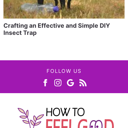
Crafting an Effective and Simple DIY
Insect Trap
FOLLOW US