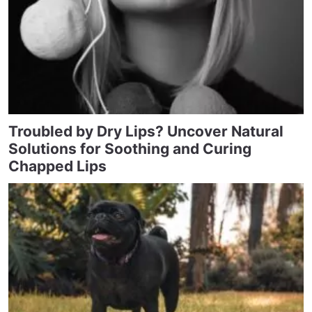
Troubled by Dry Lips? Uncover Natural
Solutions for Soothing and Curing
Chapped Lips