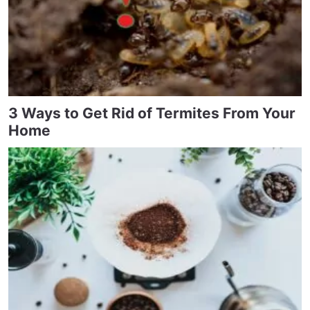
3 Ways to Get Rid of Termites From Your
Home