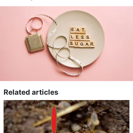
Related articles