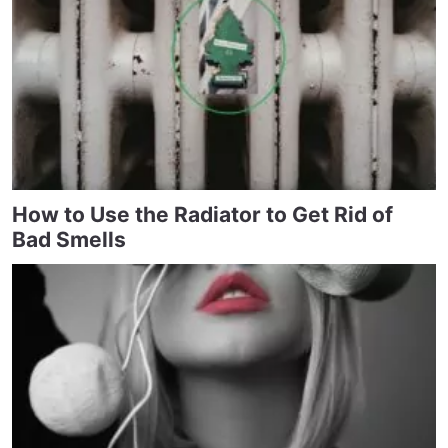
How to Use the Radiator to Get Rid of
Bad Smells