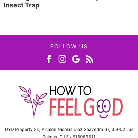
Insect Trap
FOLLOW US
DYD Property SL, Alcalde Nicolas Diaz Saavedra 37, 35002 Las
Palmas, C.I.F.: B16969511