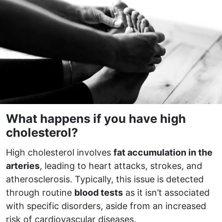
What happens if you have high
cholesterol?
High cholesterol involves
fat accumulation in the
arteries
, leading to heart attacks, strokes, and
atherosclerosis. Typically, this issue is detected
through routine
blood tests
as it isn’t associated
with specific disorders, aside from an increased
risk of cardiovascular diseases.