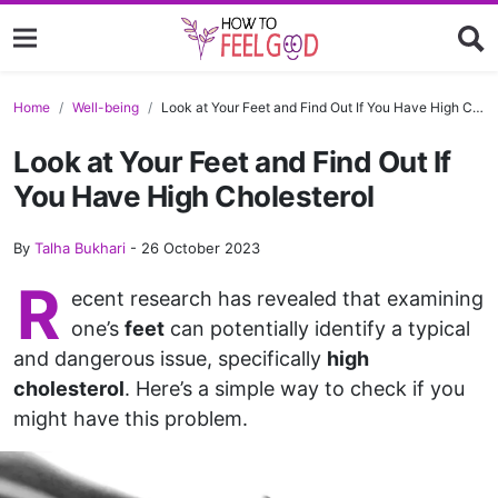
Home
Well-being
Look at Your Feet and Find Out If You Have High Cholesterol
Look at Your Feet and Find Out If
You Have High Cholesterol
By
Talha Bukhari
-
26 October 2023
R
ecent research has revealed that examining
one’s
feet
can potentially identify a typical
and dangerous issue, specifically
high
cholesterol
. Here’s a simple way to check if you
might have this problem.