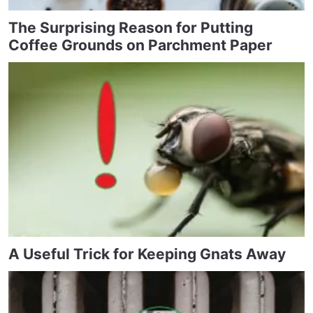
The Surprising Reason for Putting
Coffee Grounds on Parchment Paper
A Useful Trick for Keeping Gnats Away