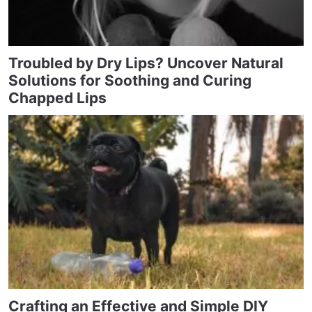
Troubled by Dry Lips? Uncover Natural
Solutions for Soothing and Curing
Chapped Lips
Crafting an Effective and Simple DIY