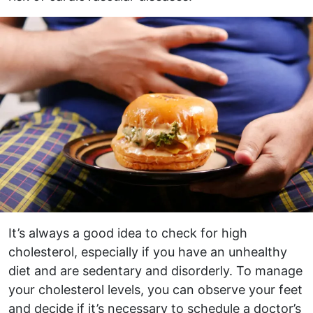
It’s always a good idea to check for high
cholesterol, especially if you have an unhealthy
diet and are sedentary and disorderly. To manage
your cholesterol levels, you can observe your feet
and decide if it’s necessary to schedule a doctor’s