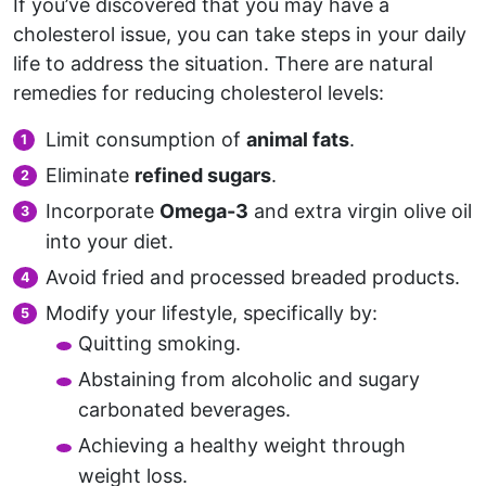
If you’ve discovered that you may have a
cholesterol issue, you can take steps in your daily
life to address the situation. There are natural
remedies for reducing cholesterol levels:
Limit consumption of
animal fats
.
Eliminate
refined sugars
.
Incorporate
Omega-3
and extra virgin olive oil
into your diet.
Avoid fried and processed breaded products.
Modify your lifestyle, specifically by:
Quitting smoking.
Abstaining from alcoholic and sugary
carbonated beverages.
Achieving a healthy weight through
weight loss.