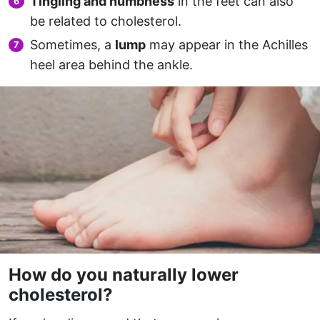
Tingling and numbness
in the feet can also
be related to cholesterol.
Sometimes, a
lump
may appear in the Achilles
heel area behind the ankle.
How do you naturally lower
cholesterol?