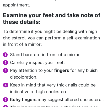
appointment.
Examine your feet and take note of
these details:
To determine if you might be dealing with high
cholesterol, you can perform a self-examination
in front of a mirror:
Stand barefoot in front of a mirror.
Carefully inspect your feet.
Pay attention to your
fingers
for any bluish
discoloration.
Keep in mind that very thick nails could be
indicative of high cholesterol.
Itchy fingers
may suggest altered cholesterol.