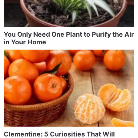
You Only Need One Plant to Purify the Air
in Your Home
Clementine: 5 Curiosities That Will