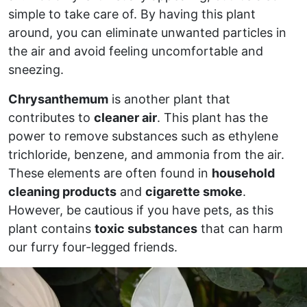
simple to take care of. By having this plant
around, you can eliminate unwanted particles in
the air and avoid feeling uncomfortable and
sneezing.
Chrysanthemum
is another plant that
contributes to
cleaner air
. This plant has the
power to remove substances such as ethylene
trichloride, benzene, and ammonia from the air.
These elements are often found in
household
cleaning products
and
cigarette smoke
.
However, be cautious if you have pets, as this
plant contains
toxic substances
that can harm
our furry four-legged friends.