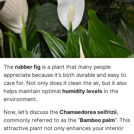
The
rubber fig
is a plant that many people
appreciate because it’s both durable and easy to
care for. Not only does it clean the air, but it also
helps maintain optimal
humidity levels
in the
environment.
Now, let’s discuss the
Chamaedorea seifrizii
,
commonly referred to as the “
Bamboo palm
“. This
attractive plant not only enhances your interior