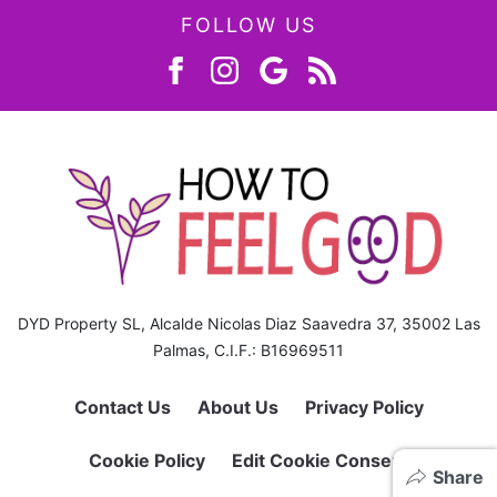
FOLLOW US
DYD Property SL, Alcalde Nicolas Diaz Saavedra 37, 35002 Las
Palmas, C.I.F.: B16969511
Contact Us
About Us
Privacy Policy
Cookie Policy
Edit Cookie Consent
Share