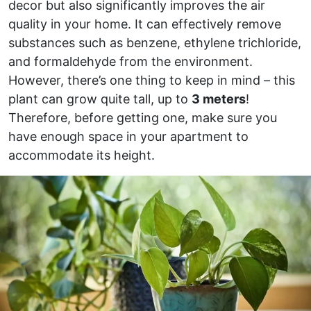
decor but also significantly improves the air
quality in your home. It can effectively remove
substances such as benzene, ethylene trichloride,
and formaldehyde from the environment.
However, there’s one thing to keep in mind – this
plant can grow quite tall, up to
3 meters
!
Therefore, before getting one, make sure you
have enough space in your apartment to
accommodate its height.