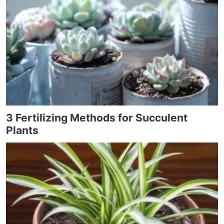
3 Fertilizing Methods for Succulent
Plants