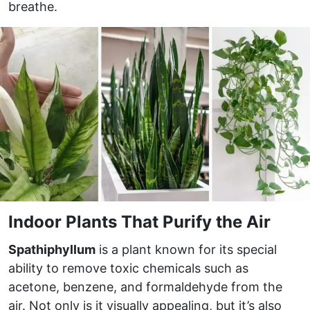
breathe.
Indoor Plants That Purify the Air
Spathiphyllum
is a plant known for its special
ability to remove toxic chemicals such as
acetone, benzene, and formaldehyde from the
air. Not only is it visually appealing, but it’s also