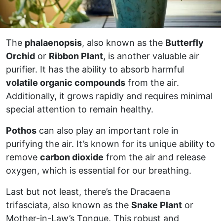
The
phalaenopsis
, also known as the
Butterfly
Orchid
or
Ribbon Plant
, is another valuable air
purifier. It has the ability to absorb harmful
volatile organic compounds
from the air.
Additionally, it grows rapidly and requires minimal
special attention to remain healthy.
Pothos
can also play an important role in
purifying the air. It’s known for its unique ability to
remove
carbon dioxide
from the air and release
oxygen, which is essential for our breathing.
Last but not least, there’s the Dracaena
trifasciata, also known as the
Snake Plant
or
Mother-in-Law’s Tongue. This robust and