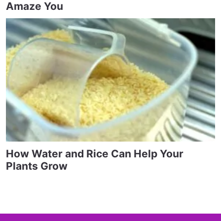
Amaze You
How Water and Rice Can Help Your
Plants Grow