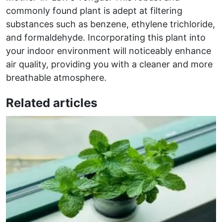
commonly found plant is adept at filtering
substances such as benzene, ethylene trichloride,
and formaldehyde. Incorporating this plant into
your indoor environment will noticeably enhance
air quality, providing you with a cleaner and more
breathable atmosphere.
Related articles