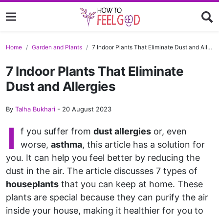
Home
Garden and Plants
7 Indoor Plants That Eliminate Dust and Allergies
7 Indoor Plants That Eliminate
Dust and Allergies
By
Talha Bukhari
-
20 August 2023
I
f you suffer from
dust allergies
or, even
worse,
asthma
, this article has a solution for
you. It can help you feel better by reducing the
dust in the air. The article discusses 7 types of
houseplants
that you can keep at home. These
plants are special because they can purify the air
inside your house, making it healthier for you to