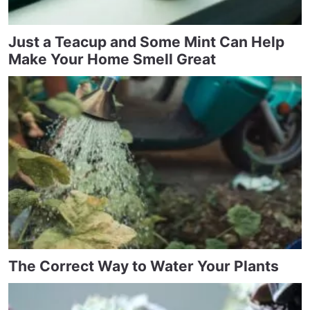
Just a Teacup and Some Mint Can Help
Make Your Home Smell Great
The Correct Way to Water Your Plants