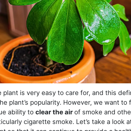
e plant is very easy to care for, and this defi
the plant’s popularity. However, we want to
ue ability to
clear the air
of smoke and othe
ticularly cigarette smoke. Let’s take a look