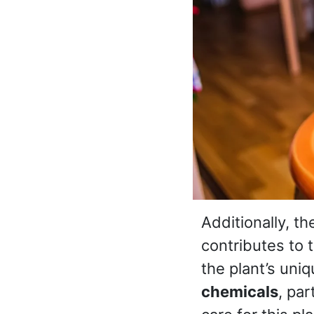
Additionally, th
contributes to 
the plant’s uniq
chemicals
, par