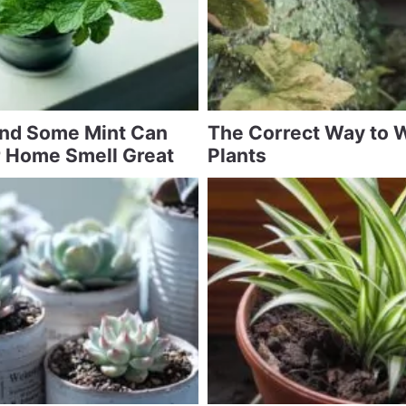
and Some Mint Can
The Correct Way to 
 Home Smell Great
Plants