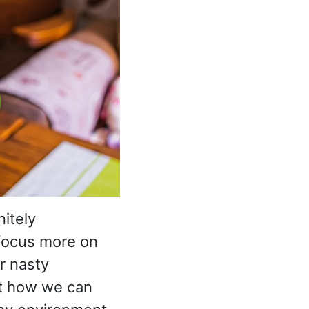
nitely
 focus more on
r nasty
 at how we can