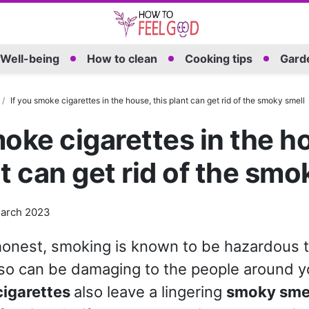
Well-being
How to clean
Cooking tips
Garde
If you smoke cigarettes in the house, this plant can get rid of the smoky smell
moke cigarettes in the h
nt can get rid of the smo
arch 2023
honest, smoking is known to be hazardous t
lso can be damaging to the people around yo
cigarettes
also leave a lingering
smoky sme