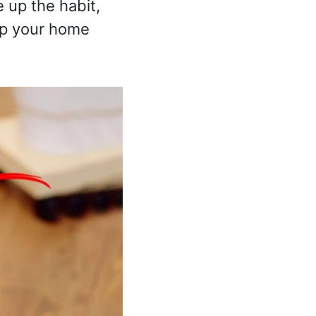
e up the habit,
ep your home