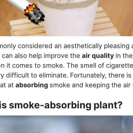
only considered an aesthetically pleasing a
 can also help improve the
air quality
in th
en it comes to smoke. The smell of cigarette
y difficult to eliminate. Fortunately, there is
eat at
absorbing
smoke and keeping the air 
his smoke-absorbing plant?