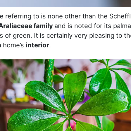
 referring to is none other than the Scheffl
Araliaceae family
and is noted for its palma
 of green. It is certainly very pleasing to t
a home’s
interior
.