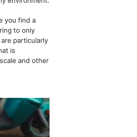
lthy environment.
e you find a
ring to only
are particularly
at is
escale and other