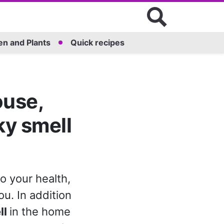
n and Plants
Quick recipes
ouse,
ky smell
o your health,
u. In addition
ll
in the home