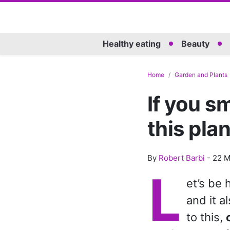
Healthy eating
Beauty
Home
Garden and Plants
If you s
this pla
By
Robert Barbi
-
22 M
L
et’s be 
and it a
to this,