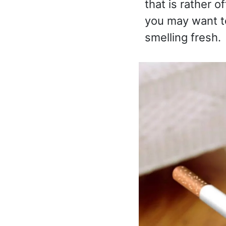
that is rather o
you may want t
smelling fresh.