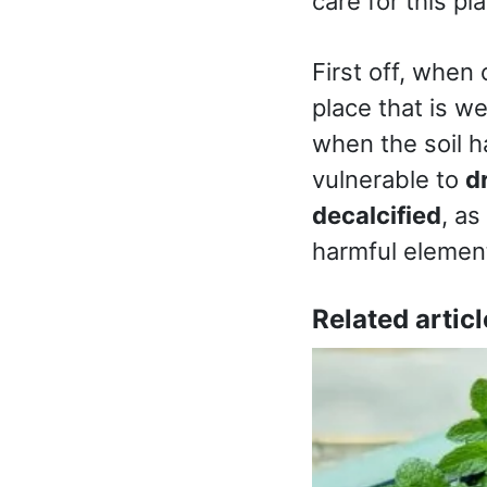
care for this pl
First off, when 
place that is we
when the soil h
vulnerable to
d
decalcified
, as
harmful eleme
Related articl