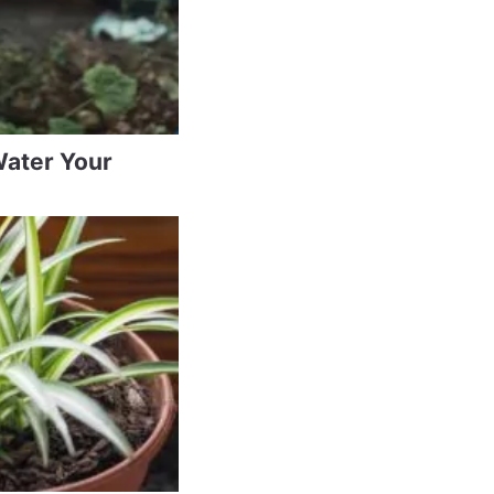
Water Your