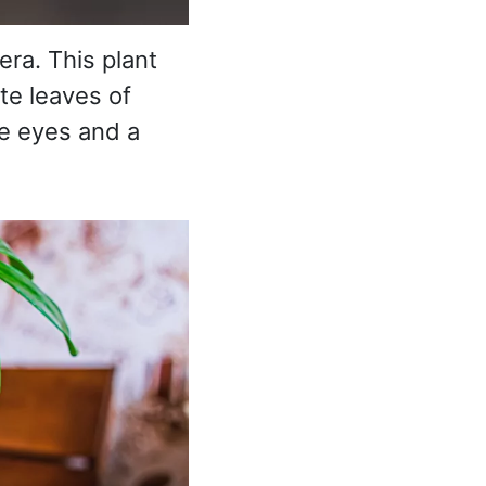
era. This plant
te leaves of
he eyes and a