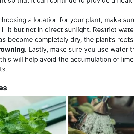
ant so that it can continue to provide a hea
choosing a location for your plant, make sur
ll-lit but not in direct sunlight. Restrict wate
as become completely dry, the plant’s roots 
rowning
. Lastly, make sure you use water th
 this will help avoid the accumulation of lim
nts.
es