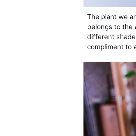
The plant we are
belongs to the
different shades
compliment to 