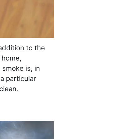
ddition to the
e home,
 smoke is, in
 a particular
clean.