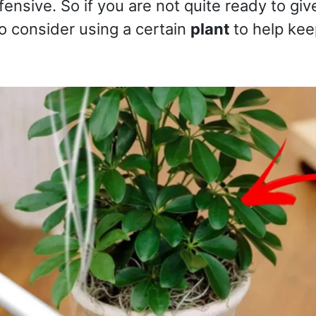
ffensive. So if you are not quite ready to giv
o consider using a certain
plant
to help ke