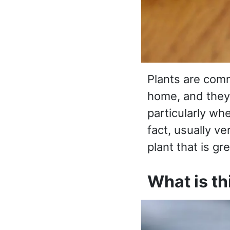
Plants are comm
home, and they
particularly wh
fact, usually ver
plant that is gr
What is t