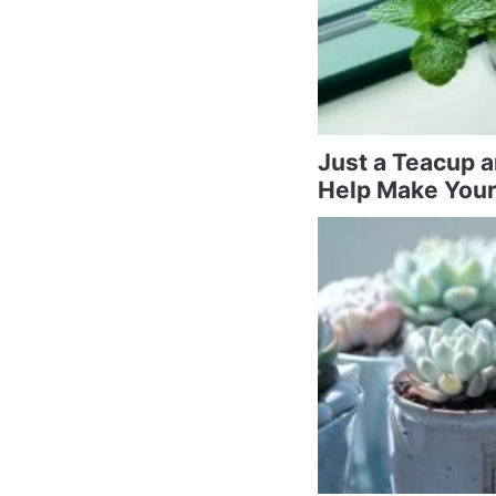
Just a Teacup 
Help Make Your