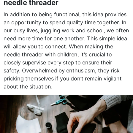
needle threader
In addition to being functional, this idea provides
an opportunity to spend quality time together. In
our busy lives, juggling work and school, we often
need more time for one another. This simple idea
will allow you to connect. When making the
needle threader with children, it’s crucial to
closely supervise every step to ensure their
safety. Overwhelmed by enthusiasm, they risk
pricking themselves if you don’t remain vigilant
about the situation.