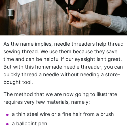
As the name implies, needle threaders help thread
sewing thread. We use them because they save
time and can be helpful if our eyesight isn’t great.
But with this homemade needle threader, you can
quickly thread a needle without needing a store-
bought tool.
The method that we are now going to illustrate
requires very few materials, namely:
a thin steel wire or a fine hair from a brush
a ballpoint pen