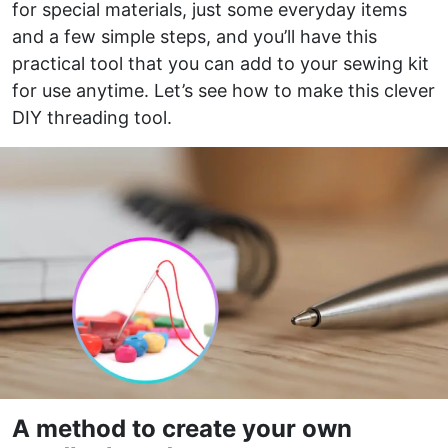
for special materials, just some everyday items
and a few simple steps, and you’ll have this
practical tool that you can add to your sewing kit
for use anytime. Let’s see how to make this clever
DIY threading tool.
A method to create your own