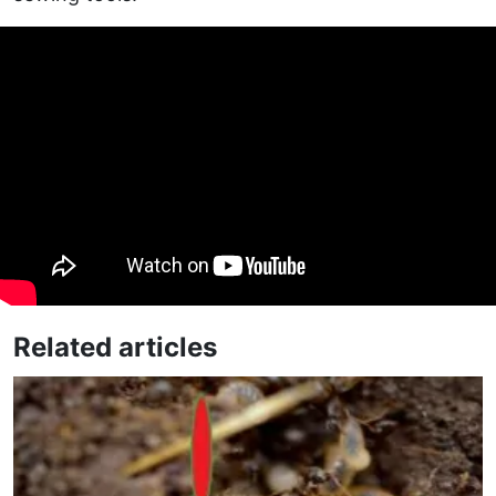
Related articles