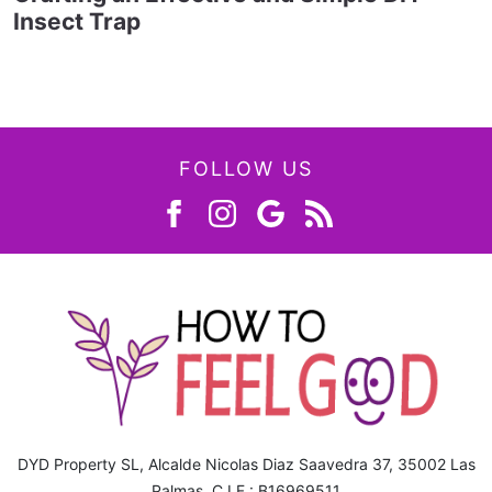
Insect Trap
FOLLOW US
DYD Property SL, Alcalde Nicolas Diaz Saavedra 37, 35002 Las
Palmas, C.I.F.: B16969511