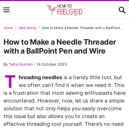
Home
Well-being
How to Make a Needle Threader with a BallPoint Pen and Wire
How to Make a Needle Threader
with a BallPoint Pen and Wire
By
Talha Bukhari
-
14 October 2023
T
hreading needles
is a handy little tool, but
we often can’t find it when we need it. This
is a frustration that most sewing enthusiasts have
encountered. However, now, let us share a simple
solution that not only helps you easily overcome
this issue but also allows you to create an
effective threading tool yourself. There’s no need