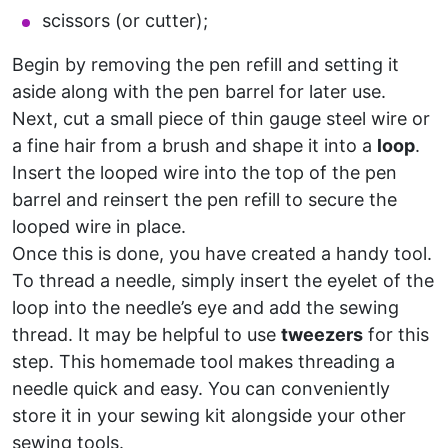
scissors (or cutter);
Begin by removing the pen refill and setting it
aside along with the pen barrel for later use.
Next, cut a small piece of thin gauge steel wire or
a fine hair from a brush and shape it into a
loop
.
Insert the looped wire into the top of the pen
barrel and reinsert the pen refill to secure the
looped wire in place.
Once this is done, you have created a handy tool.
To thread a needle, simply insert the eyelet of the
loop into the needle’s eye and add the sewing
thread. It may be helpful to use
tweezers
for this
step. This homemade tool makes threading a
needle quick and easy. You can conveniently
store it in your sewing kit alongside your other
sewing tools.