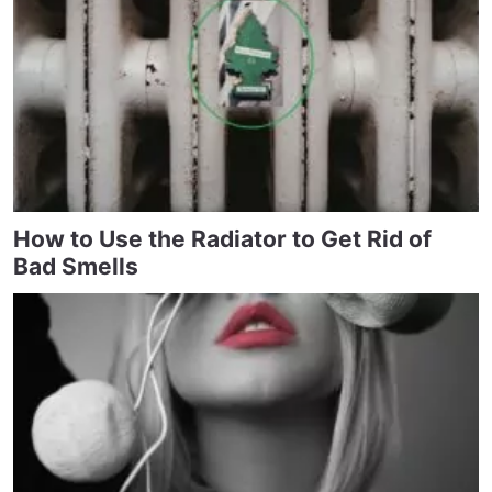
How to Use the Radiator to Get Rid of
Bad Smells