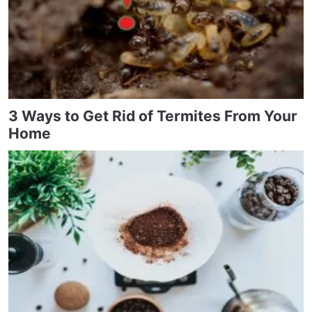
3 Ways to Get Rid of Termites From Your
Home