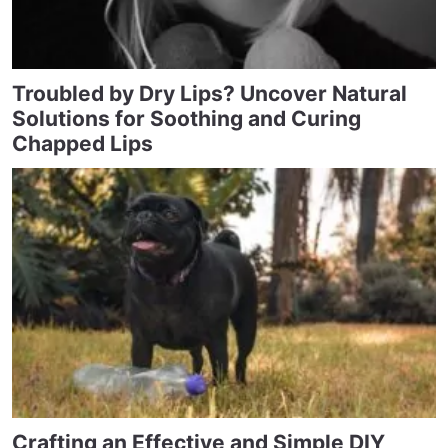
Troubled by Dry Lips? Uncover Natural
Solutions for Soothing and Curing
Chapped Lips
Crafting an Effective and Simple DIY