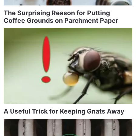
The Surprising Reason for Putting
Coffee Grounds on Parchment Paper
A Useful Trick for Keeping Gnats Away