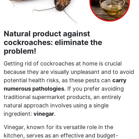
Natural product against
cockroaches: eliminate the
problem!
Getting rid of cockroaches at home is crucial
because they are visually unpleasant and to avoid
potential health risks, as these pests can
carry
numerous pathologies
. If you prefer avoiding
traditional supermarket products, an entirely
natural approach involves using a single
ingredient:
vinegar
.
Vinegar, known for its versatile role in the
kitchen, serves as an effective and budget-