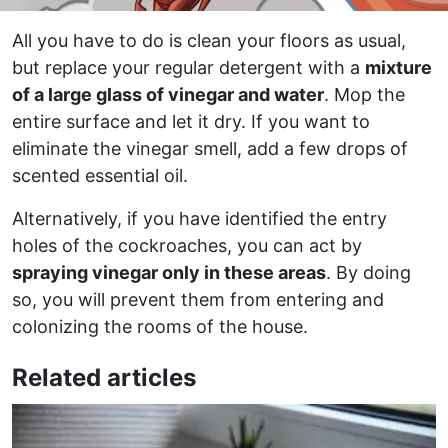
All you have to do is clean your floors as usual,
but replace your regular detergent with a
mixture
of a large glass of vinegar and water
. Mop the
entire surface and let it dry. If you want to
eliminate the vinegar smell, add a few drops of
scented essential oil.
Alternatively, if you have identified the entry
holes of the cockroaches, you can act by
spraying vinegar only in these areas
. By doing
so, you will prevent them from entering and
colonizing the rooms of the house.
Related articles