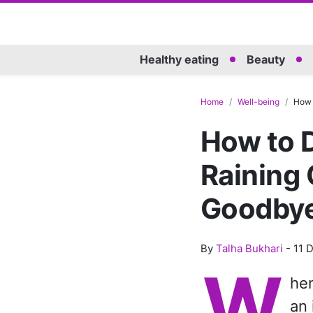
Healthy eating
Beauty
Home
Well-being
How 
How to D
Raining 
Goodbye
By
Talha Bukhari
-
11 
W
hen
an 