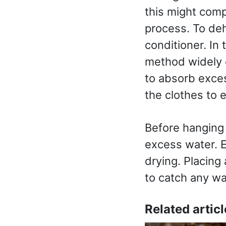
this might compl
process. To deh
conditioner. In
method widely 
to absorb exces
the clothes to 
Before hanging
excess water. 
drying. Placing 
to catch any wa
Related articl