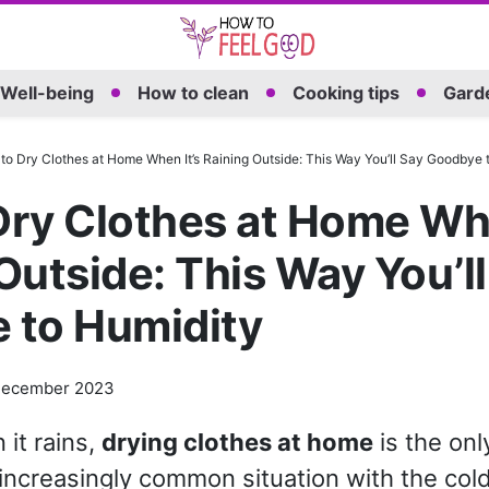
Well-being
How to clean
Cooking tips
Garde
to Dry Clothes at Home When It’s Raining Outside: This Way You’ll Say Goodbye 
ry Clothes at Home Whe
Outside: This Way You’ll
 to Humidity
December 2023
 it rains,
drying clothes at home
is the onl
increasingly common situation with the col