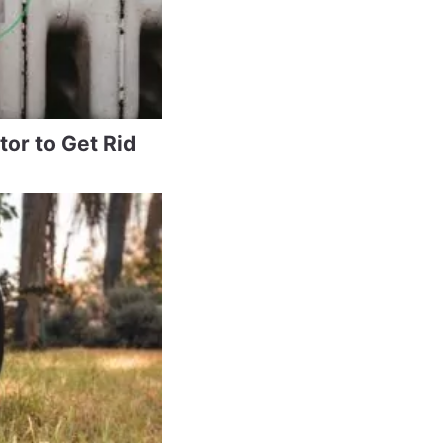
tor to Get Rid