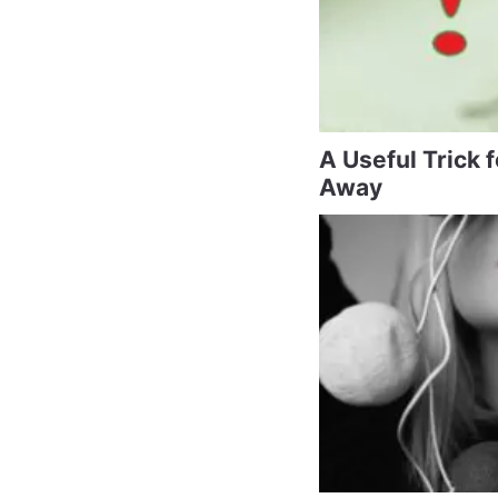
A Useful Trick 
Away