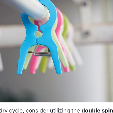
ry cycle, consider utilizing the
double spin