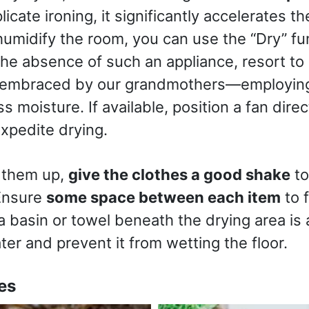
icate ironing, it significantly accelerates th
umidify the room, you can use the “Dry” fun
 the absence of such an appliance, resort to
embraced by our grandmothers—employing 
s moisture. If available, position a fan dir
expedite drying.
 them up,
give the clothes a good shake
to
Ensure
some space between each item
to f
a basin or towel beneath the drying area is a
ter and prevent it from wetting the floor.
es