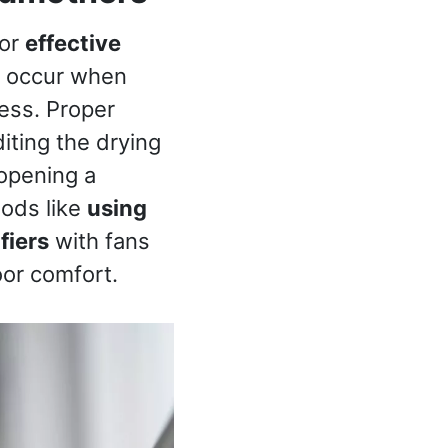
for
effective
an occur when
cess. Proper
iting the drying
 opening a
hods like
using
fiers
with fans
oor comfort.