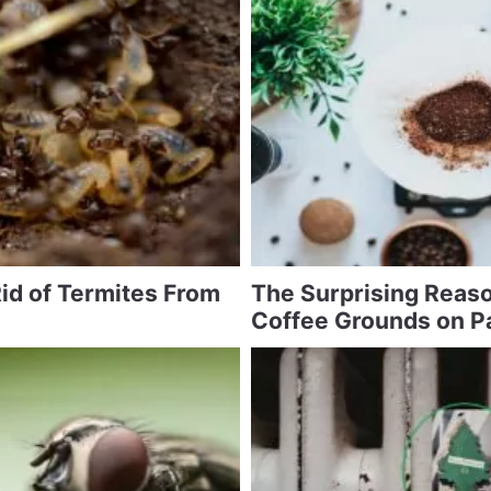
id of Termites From
The Surprising Reaso
Coffee Grounds on P