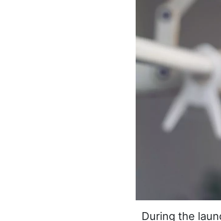
During the laund