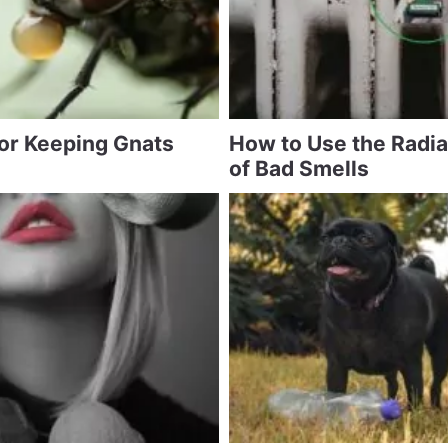
for Keeping Gnats
How to Use the Radia
of Bad Smells