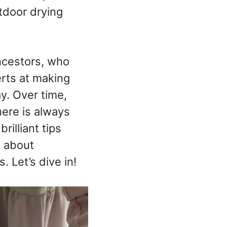
tdoor drying
ncestors, who
erts at making
y. Over time,
ere is always
rilliant tips
s about
 Let’s dive in!