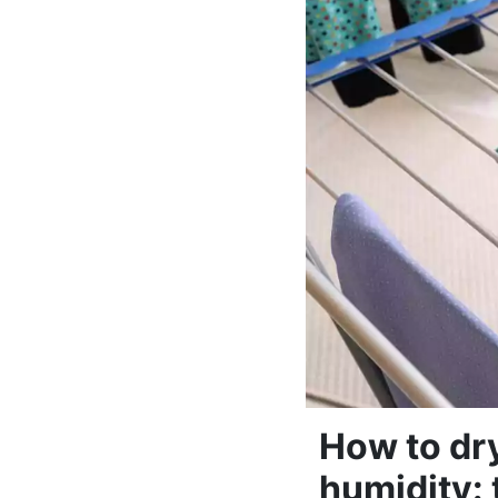
How to dr
humidity: 