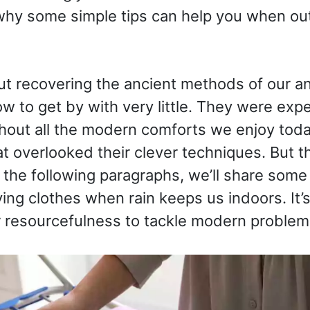
why some simple tips can help you when ou
out recovering the ancient methods of our a
 to get by with very little. They were exp
hout all the modern comforts we enjoy toda
overlooked their clever techniques. But th
n the following paragraphs, we’ll share some b
ying clothes when rain keeps us indoors. It’
 resourcefulness to tackle modern problems.