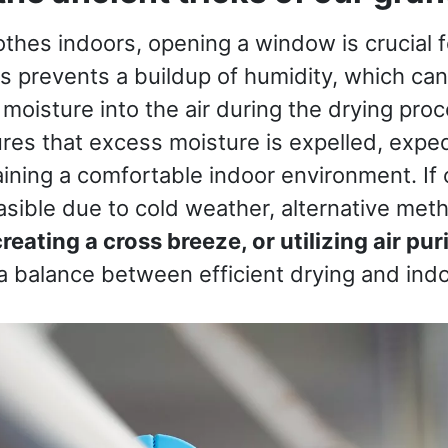
thes indoors, opening a window is crucial 
is prevents a buildup of humidity, which c
 moisture into the air during the drying pro
ures that excess moisture is expelled, exped
ining a comfortable indoor environment. If
asible due to cold weather, alternative met
reating a cross breeze, or utilizing air puri
 a balance between efficient drying and ind