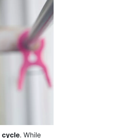
 cycle
. While