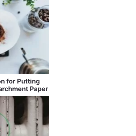
n for Putting
archment Paper