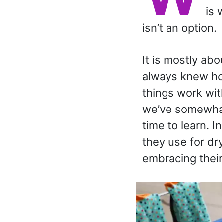
is 
isn’t an option.
It is mostly ab
always knew how
things work wit
we’ve somewhat 
time to learn. I
they use for dr
embracing their