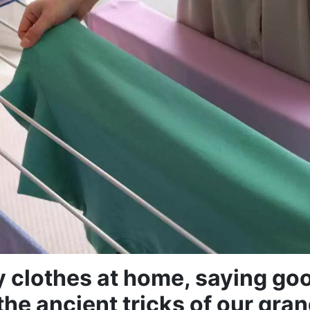
y clothes at home, saying go
the ancient tricks of our gr