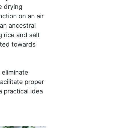
e drying
ction on an air
 an ancestral
rice and salt
ected towards
 eliminate
acilitate proper
 practical idea