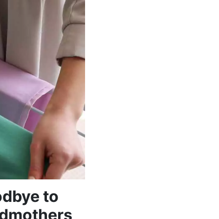
odbye to
andmothers