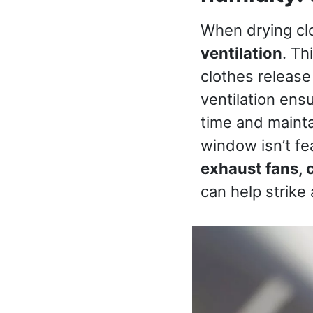
When drying clo
ventilation
. Th
clothes release
ventilation ens
time and mainta
window isn’t fe
exhaust fans, c
can help strike