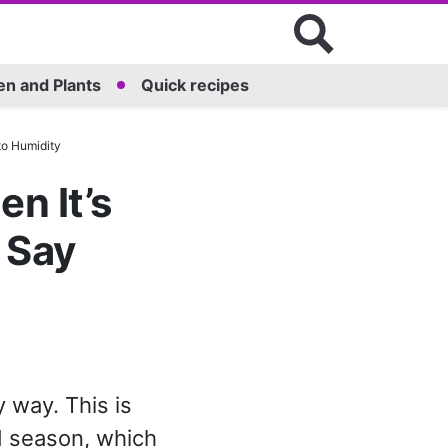
n and Plants
Quick recipes
to Humidity
n It’s
 Say
y way. This is
d season, which