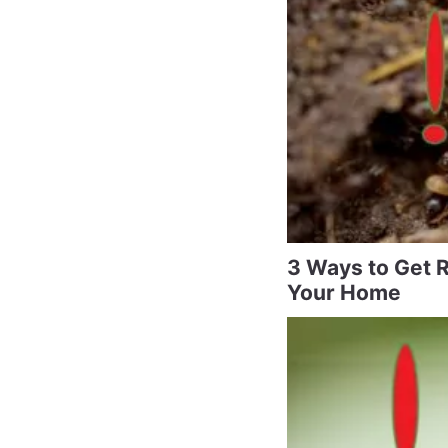
3 Ways to Get R
Your Home