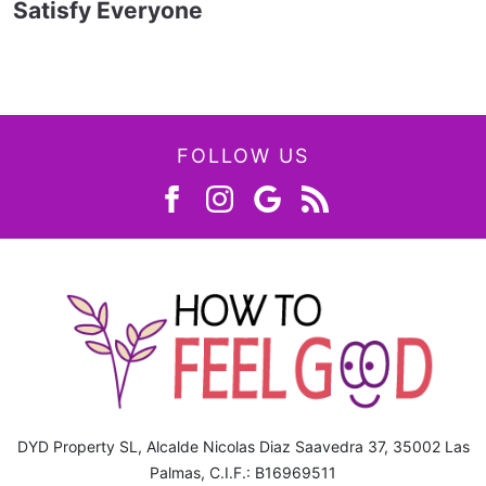
Satisfy Everyone
FOLLOW US
DYD Property SL, Alcalde Nicolas Diaz Saavedra 37, 35002 Las
Palmas, C.I.F.: B16969511