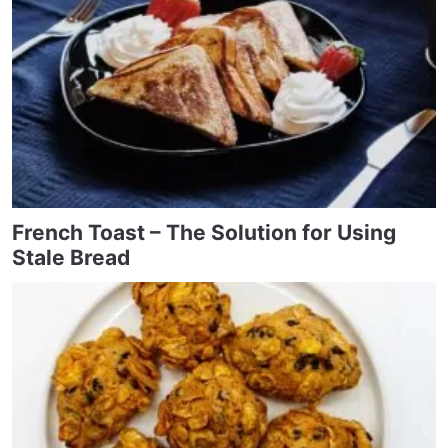
French Toast – The Solution for Using
Stale Bread