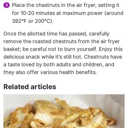
Place the chestnuts in the air fryer, setting it
for 10-20 minutes at maximum power (around
392°F or 200°C).
Once the allotted time has passed, carefully
remove the roasted chestnuts from the air fryer
basket; be careful not to burn yourself. Enjoy this
delicious snack while it’s still hot. Chestnuts have
a taste loved by both adults and children, and
they also offer various health benefits.
Related articles