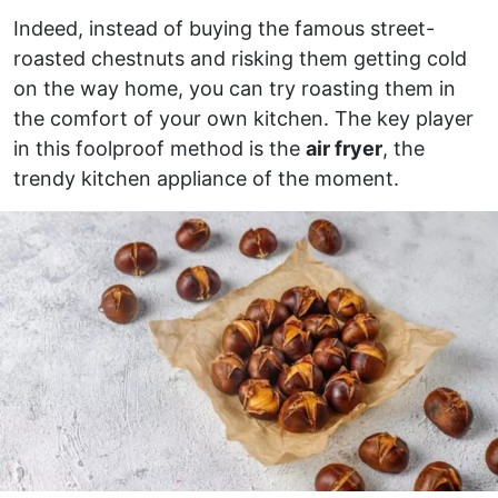
Indeed, instead of buying the famous street-
roasted chestnuts and risking them getting cold
on the way home, you can try roasting them in
the comfort of your own kitchen. The key player
in this foolproof method is the
air fryer
, the
trendy kitchen appliance of the moment.