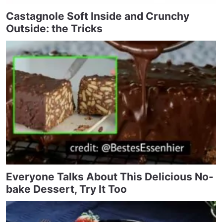
Castagnole Soft Inside and Crunchy
Outside: the Tricks
Everyone Talks About This Delicious No-
bake Dessert, Try It Too