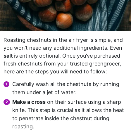
Roasting chestnuts in the air fryer is simple, and
you won’t need any additional ingredients. Even
salt
is entirely optional. Once you’ve purchased
fresh chestnuts from your trusted greengrocer,
here are the steps you will need to follow:
Carefully wash all the chestnuts by running
them under a jet of water.
Make a cross
on their surface using a sharp
knife. This step is crucial as it allows the heat
to penetrate inside the chestnut during
roasting.