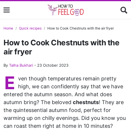
Home
Quick recipes
How to Cook Chestnuts with the air fryer
How to Cook Chestnuts with the
air fryer
By
Talha Bukhari
-
23 October 2023
E
ven though temperatures remain pretty
high, we can confidently say that we have
entered the autumn season. And what does
autumn bring? The beloved
chestnuts
! They are
the quintessential autumn food, perfect for
warming up on chilly evenings. Did you know you
can roast them right at home in 10 minutes?