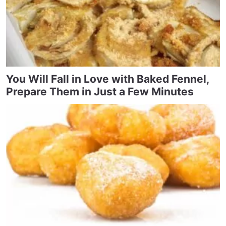
You Will Fall in Love with Baked Fennel,
Prepare Them in Just a Few Minutes