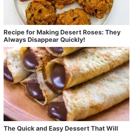
Recipe for Making Desert Roses: They
Always Disappear Quickly!
The Quick and Easy Dessert That Will