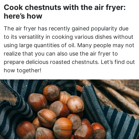
Cook chestnuts with the air fryer:
here’s how
The air fryer has recently gained popularity due
to its versatility in cooking various dishes without
using large quantities of oil. Many people may not
realize that you can also use the air fryer to
prepare delicious roasted chestnuts. Let’s find out
how together!