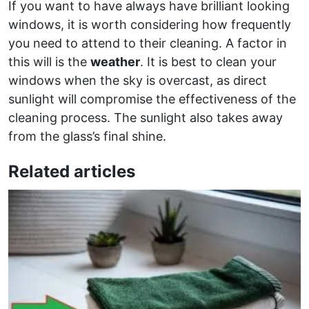
If you want to have always have brilliant looking
windows, it is worth considering how frequently
you need to attend to their cleaning. A factor in
this will is the
weather
. It is best to clean your
windows when the sky is overcast, as direct
sunlight will compromise the effectiveness of the
cleaning process. The sunlight also takes away
from the glass’s final shine.
Related articles