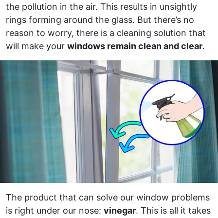
the pollution in the air. This results in unsightly
rings forming around the glass. But there’s no
reason to worry, there is a cleaning solution that
will make your
windows remain clean and clear
.
The product that can solve our window problems
is right under our nose:
vinegar
. This is all it takes