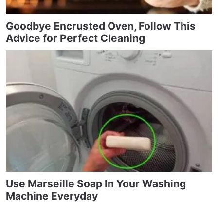
Goodbye Encrusted Oven, Follow This
Advice for Perfect Cleaning
Use Marseille Soap In Your Washing
Machine Everyday