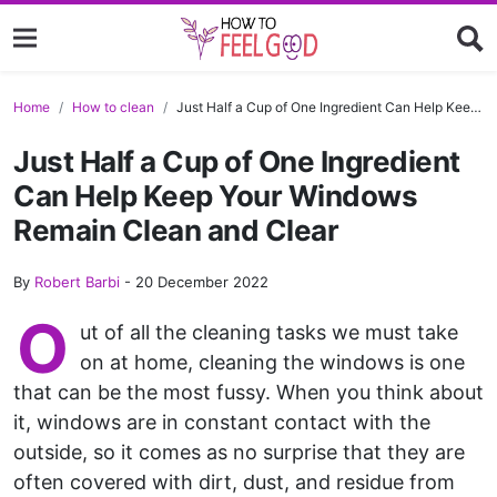
Home
How to clean
Just Half a Cup of One Ingredient Can Help Keep Your Windows Remain Clean and Clear
Just Half a Cup of One Ingredient
Can Help Keep Your Windows
Remain Clean and Clear
By
Robert Barbi
-
20 December 2022
O
ut of all the cleaning tasks we must take
on at home, cleaning the windows is one
that can be the most fussy. When you think about
it, windows are in constant contact with the
outside, so it comes as no surprise that they are
often covered with dirt, dust, and residue from