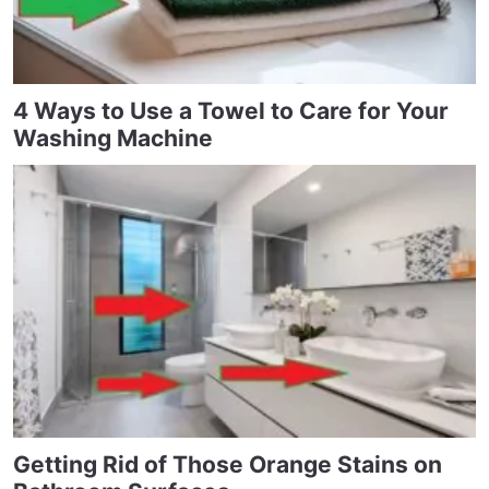
4 Ways to Use a Towel to Care for Your
Washing Machine
Getting Rid of Those Orange Stains on