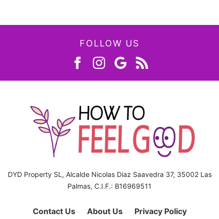
FOLLOW US
DYD Property SL, Alcalde Nicolas Diaz Saavedra 37, 35002 Las
Palmas, C.I.F.: B16969511
Contact Us
About Us
Privacy Policy