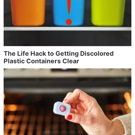
The Life Hack to Getting Discolored
Plastic Containers Clear