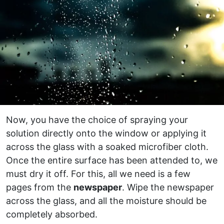
Now, you have the choice of spraying your
solution directly onto the window or applying it
across the glass with a soaked microfiber cloth.
Once the entire surface has been attended to, we
must dry it off. For this, all we need is a few
pages from the
newspaper
. Wipe the newspaper
across the glass, and all the moisture should be
completely absorbed.