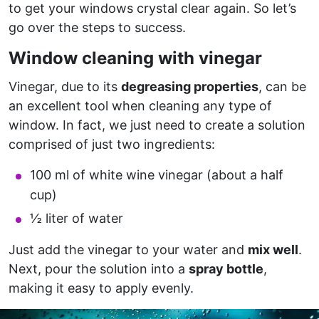
to get your windows crystal clear again. So let’s
go over the steps to success.
Window cleaning with vinegar
Vinegar, due to its
degreasing properties
, can be
an excellent tool when cleaning any type of
window. In fact, we just need to create a solution
comprised of just two ingredients:
100 ml of white wine vinegar (about a half
cup)
½ liter of water
Just add the vinegar to your water and
mix well
.
Next, pour the solution into a
spray bottle
,
making it easy to apply evenly.