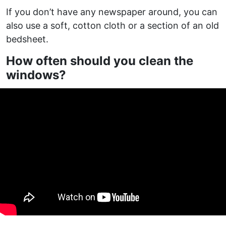
If you don’t have any newspaper around, you can
also use a soft, cotton cloth or a section of an old
bedsheet.
How often should you clean the
windows?