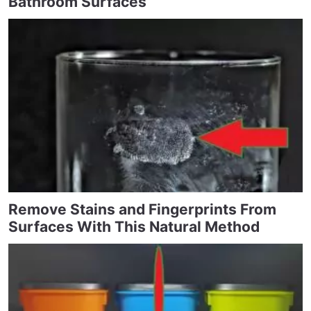
Bathroom Surfaces
Remove Stains and Fingerprints From
Surfaces With This Natural Method