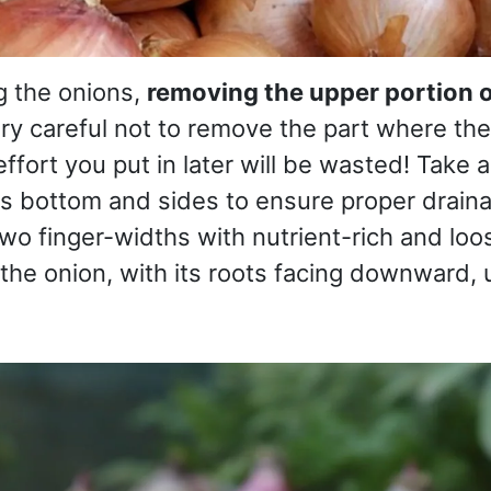
g the onions,
removing the upper portion o
y careful not to remove the part where the
ffort you put in later will be wasted! Take 
s bottom and sides to ensure proper drainage
wo finger-widths with nutrient-rich and loos
the onion, with its roots facing downward, unt