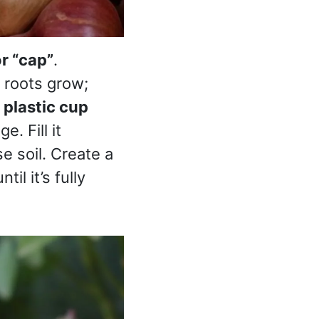
r “cap”
.
 roots grow;
a
plastic cup
. Fill it
e soil. Create a
il it’s fully