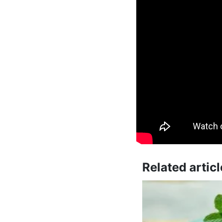
Related articl