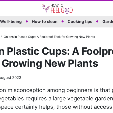
Well-being
How to clean
Cooking tips
Garde
Onions in Plastic Cups: A Foolproof Trick for Growing New Plants
n Plastic Cups: A Foolpr
r Growing New Plants
August 2023
n misconception among beginners is that g
getables requires a large vegetable garden
space certainly helps, those without access to