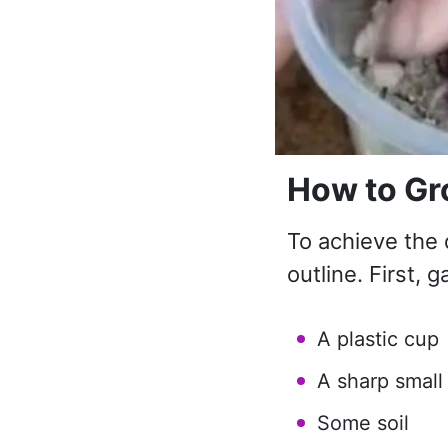
How to Gr
To achieve the 
outline. First, g
A plastic cup
A sharp small
Some soil