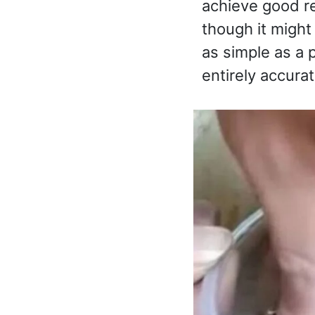
achieve good re
though it might
as simple as a p
entirely accurat