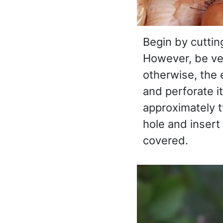
Begin by cuttin
However, be ver
otherwise, the e
and perforate it
approximately t
hole and insert 
covered.