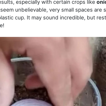
sults, especially with certain crops like
oni
 seem unbelievable, very small spaces are s
lastic cup. It may sound incredible, but rest
e!