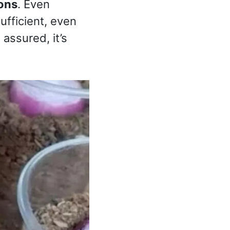
ons
. Even
ufficient, even
 assured, it’s