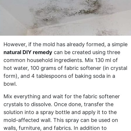
However, if the mold has already formed, a simple
natural DIY remedy
can be created using three
common household ingredients. Mix 130 ml of
hot water, 100 grams of fabric softener (in crystal
form), and 4 tablespoons of baking soda in a
bowl.
Mix everything and wait for the fabric softener
crystals to dissolve. Once done, transfer the
solution into a spray bottle and apply it to the
mold-affected wall. This spray can be used on
walls, furniture, and fabrics. In addition to