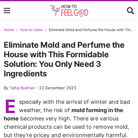
Home
How to clean
Eliminate Mold and Perfume the House with This Formidable Solution: You Only Need 3 Ingredients
Eliminate Mold and Perfume the
House with This Formidable
Solution: You Only Need 3
Ingredients
By
Talha Bukhari
-
22 December 2023
E
specially with the arrival of winter and bad
weather, the risk of
mold forming in the
home
becomes very high. There are various
chemical products can be used to remove mold,
but they’re pricey and environmentally harmful.