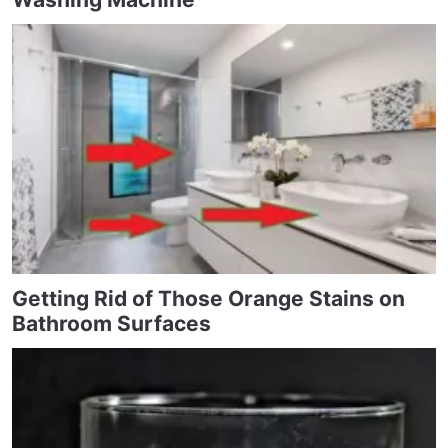
Getting Rid of Those Orange Stains on
Bathroom Surfaces