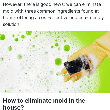
However, there is good news: we can eliminate
mold with three common ingredients found at
home, offering a cost-effective and eco-friendly
solution.
How to eliminate mold in the
house?