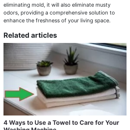
eliminating mold, it will also eliminate musty
odors, providing a comprehensive solution to
enhance the freshness of your living space.
Related articles
4 Ways to Use a Towel to Care for Your
Washing Machine