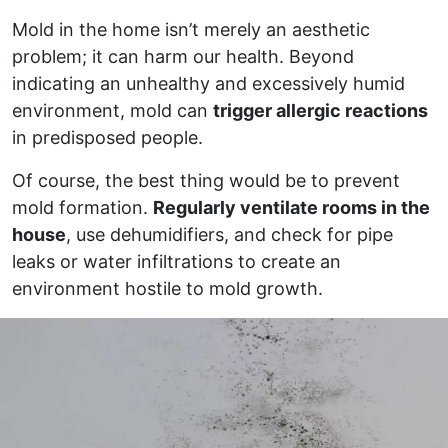
Mold in the home isn’t merely an aesthetic
problem; it can harm our health. Beyond
indicating an unhealthy and excessively humid
environment, mold can
trigger allergic reactions
in predisposed people.
Of course, the best thing would be to prevent
mold formation.
Regularly ventilate rooms in the
house
, use dehumidifiers, and check for pipe
leaks or water infiltrations to create an
environment hostile to mold growth.