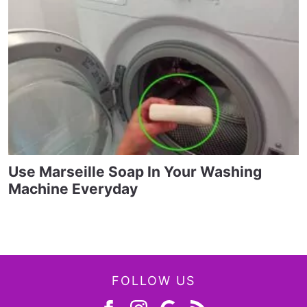
Use Marseille Soap In Your Washing
Machine Everyday
FOLLOW US