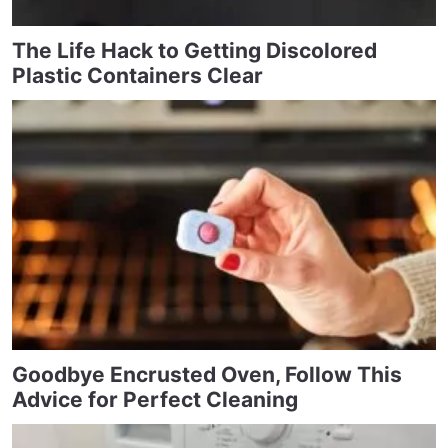
The Life Hack to Getting Discolored
Plastic Containers Clear
Goodbye Encrusted Oven, Follow This
Advice for Perfect Cleaning