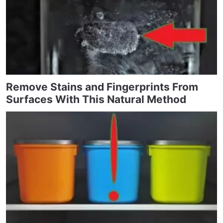
Remove Stains and Fingerprints From
Surfaces With This Natural Method