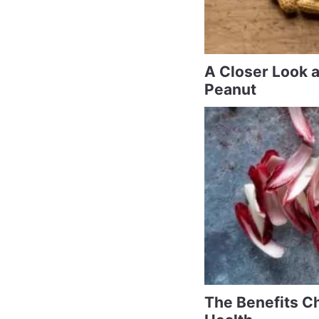
A Closer Look 
Peanut
The Benefits Ch