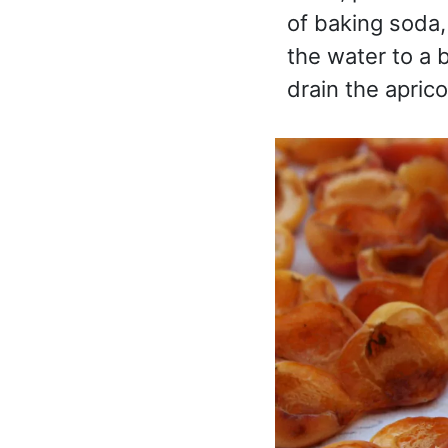
of baking soda, 
the water to a 
drain the apric