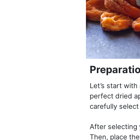
Preparati
Let’s start wit
perfect dried ap
carefully select
After selecting
Then, place the