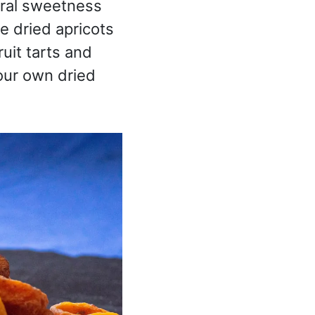
tural sweetness
 dried apricots
uit tarts and
our own dried