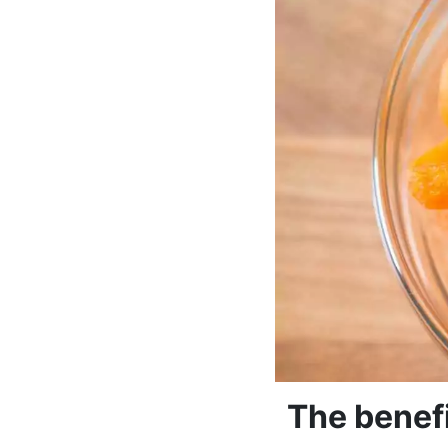
The benefi