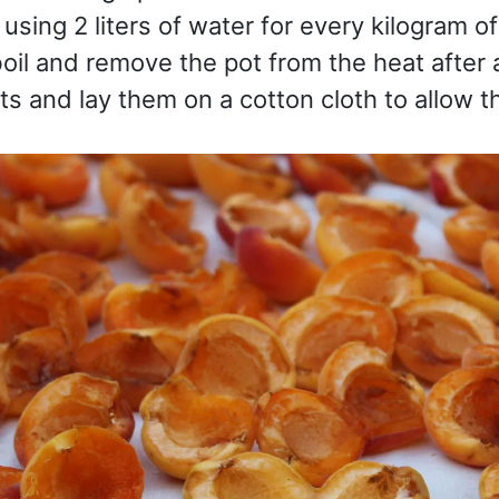
using 2 liters of water for every kilogram of
boil and remove the pot from the heat after 
ots and lay them on a cotton cloth to allow t