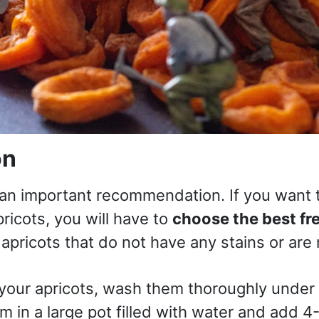
on
h an important recommendation. If you want 
ricots, you will have to
choose the best fr
 apricots that do not have any stains or are 
 your apricots, wash them thoroughly under
m in a large pot filled with water and add 