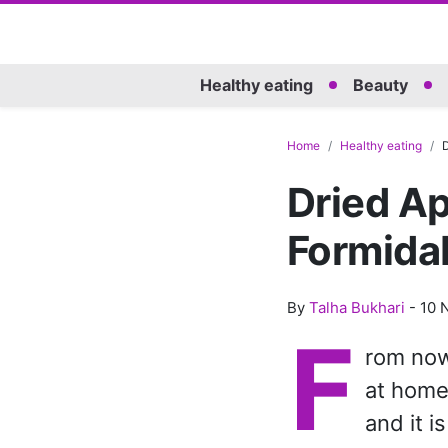
Healthy eating
Beauty
Home
Healthy eating
D
Dried Apr
Formidab
By
Talha Bukhari
-
10 
F
rom now 
at home
and it i