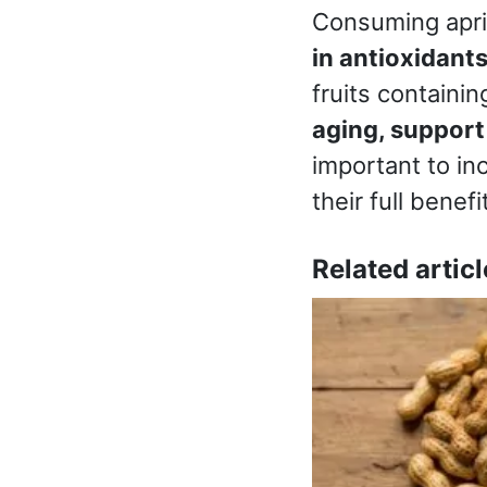
Consuming apric
in antioxidants
fruits containi
aging, support
important to in
their full benefi
Related articl