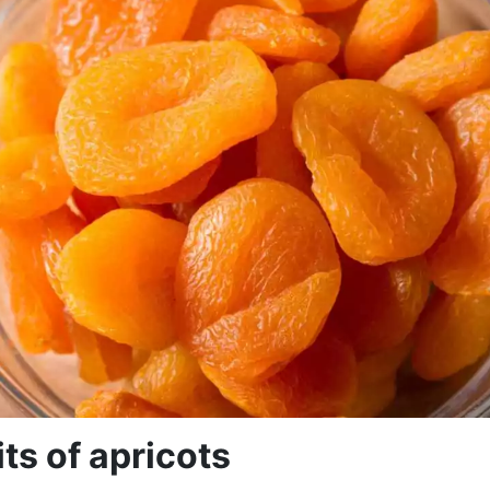
ts of apricots