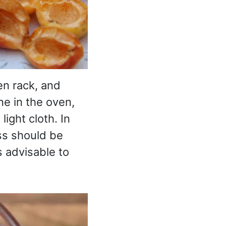
en rack, and
ne in the oven,
ight cloth. In
ss should be
s advisable to