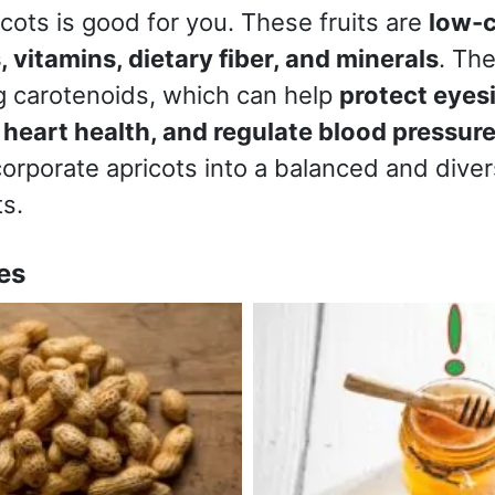
ots is good for you. These fruits are
low-c
, vitamins, dietary fiber, and minerals
. Th
ng carotenoids, which can help
protect eyes
 heart health, and regulate blood pressur
corporate apricots into a balanced and diver
ts.
es