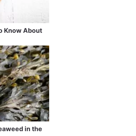
to Know About
eaweed in the