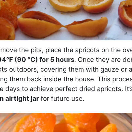
move the pits, place the apricots on the ov
94°F (90 °C) for 5 hours
. Once they are do
ts outdoors, covering them with gauze or a l
ing them back inside the house. This proce
e days to achieve perfect dried apricots. It’
n airtight jar
for future use.