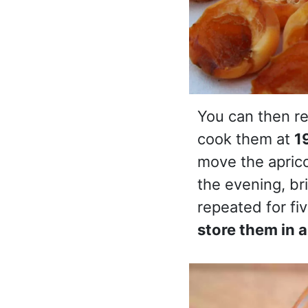
You can then re
cook them at
1
move the aprico
the evening, br
repeated for fiv
store them in a