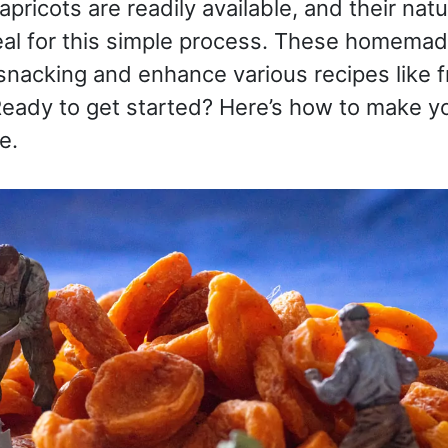
apricots are readily available, and their na
al for this simple process. These homemade
 snacking and enhance various recipes like fr
eady to get started? Here’s how to make y
e.