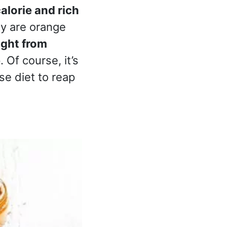
alorie and rich
ey are orange
ight from
e
. Of course, it’s
se diet to reap