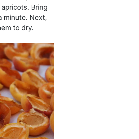
 apricots. Bring
a minute. Next,
hem to dry.