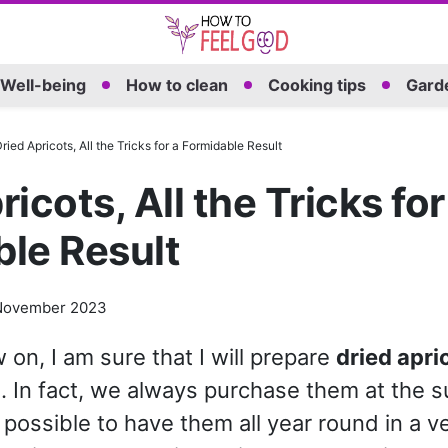
Well-being
How to clean
Cooking tips
Garde
ried Apricots, All the Tricks for a Formidable Result
icots, All the Tricks for
le Result
November 2023
on, I am sure that I will prepare
dried apri
. In fact, we always purchase them at the 
s possible to have them all year round in a v