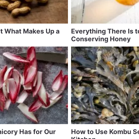
at What Makes Up a
Everything There Is 
Conserving Honey
icory Has for Our
How to Use Kombu S