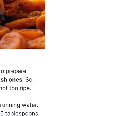
to prepare
esh ones
. So,
not too ripe.
 running water.
4-5 tablespoons