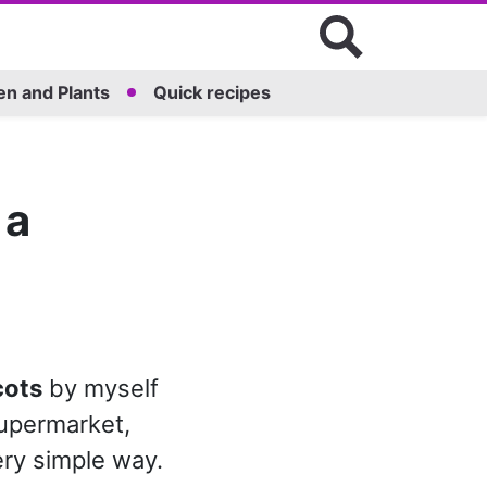
n and Plants
Quick recipes
 a
cots
by myself
supermarket,
ery simple way.