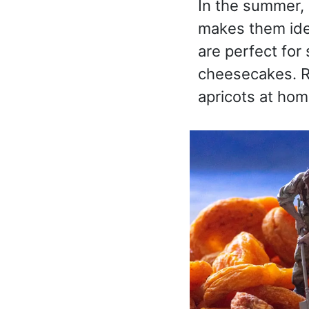
In the summer, 
makes them ide
are perfect for
cheesecakes. R
apricots at hom