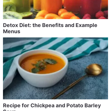
Detox Diet: the Benefits and Example
Menus
Recipe for Chickpea and Potato Barley