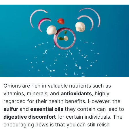
Onions are rich in valuable nutrients such as
vitamins, minerals, and
antioxidants
, highly
regarded for their health benefits. However, the
sulfur
and
essential oils
they contain can lead to
digestive discomfort
for certain individuals. The
encouraging news is that you can still relish