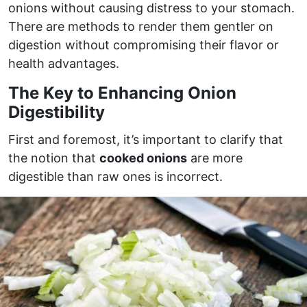
onions without causing distress to your stomach.
There are methods to render them gentler on
digestion without compromising their flavor or
health advantages.
The Key to Enhancing Onion
Digestibility
First and foremost, it’s important to clarify that
the notion that
cooked onions
are more
digestible than raw ones is incorrect.