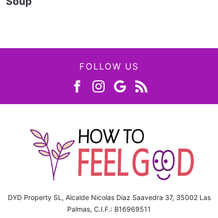
Soup
FOLLOW US
DYD Property SL, Alcalde Nicolas Diaz Saavedra 37, 35002 Las
Palmas, C.I.F.: B16969511