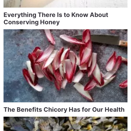
Everything There Is to Know About
Conserving Honey
The Benefits Chicory Has for Our Health