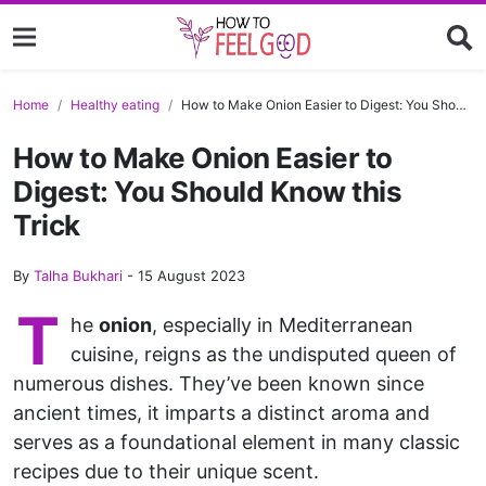
Home
Healthy eating
How to Make Onion Easier to Digest: You Should Know this Trick
How to Make Onion Easier to
Digest: You Should Know this
Trick
By
Talha Bukhari
-
15 August 2023
T
he
onion
, especially in Mediterranean
cuisine, reigns as the undisputed queen of
numerous dishes. They’ve been known since
ancient times, it imparts a distinct aroma and
serves as a foundational element in many classic
recipes due to their unique scent.