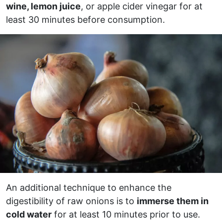
wine, lemon juice
, or apple cider vinegar for at
least 30 minutes before consumption.
An additional technique to enhance the
digestibility of raw onions is to
immerse them in
cold water
for at least 10 minutes prior to use.