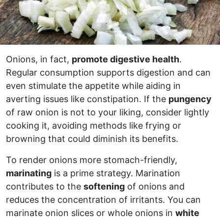
Onions, in fact,
promote digestive health
.
Regular consumption supports digestion and can
even stimulate the appetite while aiding in
averting issues like constipation. If the
pungency
of raw onion is not to your liking, consider lightly
cooking it, avoiding methods like frying or
browning that could diminish its benefits.
To render onions more stomach-friendly,
marinating
is a prime strategy. Marination
contributes to the
softening
of onions and
reduces the concentration of irritants. You can
marinate onion slices or whole onions in
white