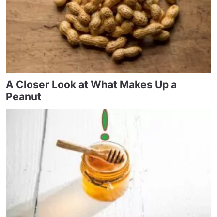
A Closer Look at What Makes Up a
Peanut