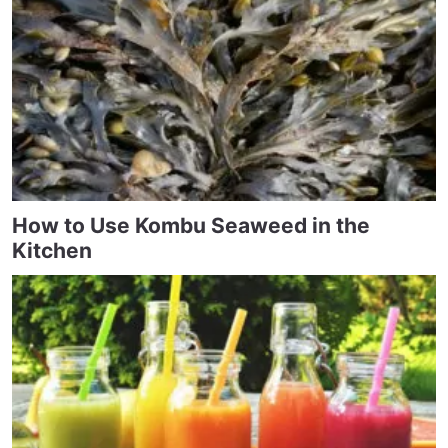
How to Use Kombu Seaweed in the
Kitchen