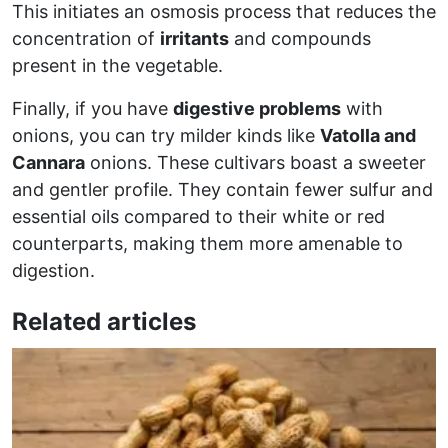
This initiates an osmosis process that reduces the
concentration of
irritants
and compounds
present in the vegetable.
Finally, if you have
digestive problems
with
onions, you can try milder kinds like
Vatolla and
Cannara
onions. These cultivars boast a sweeter
and gentler profile. They contain fewer sulfur and
essential oils compared to their white or red
counterparts, making them more amenable to
digestion.
Related articles