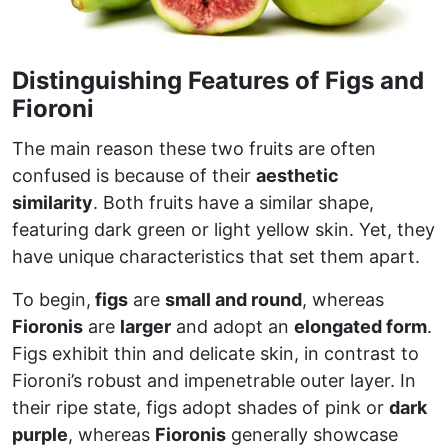
Distinguishing Features of Figs and
Fioroni
The main reason these two fruits are often
confused is because of their
aesthetic
similarity
. Both fruits have a similar shape,
featuring dark green or light yellow skin. Yet, they
have unique characteristics that set them apart.
To begin,
figs
are
small and round
, whereas
Fioronis
are
larger
and adopt an
elongated form
.
Figs exhibit thin and delicate skin, in contrast to
Fioroni’s robust and impenetrable outer layer. In
their ripe state, figs adopt shades of pink or
dark
purple
, whereas
Fioronis
generally showcase