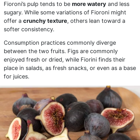
Fioroni’s pulp tends to be
more watery
and less
sugary. While some variations of Fioroni might
offer a
crunchy texture
, others lean toward a
softer consistency.
Consumption practices commonly diverge
between the two fruits. Figs are commonly
enjoyed fresh or dried, while Fiorini finds their
place in salads, as fresh snacks, or even as a base
for juices.