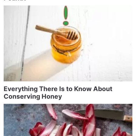
Everything There Is to Know About
Conserving Honey