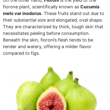
On the other hand,
Fioroni
is the yield of the
fiorone plant, scientifically known as
Cucumis
melo var inodorus
. These fruits stand out due to
their substantial size and elongated, oval shape.
They are characterized by thick, tough skin that
necessitates peeling before consumption.
Beneath the skin, fioroni’s flesh tends to be
tender and watery, offering a milder flavor
compared to figs.