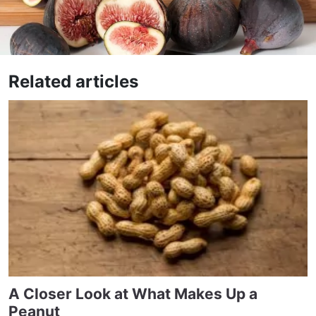
Related articles
A Closer Look at What Makes Up a
Peanut