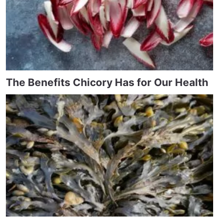
The Benefits Chicory Has for Our Health