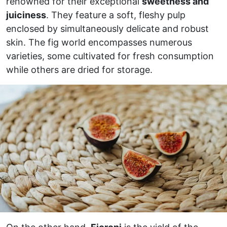
renowned for their exceptional
sweetness and
juiciness
. They feature a soft, fleshy pulp
enclosed by simultaneously delicate and robust
skin. The fig world encompasses numerous
varieties, some cultivated for fresh consumption
while others are dried for storage.