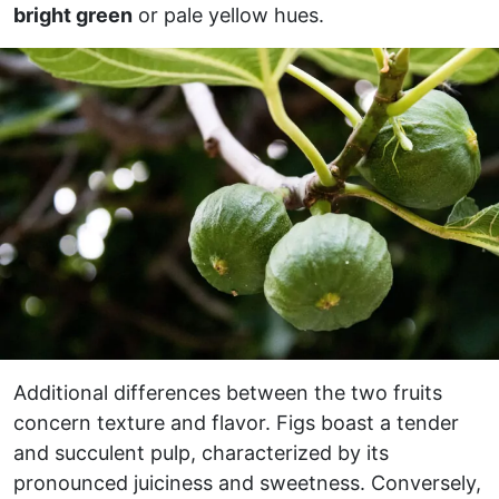
bright green
or pale yellow hues.
Additional differences between the two fruits
concern texture and flavor. Figs boast a tender
and succulent pulp, characterized by its
pronounced juiciness and sweetness. Conversely,