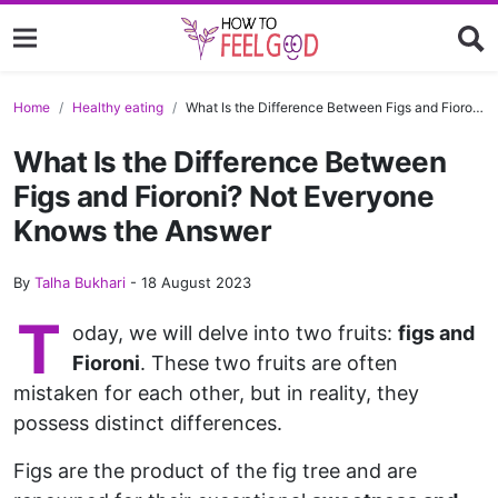
Home
Healthy eating
What Is the Difference Between Figs and Fioroni? Not Everyone Knows the Answer
What Is the Difference Between
Figs and Fioroni? Not Everyone
Knows the Answer
By
Talha Bukhari
-
18 August 2023
T
oday, we will delve into two fruits:
figs and
Fioroni
. These two fruits are often
mistaken for each other, but in reality, they
possess distinct differences.
Figs are the product of the fig tree and are