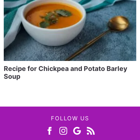
Recipe for Chickpea and Potato Barley
Soup
FOLLOW US