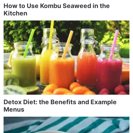
How to Use Kombu Seaweed in the
Kitchen
Detox Diet: the Benefits and Example
Menus