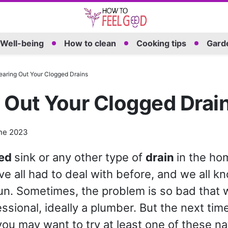
Well-being
How to clean
Cooking tips
Garde
earing Out Your Clogged Drains
 Out Your Clogged Drai
ne 2023
ged
sink or any other type of
drain
in the ho
e all had to deal with before, and we all kno
un. Sometimes, the problem is so bad that
essional, ideally a plumber. But the next ti
you may want to try at least one of these na