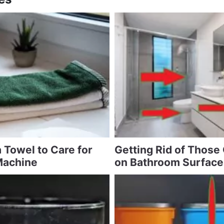
 Towel to Care for
Getting Rid of Those
Machine
on Bathroom Surface