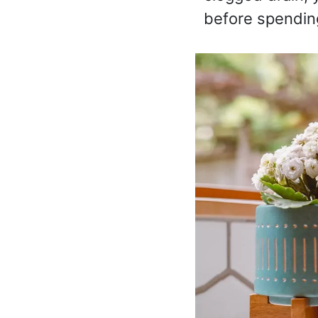
before spendin