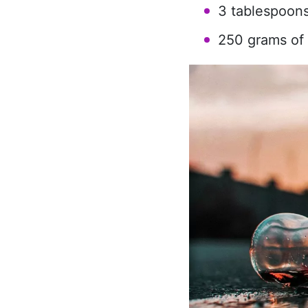
3 tablespoons
250 grams of 