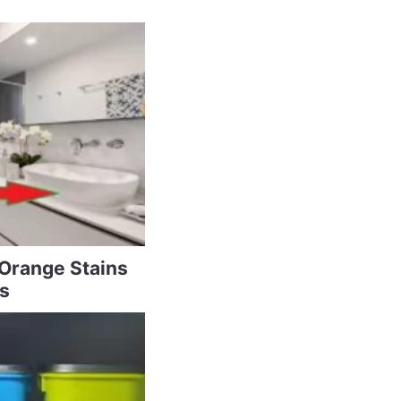
 Orange Stains
s