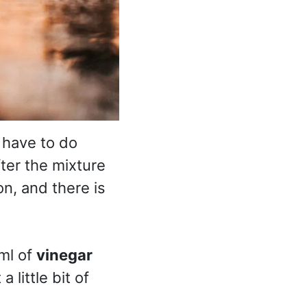
 have to do
fter the mixture
on, and there is
ml of
vinegar
 little bit of