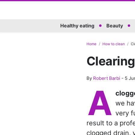
Healthy eating
Beauty
Home
How to clean
Cl
Clearing
By
Robert Barbi
-
5 Ju
A
clog
we hav
very f
result to a prof
clogged drain, 