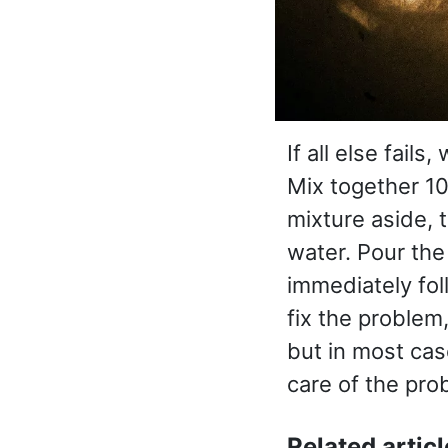
If all else fails
Mix together 10
mixture aside, 
water. Pour the
immediately fol
fix the problem
but in most ca
care of the pro
Related articl