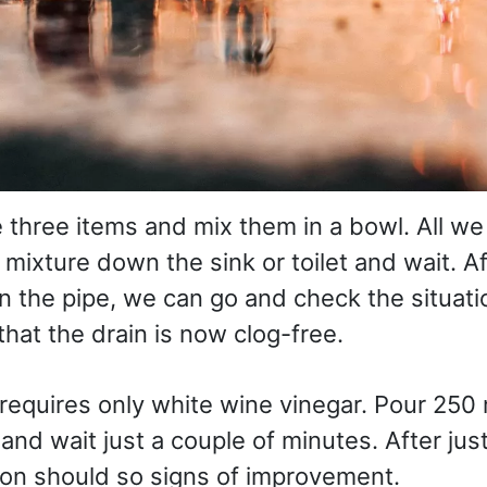
three items and mix them in a bowl. All we
 mixture down the sink or toilet and wait. A
in the pipe, we can go and check the situati
hat the drain is now clog-free.
requires only white wine vinegar. Pour 250 
nd wait just a couple of minutes. After just a
tion should so signs of improvement.