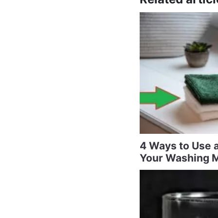
4 Ways to Use a
Your Washing 