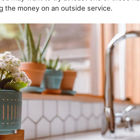
g the money on an outside service.