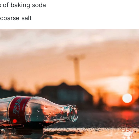
 of baking soda
coarse salt