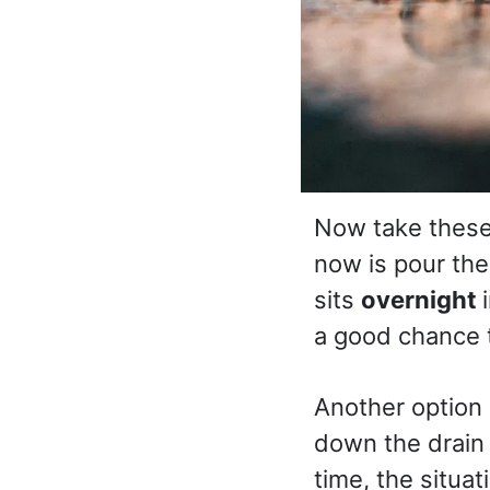
Now take these 
now is pour the
sits
overnight
a good chance t
Another option 
down the drain a
time, the situa