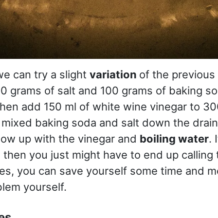
, we can try a slight
variation
of the previou
0 grams of salt and 100 grams of baking so
then add 150 ml of white wine vinegar to 300
 mixed baking soda and salt down the drain
low up with the vinegar and
boiling water
. 
, then you just might have to end up calling
ses, you can save yourself some time and m
blem yourself.
es