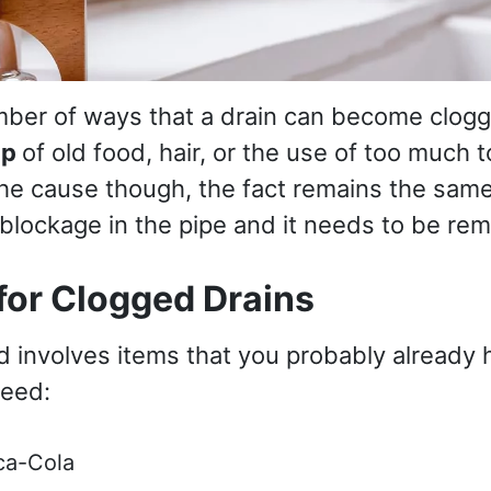
ber of ways that a drain can become clogg
up
of old food, hair, or the use of too much t
he cause though, the fact remains the same 
blockage in the pipe and it needs to be re
for Clogged Drains
d involves items that you probably already 
need:
ca-Cola