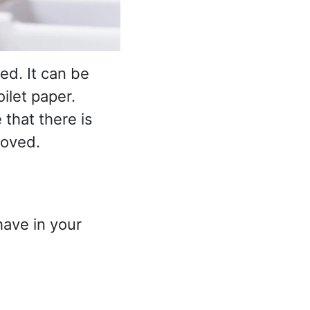
ed. It can be
oilet paper.
that there is
moved.
have in your