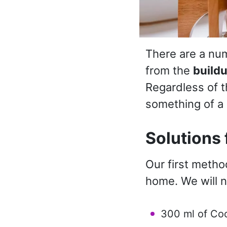
There are a num
from the
build
Regardless of t
something of a 
Solutions 
Our first metho
home. We will 
300 ml of Co