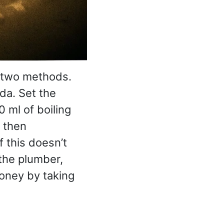
s two methods.
da. Set the
 ml of boiling
 then
If this doesn’t
 the plumber,
oney by taking