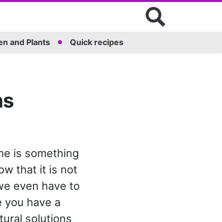
n and Plants
Quick recipes
ns
me is something
w that it is not
 we even have to
me you have a
tural solutions