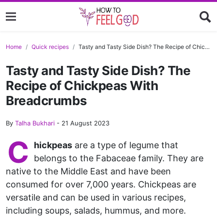
Home
Quick recipes
Tasty and Tasty Side Dish? The Recipe of Chickpeas With Breadcrumbs
Tasty and Tasty Side Dish? The
Recipe of Chickpeas With
Breadcrumbs
By
Talha Bukhari
-
21 August 2023
C
hickpeas
are a type of legume that
belongs to the Fabaceae family. They are
native to the Middle East and have been
consumed for over 7,000 years. Chickpeas are
versatile and can be used in various recipes,
including soups, salads, hummus, and more.