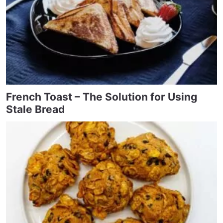
French Toast – The Solution for Using
Stale Bread