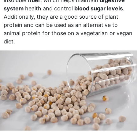
insoluble
fiber
, which helps maintain
digestive
system
health and control
blood sugar levels
.
Additionally, they are a good source of plant
protein and can be used as an alternative to
animal protein for those on a vegetarian or vegan
diet.