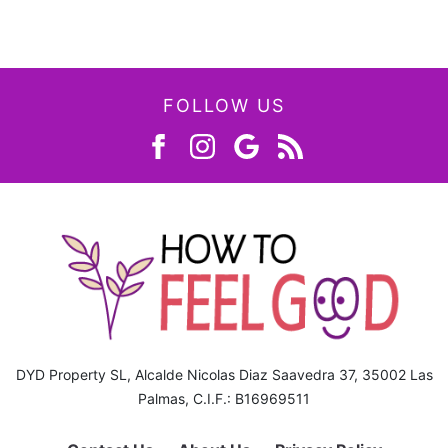
FOLLOW US
DYD Property SL, Alcalde Nicolas Diaz Saavedra 37, 35002 Las
Palmas, C.I.F.: B16969511