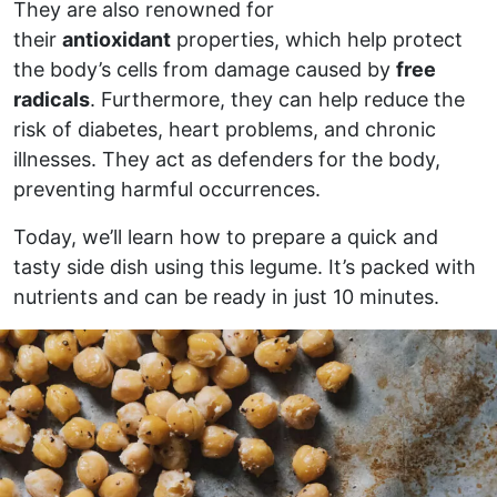
They are also renowned for
their
antioxidant
properties, which help protect
the body’s cells from damage caused by
free
radicals
. Furthermore, they can help reduce the
risk of diabetes, heart problems, and chronic
illnesses. They act as defenders for the body,
preventing harmful occurrences.
Today, we’ll learn how to prepare a quick and
tasty side dish using this legume. It’s packed with
nutrients and can be ready in just 10 minutes.