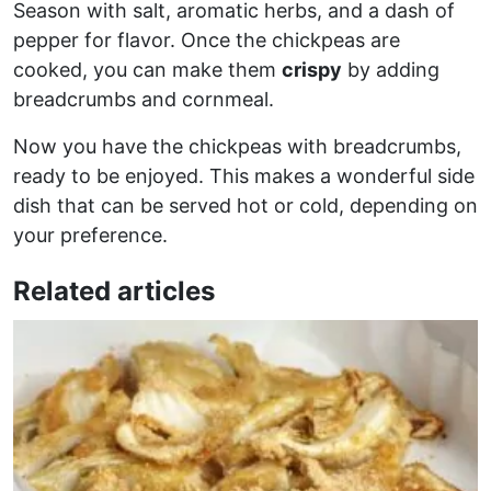
Season with salt, aromatic herbs, and a dash of
pepper for flavor. Once the chickpeas are
cooked, you can make them
crispy
by adding
breadcrumbs and cornmeal.
Now you have the chickpeas with breadcrumbs,
ready to be enjoyed. This makes a wonderful side
dish that can be served hot or cold, depending on
your preference.
Related articles