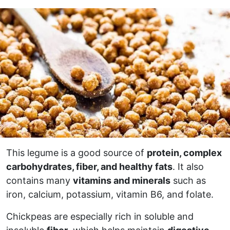
This legume is a good source of
protein, complex
carbohydrates, fiber, and healthy fats
. It also
contains many
vitamins and minerals
such as
iron, calcium, potassium, vitamin B6, and folate.
Chickpeas are especially rich in soluble and