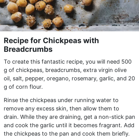
Recipe for Chickpeas with
Breadcrumbs
To create this fantastic recipe, you will need 500
g of chickpeas, breadcrumbs, extra virgin olive
oil, salt, pepper, oregano, rosemary, garlic, and 20
g of corn flour.
Rinse the chickpeas under running water to
remove any excess skin, then allow them to
drain. While they are draining, get a non-stick pan
and cook the garlic until it becomes fragrant. Add
the chickpeas to the pan and cook them briefly.