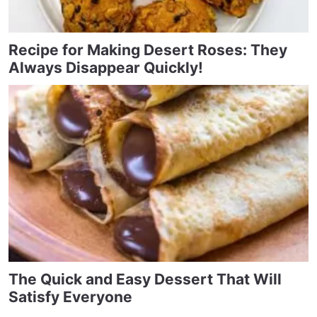
Recipe for Making Desert Roses: They
Always Disappear Quickly!
The Quick and Easy Dessert That Will
Satisfy Everyone