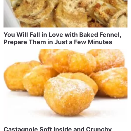
You Will Fall in Love with Baked Fennel,
Prepare Them in Just a Few Minutes
Castagnole Soft Inside and Crunchy