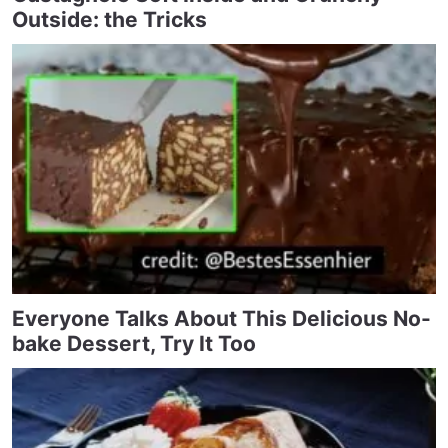
Outside: the Tricks
Everyone Talks About This Delicious No-
bake Dessert, Try It Too