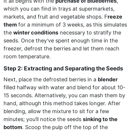
It all begins with the
purchase of blueberries
,
which you can find in trays at supermarkets,
markets, and fruit and vegetable shops. F
reeze
them
for a minimum of 3 weeks, as this simulates
the
winter conditions
necessary to stratify the
seeds. Once they’ve spent enough time in the
freezer, defrost the berries and let them reach
room temperature.
Step 2: Extracting and Separating the Seeds
Next, place the defrosted berries in a
blender
filled halfway with water and blend for about 10-
15 seconds. Alternatively, you can mash them by
hand, although this method takes longer. After
blending, allow the mixture to sit for a few
minutes; you’ll notice the seeds
sinking to the
bottom
. Scoop the pulp off the top of the