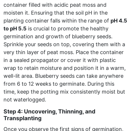
container filled with acidic peat moss and
moisten it. Ensuring that the soil pH in the
planting container falls within the range of
pH 4.5
to pH 5.5
is crucial to promote the healthy
germination and growth of blueberry seeds.
Sprinkle your seeds on top, covering them with a
very thin layer of peat moss. Place the container
in a sealed propagator or cover it with plastic
wrap to retain moisture and position it in a warm,
well-lit area. Blueberry seeds can take anywhere
from 6 to 12 weeks to germinate. During this
time, keep the potting mix consistently moist but
not waterlogged.
Step 4: Uncovering, Thinning, and
Transplanting
Once you observe the first signs of germination,