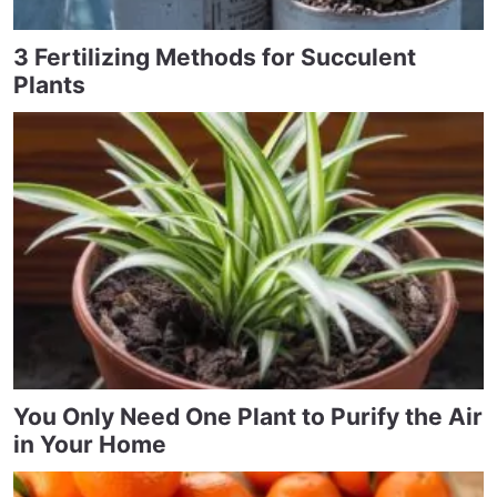
3 Fertilizing Methods for Succulent
Plants
You Only Need One Plant to Purify the Air
in Your Home