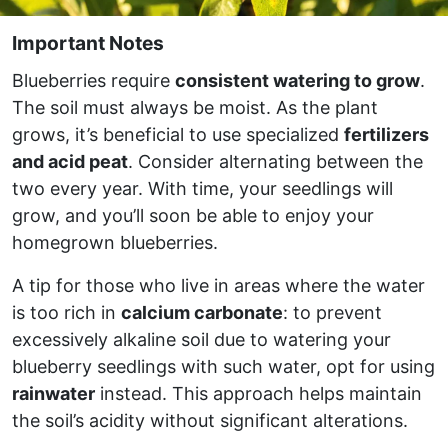
Important Notes
Blueberries require
consistent watering to grow
.
The soil must always be moist. As the plant
grows, it’s beneficial to use specialized
fertilizers
and acid peat
. Consider alternating between the
two every year. With time, your seedlings will
grow, and you’ll soon be able to enjoy your
homegrown blueberries.
A tip for those who live in areas where the water
is too rich in
calcium carbonate
: to prevent
excessively alkaline soil due to watering your
blueberry seedlings with such water, opt for using
rainwater
instead. This approach helps maintain
the soil’s acidity without significant alterations.