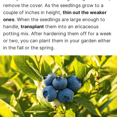
remove the cover. As the seedlings grow to a
couple of inches in height,
thin out the weaker
ones
. When the seedlings are large enough to
handle,
transplant
them into an ericaceous
potting mix. After hardening them off for a week
or two, you can plant them in your garden either
in the fall or the spring.