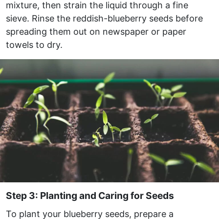
mixture, then strain the liquid through a fine
sieve. Rinse the reddish-blueberry seeds before
spreading them out on newspaper or paper
towels to dry.
Step 3: Planting and Caring for Seeds
To plant your blueberry seeds, prepare a