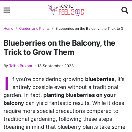
Home
Garden and Plants
Blueberries on the Balcony, the Trick to Grow Them
Blueberries on the Balcony, the
Trick to Grow Them
By
Talha Bukhari
-
13 September 2023
I
f you’re considering growing
blueberries
, it’s
entirely possible even without a traditional
garden. In fact,
planting blueberries on your
balcony
can yield fantastic results. While it does
require more special precautions compared to
traditional gardening, following these steps
(bearing in mind that blueberry plants take some