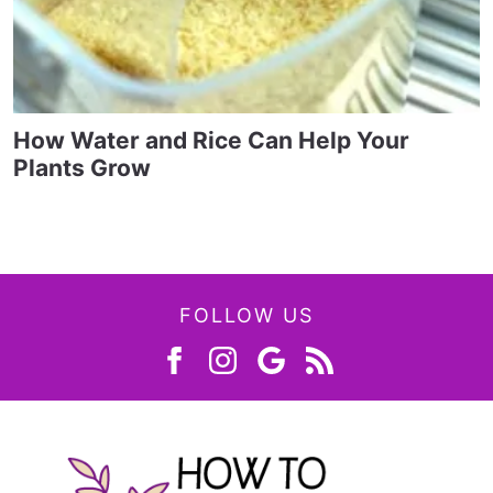
How Water and Rice Can Help Your
Plants Grow
FOLLOW US