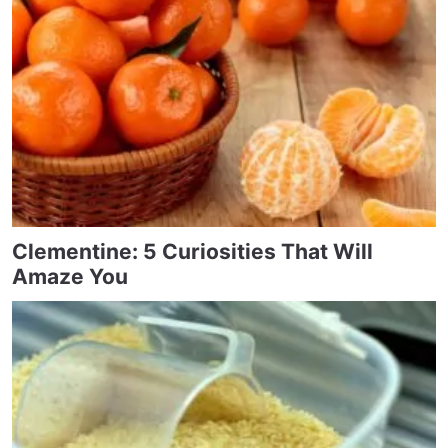
Clementine: 5 Curiosities That Will
Amaze You