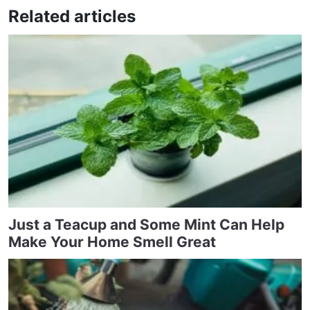
Related articles
Just a Teacup and Some Mint Can Help
Make Your Home Smell Great