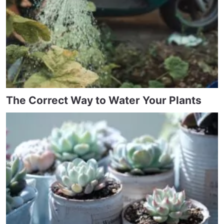
The Correct Way to Water Your Plants