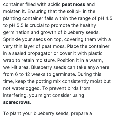
container filled with acidic
peat moss
and
moisten it. Ensuring that the soil pH in the
planting container falls within the range of pH 4.5
to pH 5.5 is crucial to promote the healthy
germination and growth of blueberry seeds.
Sprinkle your seeds on top, covering them with a
very thin layer of peat moss. Place the container
in a sealed propagator or cover it with plastic
wrap to retain moisture. Position it in a warm,
well-lit area. Blueberry seeds can take anywhere
from 6 to 12 weeks to germinate. During this
time, keep the potting mix consistently moist but
not waterlogged. To prevent birds from
interfering, you might consider using
scarecrows
.
To plant your blueberry seeds, prepare a