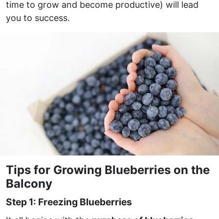
time to grow and become productive) will lead
you to success.
Tips for Growing Blueberries on the
Balcony
Step 1: Freezing Blueberries