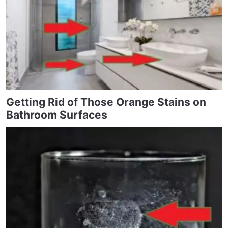
Getting Rid of Those Orange Stains on
Bathroom Surfaces