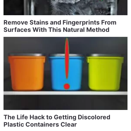
Remove Stains and Fingerprints From
Surfaces With This Natural Method
The Life Hack to Getting Discolored
Plastic Containers Clear