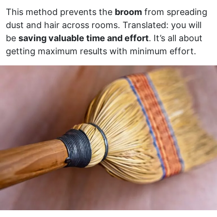
This method prevents the
broom
from spreading
dust and hair across rooms. Translated: you will
be
saving valuable time and effort
. It’s all about
getting maximum results with minimum effort.