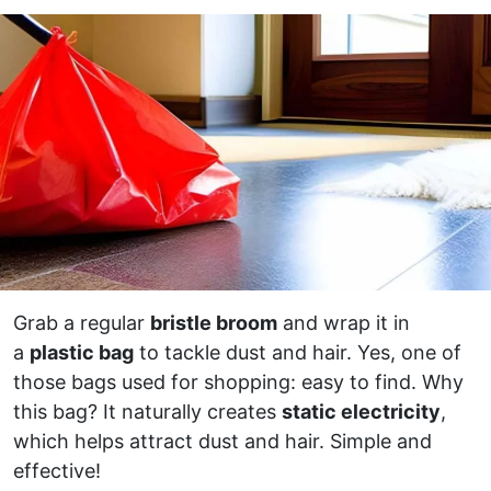
Grab a regular
bristle broom
and wrap it in
a
plastic bag
to tackle dust and hair. Yes, one of
those bags used for shopping: easy to find. Why
this bag? It naturally creates
static electricity
,
which helps attract dust and hair. Simple and
effective!