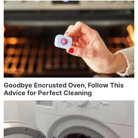
Goodbye Encrusted Oven, Follow This
Advice for Perfect Cleaning