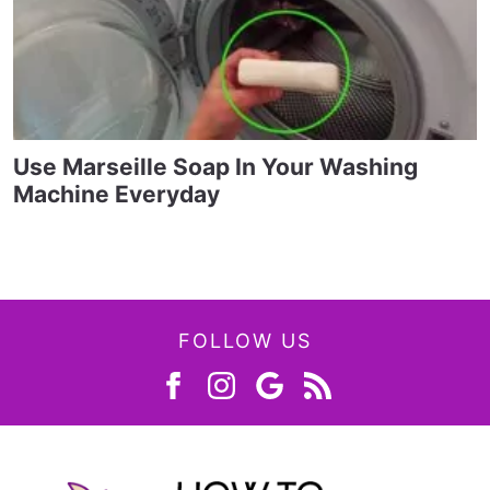
Use Marseille Soap In Your Washing
Machine Everyday
FOLLOW US