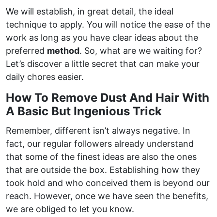
We will establish, in great detail, the ideal
technique to apply. You will notice the ease of the
work as long as you have clear ideas about the
preferred
method
. So, what are we waiting for?
Let’s discover a little secret that can make your
daily chores easier.
How To Remove Dust And Hair With
A Basic But Ingenious Trick
Remember, different isn’t always negative. In
fact, our regular followers already understand
that some of the finest ideas are also the ones
that are outside the box. Establishing how they
took hold and who conceived them is beyond our
reach. However, once we have seen the benefits,
we are obliged to let you know.