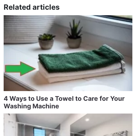
Related articles
4 Ways to Use a Towel to Care for Your
Washing Machine