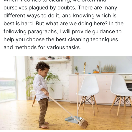
ourselves plagued by doubts. There are many
different ways to do it, and knowing which is
best is hard. But what are we doing here? In the
following paragraphs, I will provide guidance to
help you choose the best cleaning techniques
and methods for various tasks.