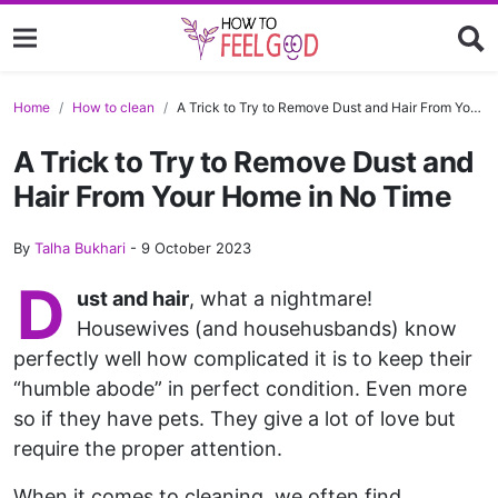
Home
How to clean
A Trick to Try to Remove Dust and Hair From Your Home in No Time
A Trick to Try to Remove Dust and
Hair From Your Home in No Time
By
Talha Bukhari
-
9 October 2023
D
ust and hair
, what a nightmare!
Housewives (and househusbands) know
perfectly well how complicated it is to keep their
“humble abode” in perfect condition. Even more
so if they have pets. They give a lot of love but
require the proper attention.
When it comes to cleaning, we often find