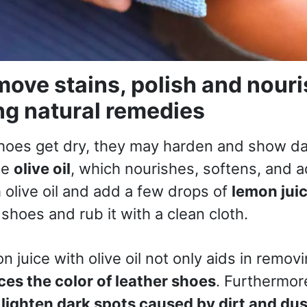
ove stains, polish and nouri
ng natural remedies
hoes get dry, they may harden and show d
se
olive oil
, which nourishes, softens, and ad
h olive oil and add a few drops of
lemon jui
shoes and rub it with a clean cloth.
 juice with olive oil not only aids in remov
es the color of leather shoes
. Furthermor
p
lighten dark spots caused by dirt and dus