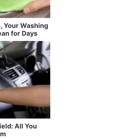
s, Your Washing
ean for Days
eld: All You
am