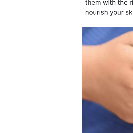
them with the r
nourish your ski