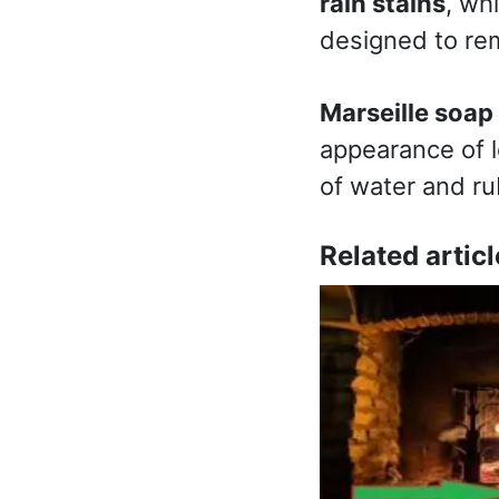
rain stains
, wh
designed to rem
Marseille soap
appearance of le
of water and ru
Related articl