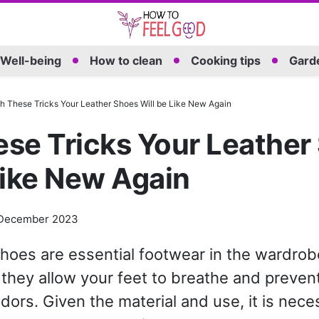
Well-being
How to clean
Cooking tips
Garde
h These Tricks Your Leather Shoes Will be Like New Again
se Tricks Your Leather
Like New Again
December 2023
hoes are essential footwear in the wardrobe
they allow your feet to breathe and preven
dors. Given the material and use, it is nece