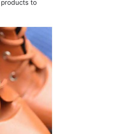
 products to