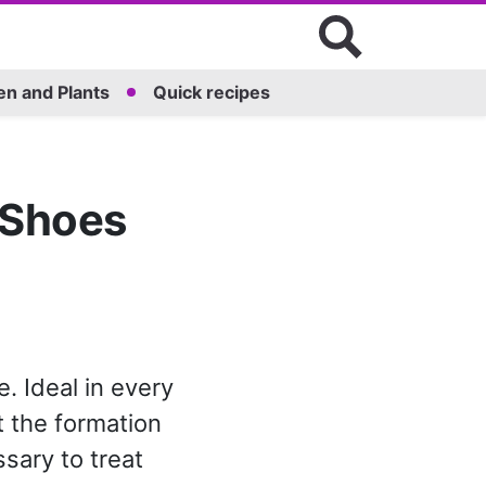
n and Plants
Quick recipes
 Shoes
. Ideal in every
t the formation
ssary to treat