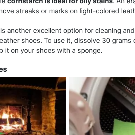
ile
cornstarch is ideal for oily stains
. An er
ove streaks or marks on light-colored leath
is another excellent option for cleaning and
ather shoes. To use it, dissolve 30 grams of
b it on your shoes with a sponge.
es