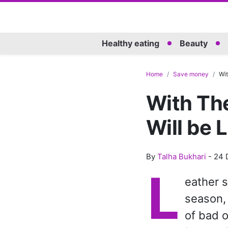
Healthy eating
Beauty
Home
Save money
Wit
With The
Will be 
By
Talha Bukhari
-
24 
L
eather s
season, 
of bad o