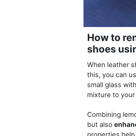
How to rem
shoes usi
When leather s
this, you can u
small glass wit
mixture to your 
Combining lemon
but also
enhanc
properties hel