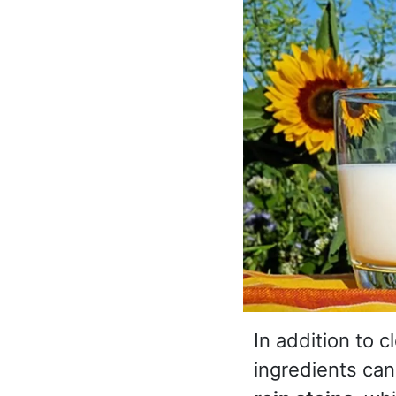
In addition to 
ingredients can