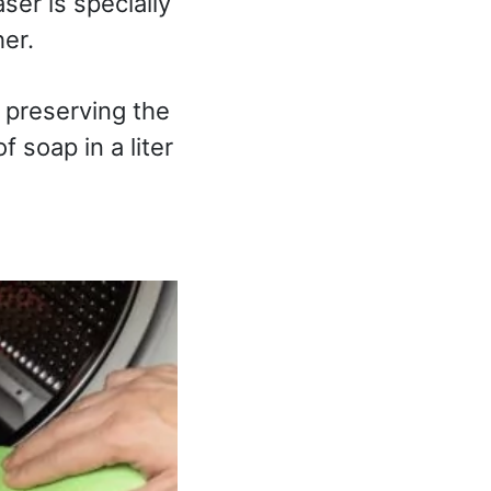
aser is specially
er.
 preserving the
 soap in a liter