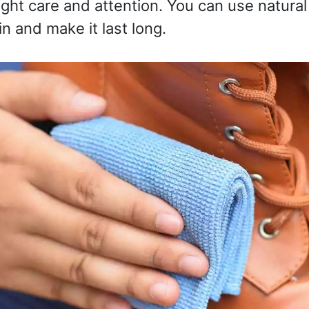
ight care and attention. You can use natural
n and make it last long.