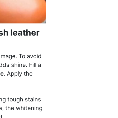
sh leather
amage. To avoid
ds shine. Fill a
ce
. Apply the
ing tough stains
e, the whitening
t
.