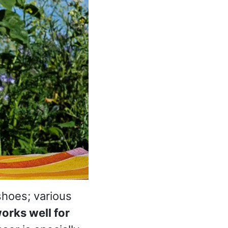
shoes; various
orks well for