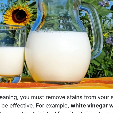
cleaning, you must remove stains from your 
 be effective. For example,
white vinegar w