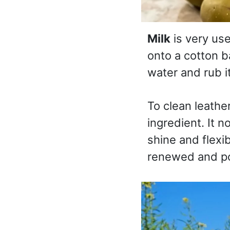
Milk
is very use
onto a cotton ba
water and rub i
To clean leathe
ingredient. It 
shine and flexib
renewed and po