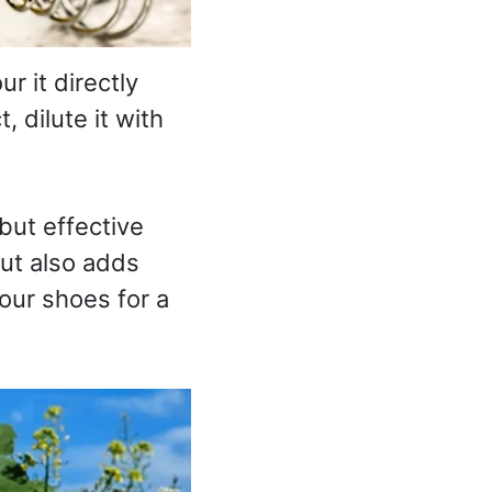
r it directly
, dilute it with
but effective
but also adds
your shoes for a