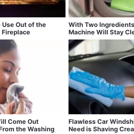
 Use Out of the
With Two Ingredient
 Fireplace
Machine Will Stay Cl
ill Come Out
Flawless Car Windshi
 From the Washing
Need is Shaving Cre