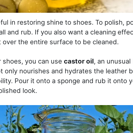
ful in restoring shine to shoes. To polish, pou
ll and rub. If you also want a cleaning effect
t over the entire surface to be cleaned.
r shoes, you can use
castor oil
, an unusual 
not only nourishes and hydrates the leather 
ility. Pour it onto a sponge and rub it onto 
lished look.