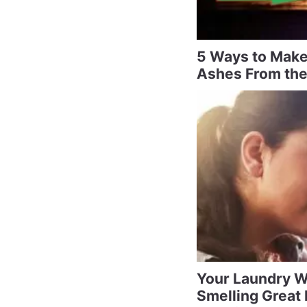
5 Ways to Make
Ashes From the
Your Laundry W
Smelling Great