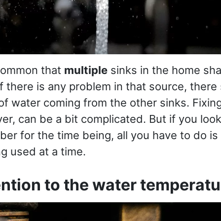
e common that
multiple
sinks in the home sh
 If there is any problem in that source, there
f water coming from the other sinks. Fixing 
r, can be a bit complicated. But if you look
ber for the time being, all you have to do i
ng used at a time.
ention to the water temperatu