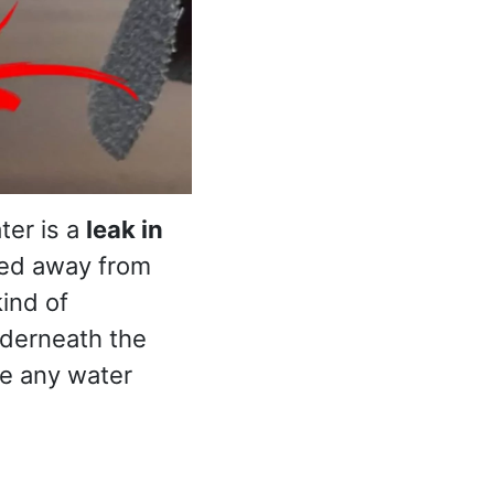
ter is a
leak in
ted away from
kind of
nderneath the
are any water