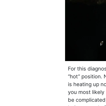
For this diagno
“hot” position.
is heating up no
you most likely
be complicated,