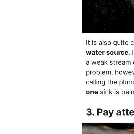
It is also quit
water source
.
a weak stream o
problem, howeve
calling the plum
one
sink is bei
3. Pay att