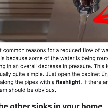
t common reasons for a reduced flow of wa
s is because some of the water is being rou
ing in an overall decrease in pressure. This 
tually quite simple. Just open the cabinet u
 along the pipes with a
flashlight
. If there 
lem should be obvious.
he other sinks in your home