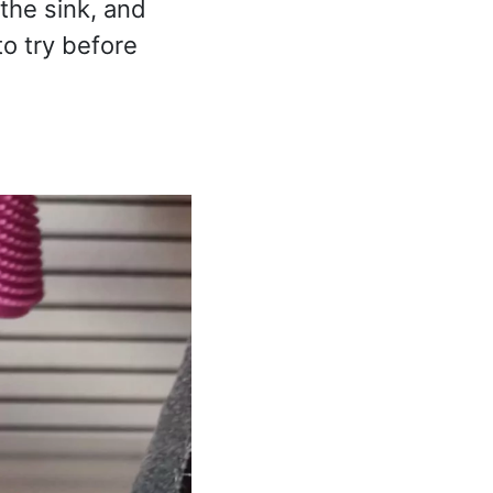
the sink, and
to try before