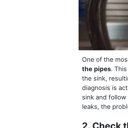
One of the mos
the
pipes
. Thi
the sink, result
diagnosis is ac
sink and follow
leaks, the prob
2. Check t