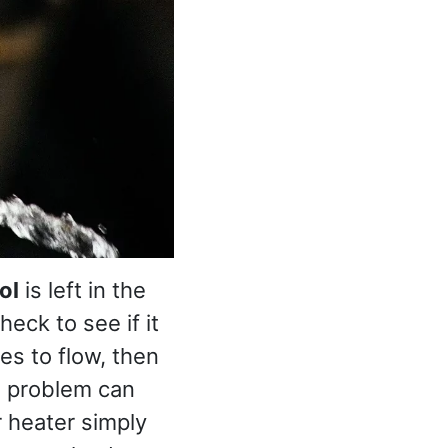
ol
is left in the
eck to see if it
es to flow, then
s problem can
r heater simply