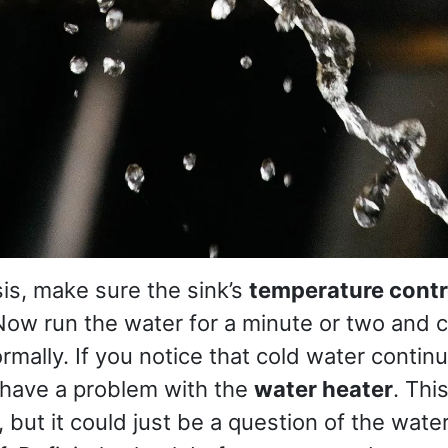
sis, make sure the sink’s
temperature contr
 Now run the water for a minute or two and ch
rmally. If you notice that cold water continu
 have a problem with the
water heater
. Thi
 but it could just be a question of the wate