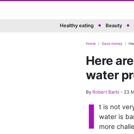
Healthy eating
Beauty
Home
Save money
Her
Here are
water pr
By
Robert Barbi
-
23 M
I
t is not v
water is ba
more chall