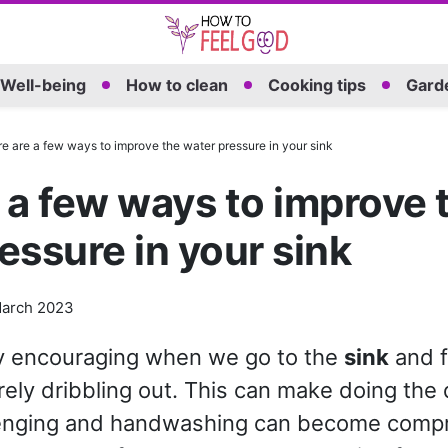
Well-being
How to clean
Cooking tips
Garde
e are a few ways to improve the water pressure in your sink
 a few ways to improve 
essure in your sink
arch 2023
ery encouraging when we go to the
sink
and f
rely dribbling out. This can make doing the
enging and handwashing can become comp