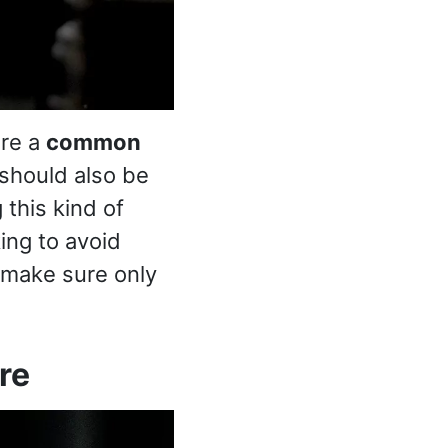
are a
common
 should also be
this kind of
ing to avoid
s make sure only
re