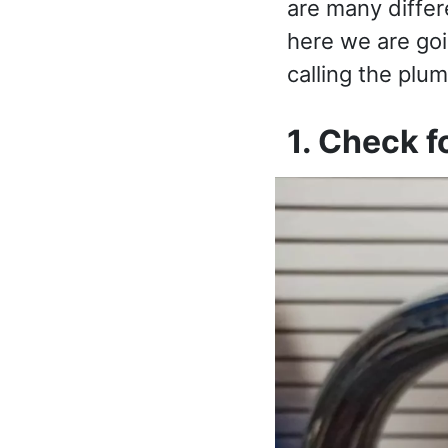
are many differ
here we are goi
calling the plum
1. Check f