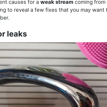
ent causes for a
weak stream
coming from 
ng to reveal a few fixes that you may want 
ber.
or leaks