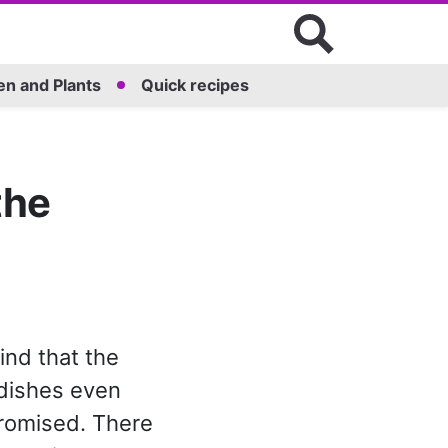
n and Plants
Quick recipes
the
ind that the
 dishes even
romised. There