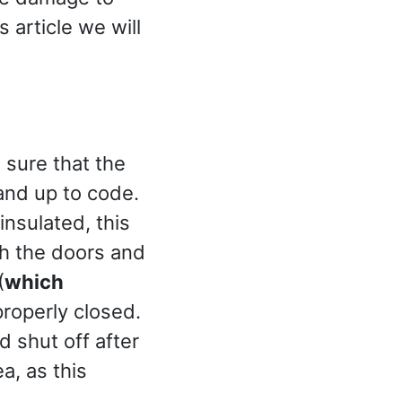
 article we will
sure that the
 and up to code.
insulated, this
h the doors and
(
which
properly closed.
 shut off after
a, as this