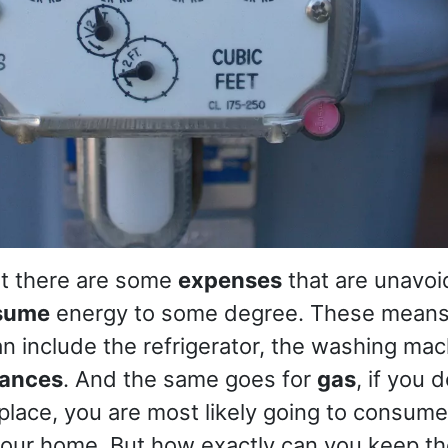
at there are some
expenses
that are unavoi
sume
energy to some degree. These means
 include the refrigerator, the washing mac
iances
. And the same goes for
gas
, if you 
eplace, you are most likely going to consu
 your home. But how exactly can you keep t