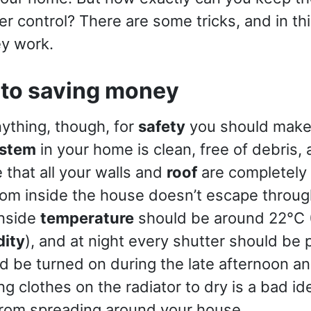
r control? There are some tricks, and in this
ey work.
 to saving money
ything, though, for
safety
you should make 
ystem
in your home is clean, free of debris,
 that all your walls and
roof
are completely 
rom inside the house doesn’t escape throug
nside
temperature
should be around 22°C 
dity
), and at night every shutter should be 
d be turned on during the late afternoon and
 clothes on the radiator to dry is a bad ide
from spreading around your house.