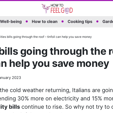
Well-being
How to clean
Cooking tips
Garde
lities bills going through the roof – tinfoil can help you save money
 bills going through the 
can help you save money
anuary 2023
 the cold weather returning, Italians are goi
nding 30% more on electricity and 15% mo
lity bills
continue to rise. So why not try to