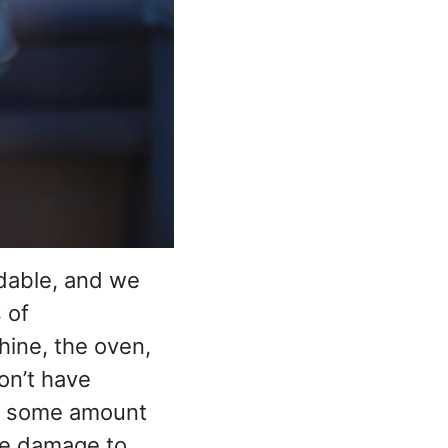
dable, and we
 of
hine, the oven,
don’t have
me some amount
he damage to