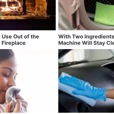
 Use Out of the
With Two Ingredient
 Fireplace
Machine Will Stay Cl