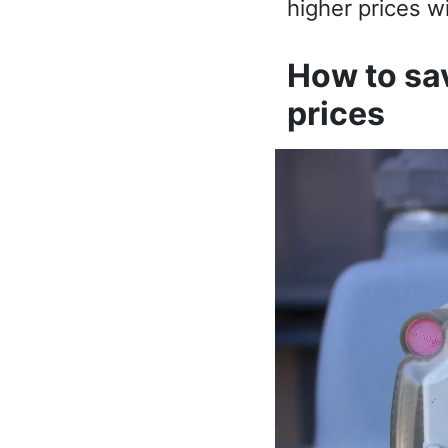
higher prices wi
How to sav
prices