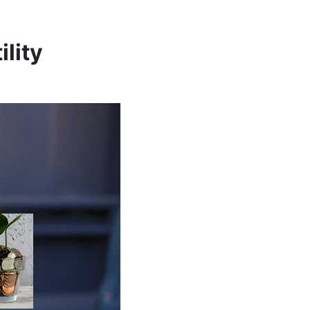
ility