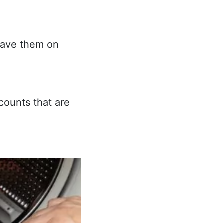
eave them on
counts that are