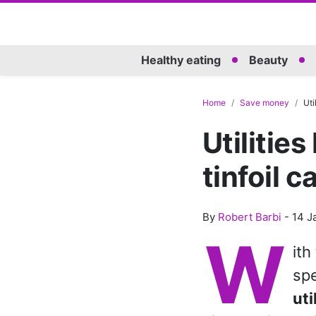
Healthy eating
Beauty
Home
Save money
Uti
Utilities
tinfoil 
By
Robert Barbi
-
14 J
W
ith
spe
uti