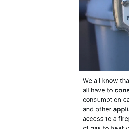
We all know th
all have to
con
consumption can
and other
appl
access to a fir
of gas to heat