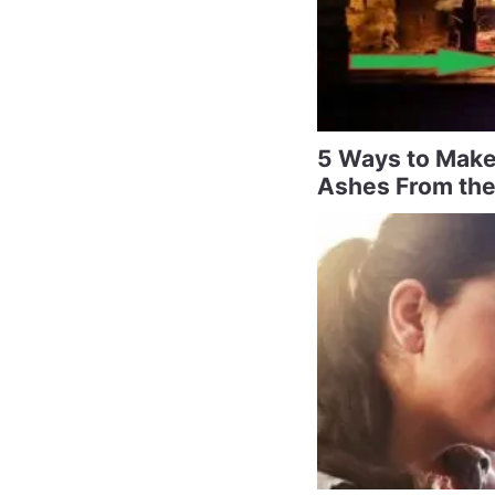
5 Ways to Make
Ashes From the