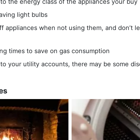
 to the energy class of the appliances your buy
ving light bulbs
ff appliances when not using them, and don’t l
ng times to save on gas consumption
 to your utility accounts, there may be some dis
es