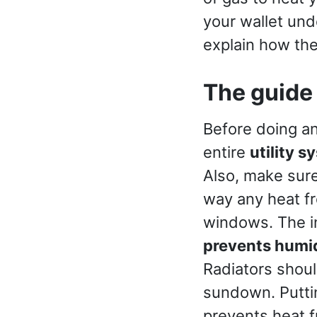
your wallet unde
explain how th
The guide
Before doing an
entire
utility s
Also, make sure
way any heat f
windows. The i
prevents humi
Radiators shoul
sundown. Putting
prevents heat 