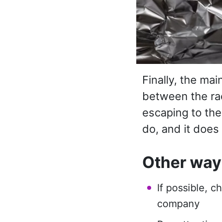
Finally, the mai
between the rad
escaping to the
do, and it does
Other ways
If possible, c
company