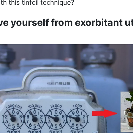
th this tinfoil technique?
e yourself from exorbitant ut