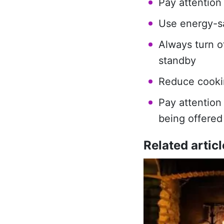
Pay attention
Use energy-sa
Always turn o
standby
Reduce cooki
Pay attention
being offered
Related articl