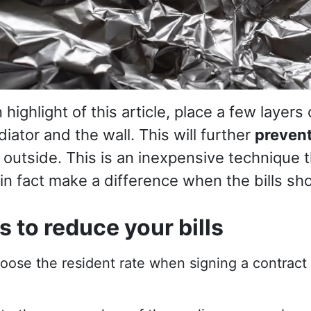
n highlight of this article, place a few layers
iator and the wall. This will further
preven
 outside. This is an inexpensive technique 
 in fact make a difference when the bills sh
 to reduce your bills
hoose the resident rate when signing a contract w