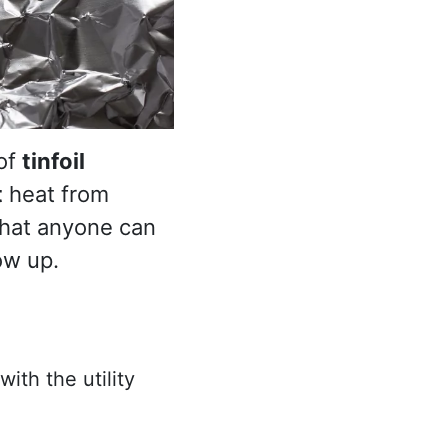
 of
tinfoil
t
heat from
that anyone can
ow up.
ith the utility