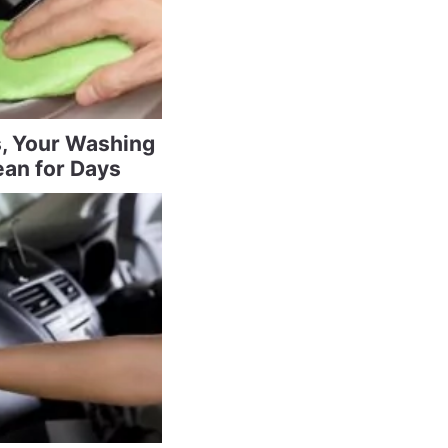
s, Your Washing
ean for Days