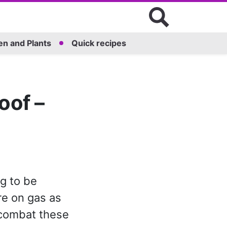
n and Plants
Quick recipes
roof –
ng to be
re on gas as
 combat these