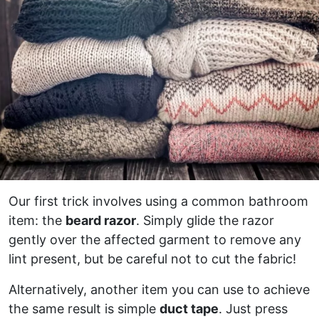
Our first trick involves using a common bathroom
item: the
beard razor
. Simply glide the razor
gently over the affected garment to remove any
lint present, but be careful not to cut the fabric!
Alternatively, another item you can use to achieve
the same result is simple
duct tape
. Just press