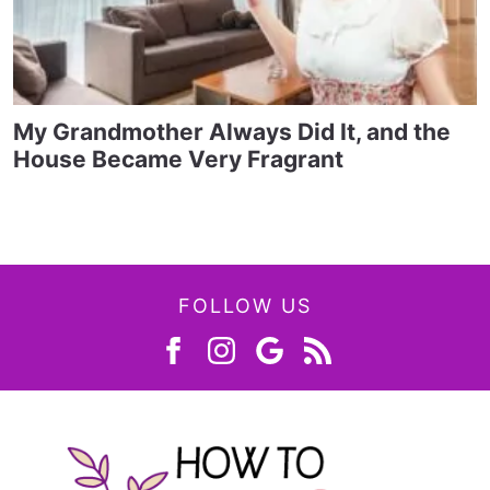
My Grandmother Always Did It, and the
House Became Very Fragrant
FOLLOW US