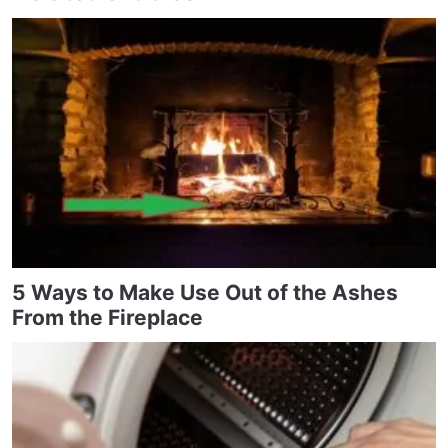
5 Ways to Make Use Out of the Ashes
From the Fireplace