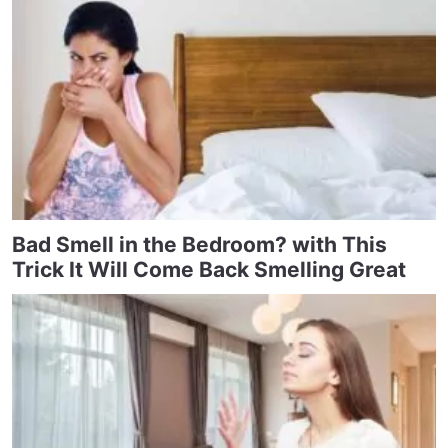
Bad Smell in the Bedroom? with This
Trick It Will Come Back Smelling Great