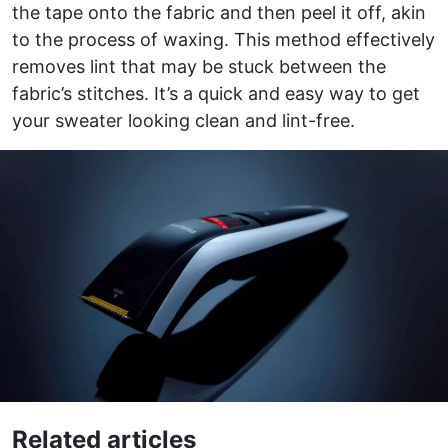
the tape onto the fabric and then peel it off, akin
to the process of waxing. This method effectively
removes lint that may be stuck between the
fabric’s stitches. It’s a quick and easy way to get
your sweater looking clean and lint-free.
Related articles