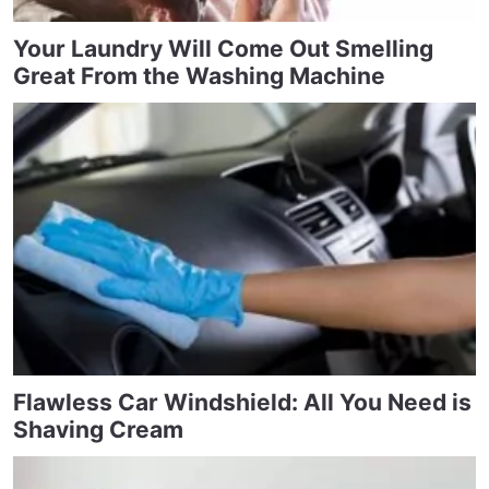
Your Laundry Will Come Out Smelling
Great From the Washing Machine
Flawless Car Windshield: All You Need is
Shaving Cream