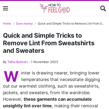
Home
Save money
Quick and Simple Tricks to Remove Lint From Sweatshirts and Sweaters
Quick and Simple Tricks to
Remove Lint From Sweatshirts
and Sweaters
By
Talha Bukhari
-
1 November 2023
W
inter is drawing nearer, bringing lower
temperatures that necessitate digging
out our warmest clothing, such as sweatshirts,
jackets, and sweaters, from the wardrobe.
However,
these garments can accumulate
unsightly lint over time
, making their removal