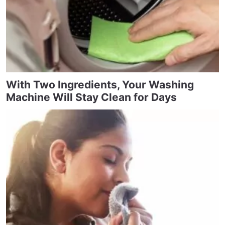
With Two Ingredients, Your Washing
Machine Will Stay Clean for Days