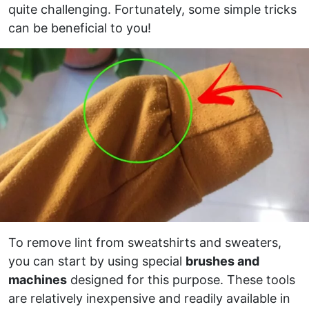
quite challenging. Fortunately, some simple tricks
can be beneficial to you!
To remove lint from sweatshirts and sweaters,
you can start by using special
brushes and
machines
designed for this purpose. These tools
are relatively inexpensive and readily available in