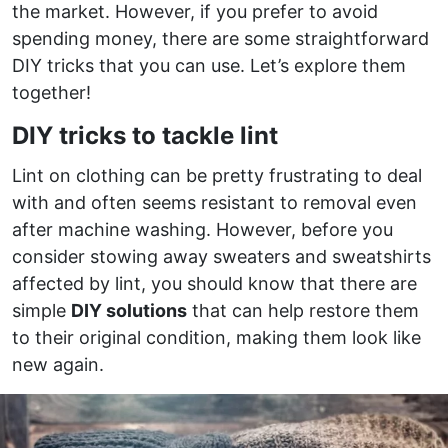
the market. However, if you prefer to avoid
spending money, there are some straightforward
DIY tricks that you can use. Let’s explore them
together!
DIY tricks to tackle lint
Lint on clothing can be pretty frustrating to deal
with and often seems resistant to removal even
after machine washing. However, before you
consider stowing away sweaters and sweatshirts
affected by lint, you should know that there are
simple
DIY solutions
that can help restore them
to their original condition, making them look like
new again.