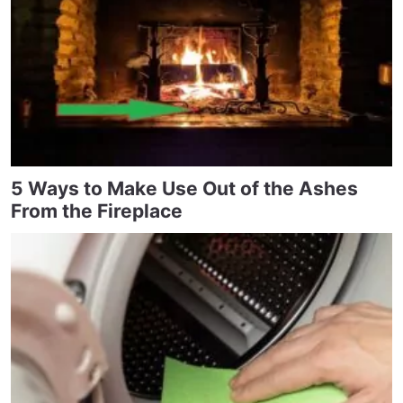
5 Ways to Make Use Out of the Ashes
From the Fireplace