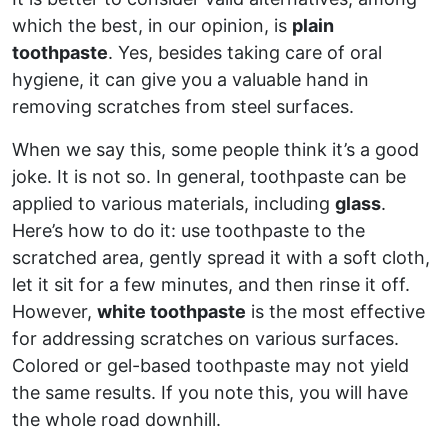
which the best, in our opinion, is
plain
toothpaste
. Yes, besides taking care of oral
hygiene, it can give you a valuable hand in
removing scratches from steel surfaces.
When we say this, some people think it’s a good
joke. It is not so. In general, toothpaste can be
applied to various materials, including
glass
.
Here’s how to do it: use toothpaste to the
scratched area, gently spread it with a soft cloth,
let it sit for a few minutes, and then rinse it off.
However,
white toothpaste
is the most effective
for addressing scratches on various surfaces.
Colored or gel-based toothpaste may not yield
the same results. If you note this, you will have
the whole road downhill.