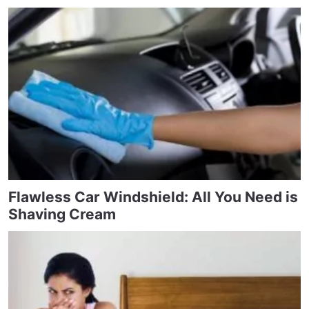
Flawless Car Windshield: All You Need is
Shaving Cream