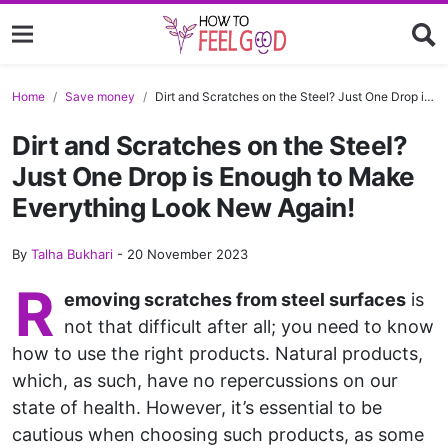
Home
Save money
Dirt and Scratches on the Steel? Just One Drop is Enough to Make Everything Look New Again!
Dirt and Scratches on the Steel?
Just One Drop is Enough to Make
Everything Look New Again!
By
Talha Bukhari
-
20 November 2023
R
emoving scratches from steel surfaces
is
not that difficult after all; you need to know
how to use the right products. Natural products,
which, as such, have no repercussions on our
state of health. However, it’s essential to be
cautious when choosing such products, as some