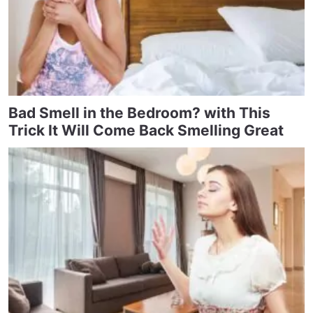
Bad Smell in the Bedroom? with This
Trick It Will Come Back Smelling Great