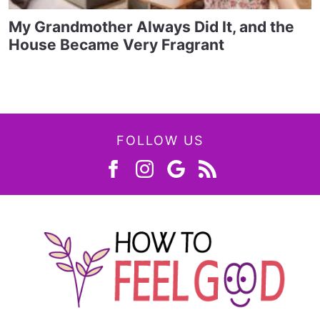
My Grandmother Always Did It, and the
House Became Very Fragrant
FOLLOW US