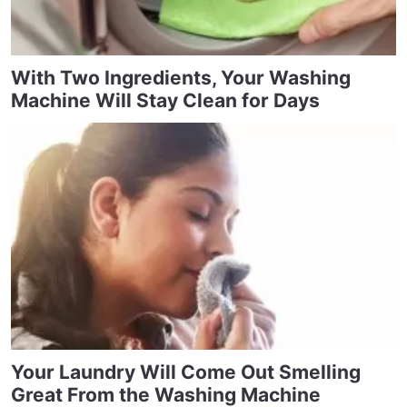
With Two Ingredients, Your Washing
Machine Will Stay Clean for Days
Your Laundry Will Come Out Smelling
Great From the Washing Machine