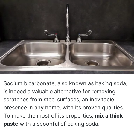
Sodium bicarbonate, also known as baking soda,
is indeed a valuable alternative for removing
scratches from steel surfaces, an inevitable
presence in any home, with its proven qualities.
To make the most of its properties,
mix a thick
paste
with a spoonful of baking soda.