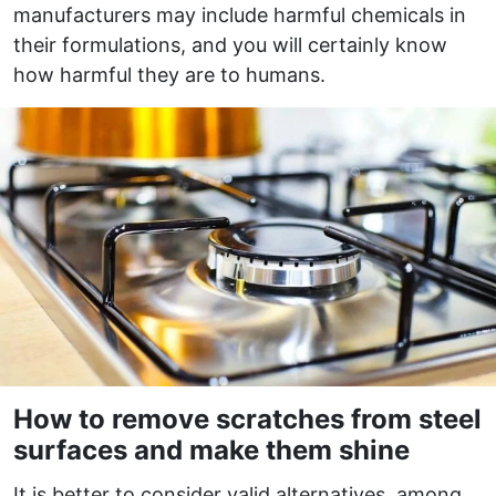
manufacturers may include harmful chemicals in
their formulations, and you will certainly know
how harmful they are to humans.
How to remove scratches from steel
surfaces and make them shine
It is better to consider valid alternatives, among