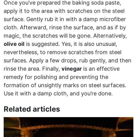
Once you’ve prepared the baking soda paste,
apply it to the area with scratches on the steel
surface. Gently rub it in with a damp microfiber
cloth. Afterward, rinse the surface, and as if by
magic, the scratches will be gone. Alternatively,
olive oil
is suggested. Yes, it is also unusual,
nevertheless, to remove scratches from steel
surfaces. Apply a few drops, rub gently, and then
rinse the area. Finally,
vinegar
is an effective
remedy for polishing and preventing the
formation of unsightly marks on steel surfaces.
Use it with a damp cloth, and you’re done.
Related articles